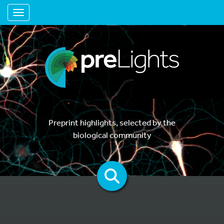
Toggle navigation
Preprint highlights, selected by the
biological community