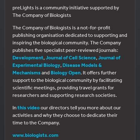
preLights is a community initiative supported by
The Company of Biologists
The Company of Biologists is a not-for-profit
publishing organisation dedicated to supporting and
inspiring the biological community. The Company
publishes five specialist peer-reviewed journals:
Development
,
Journal of Cell Science
,
Journal of
Experimental Biology
,
Disease Models &
Mechanisms
and
Biology Open
. It offers further
support to the biological community by facilitating
scientific meetings, providing travel grants for
researchers and supporting research societies.
In
this video
our directors tell you more about our
activities and why they choose to dedicate their
time to the Company.
www.biologists.com