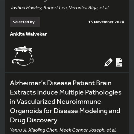
Joshua Hawley, Robert Lea, Veronica Biga, et al.
Selected by
15 November 2024
Ankita Walvekar
Alzheimer’s Disease Patient Brain
Extracts Induce Multiple Pathologies
in Vascularized Neuroimmune
Organoids for Disease Modeling and
Drug Discovery
Yanru Ji, Xiaoling Chen, Meek Connor Joseph, et al.