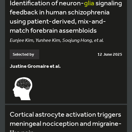
Identification of neuron-
glia
signaling
feedback in human schizophrenia
using patient-derived, mix-and-
match forebrain assembloids
Eunjee Kim, Yunhee Kim, Soojung Hong, et al.
Selected by
12 June 2025
Justine Gromaire et al.
Cortical astrocyte activation triggers
meningeal nociception and migraine-