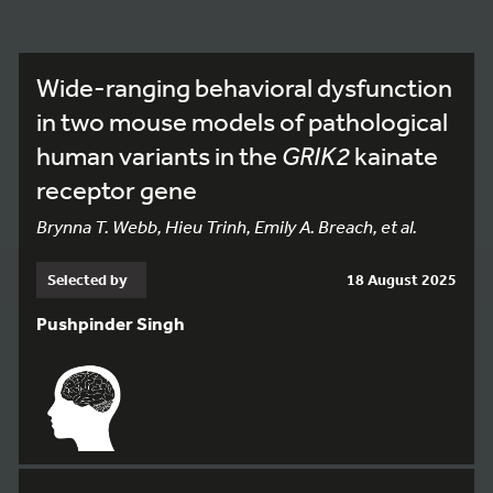
Wide-ranging behavioral dysfunction
in two mouse models of pathological
human variants in the
GRIK2
kainate
receptor gene
Brynna T. Webb, Hieu Trinh, Emily A. Breach, et al.
Selected by
18 August 2025
Pushpinder Singh