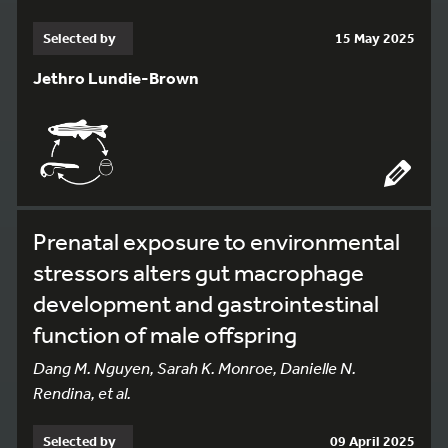
Selected by
15 May 2025
Jethro Lundie-Brown
Prenatal exposure to environmental
stressors alters gut macrophage
development and gastrointestinal
function of male offspring
Dang M. Nguyen, Sarah K. Monroe, Danielle N.
Rendina, et al.
Selected by
09 April 2025