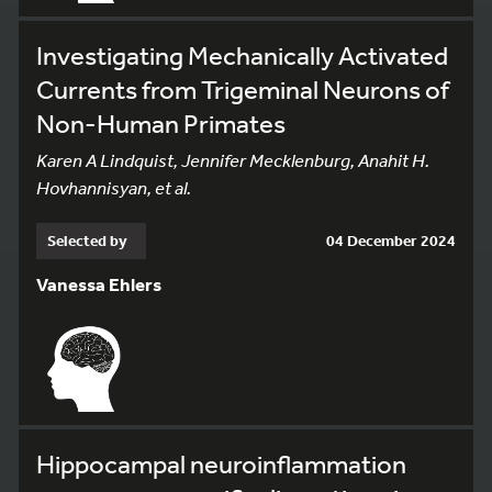
Investigating Mechanically Activated
Currents from Trigeminal Neurons of
Non-Human Primates
Karen A Lindquist, Jennifer Mecklenburg, Anahit H.
Hovhannisyan, et al.
Selected by
04 December 2024
Vanessa Ehlers
Hippocampal neuroinflammation