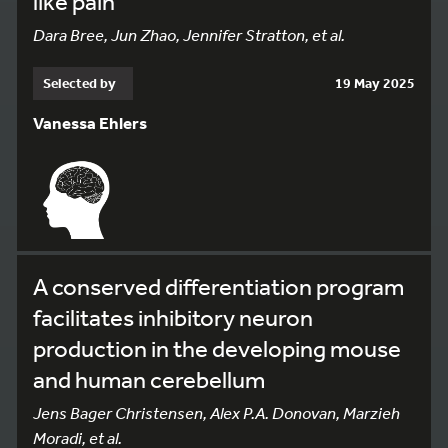
like pain
Dara Bree, Jun Zhao, Jennifer Stratton, et al.
Selected by
19 May 2025
Vanessa Ehlers
A conserved differentiation program
facilitates inhibitory neuron
production in the developing mouse
and human cerebellum
Jens Bager Christensen, Alex P.A. Donovan, Marzieh
Moradi, et al.