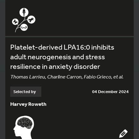
Platelet-derived LPA16:0 inhibits
adult neurogenesis and stress
resilience in anxiety disorder
Thomas Larrieu, Charline Carron, Fabio Grieco, et al.
Selected by
04 December 2024
Harvey Roweth