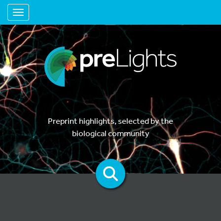
Toggle navigation
Preprint highlights, selected by the
biological community