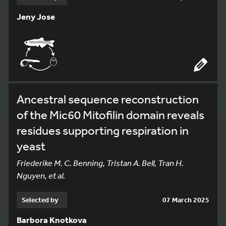
Jeny Jose
Ancestral sequence reconstruction
of the Mic60 Mitofilin domain reveals
residues supporting respiration in
yeast
Friederike M. C. Benning, Tristan A. Bell, Tran H.
Nguyen, et al.
Selected by
07 March 2025
Barbora Knotkova