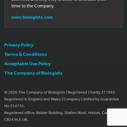
time to the Company.
www.biologists.com
Privacy Policy
Terms & Conditions
Acceptable Use Policy
The Company of Biologists
© 2026 The Company of Biologists | Registered Charity 277992.
Registered in England and Wales | Company Limited by Guarantee
No 514735.
Registered office: Bidder Building, Station Road, Histon, Cambridge
CB24 9LF, UK.