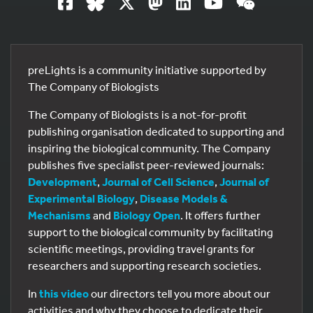
preLights is a community initiative supported by
The Company of Biologists
The Company of Biologists is a not-for-profit
publishing organisation dedicated to supporting and
inspiring the biological community. The Company
publishes five specialist peer-reviewed journals:
Development
,
Journal of Cell Science
,
Journal of
Experimental Biology
,
Disease Models &
Mechanisms
and
Biology Open
. It offers further
support to the biological community by facilitating
scientific meetings, providing travel grants for
researchers and supporting research societies.
In
this video
our directors tell you more about our
activities and why they choose to dedicate their