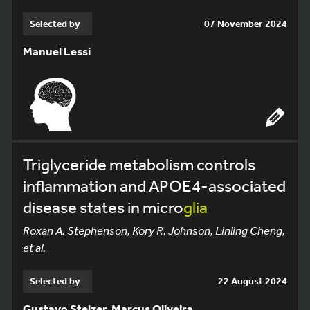
Selected by
07 November 2024
Manuel Lessi
Triglyceride metabolism controls
inflammation and APOE4-associated
disease states in micro
glia
Roxan A. Stephenson, Kory R. Johnson, Linling Cheng,
et al.
Selected by
22 August 2024
Gustavo Stelzer, Marcus Oliveira