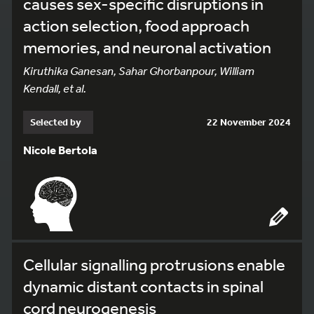
causes sex-specific disruptions in
action selection, food approach
memories, and neuronal activation
Kiruthika Ganesan, Sahar Ghorbanpour, William
Kendall, et al.
Selected by
22 November 2024
Nicole Bertola
Cellular signalling protrusions enable
dynamic distant contacts in spinal
cord neurogenesis