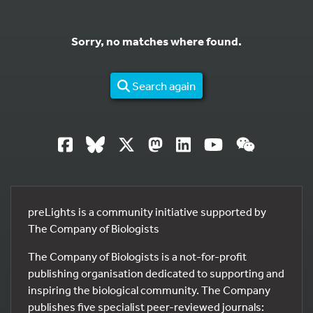
Sorry, no matches where found.
Search again
preLights is a community initiative supported by
The Company of Biologists
The Company of Biologists is a not-for-profit
publishing organisation dedicated to supporting and
inspiring the biological community. The Company
publishes five specialist peer-reviewed journals: