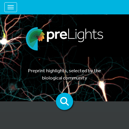
Toggle navigation
Preprint highlights, selected by the
biological community