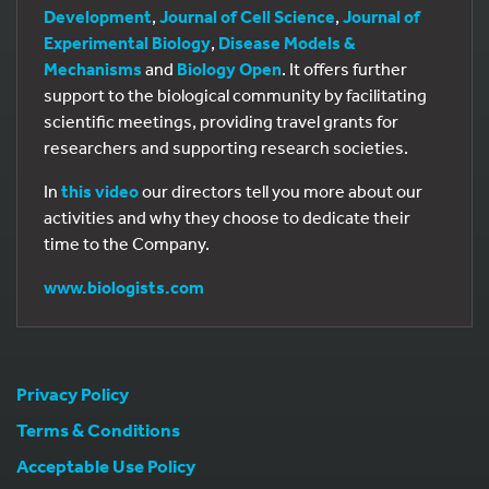
Development
,
Journal of Cell Science
,
Journal of
Experimental Biology
,
Disease Models &
Mechanisms
and
Biology Open
. It offers further
support to the biological community by facilitating
scientific meetings, providing travel grants for
researchers and supporting research societies.
In
this video
our directors tell you more about our
activities and why they choose to dedicate their
time to the Company.
www.biologists.com
Privacy Policy
Terms & Conditions
Acceptable Use Policy