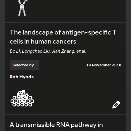
The landscape of antigen-specific T
cells in human cancers
Bo Li, Longchao Liu, Jian Zhang, et al.
Selected by
19 November 2018
Rob Hynds
A transmissible RNA pathway in