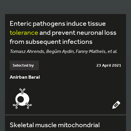
Enteric pathogens induce tissue
tolerance
and prevent neuronal loss
from subsequent infections
Tomasz Ahrends, Begüm Aydin, Fanny Matheis, et al.
Selected by
23 April 2021
Anirban Baral
Skeletal muscle mitochondrial