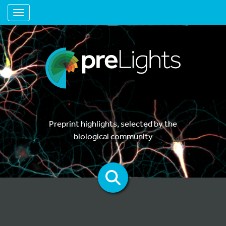
Toggle navigation
Preprint highlights, selected by the
biological community