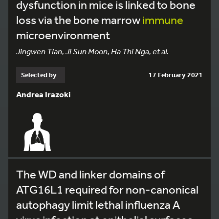
dysfunction in mice is linked to bone
loss via the bone marrow
immune
microenvironment
Jingwen Tian, Ji Sun Moon, Ha Thi Nga, et al.
Selected by
17 February 2021
Andrea Irazoki
The WD and linker domains of
ATG16L1 required for non-canonical
autophagy limit lethal influenza A