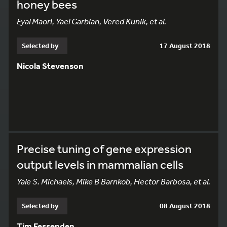
honey bees
Eyal Maori, Yael Garbian, Vered Kunik, et al.
Selected by
17 August 2018
Nicola Stevenson
Precise tuning of gene expression
output levels in mammalian cells
Yale S. Michaels, Mike B Barnkob, Hector Barbosa, et al.
Selected by
08 August 2018
Tim Fessenden