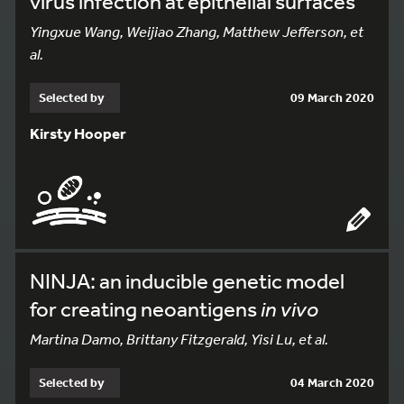
virus infection at epithelial surfaces
Yingxue Wang, Weijiao Zhang, Matthew Jefferson, et
al.
Selected by
09 March 2020
Kirsty Hooper
NINJA: an inducible genetic model
for creating neoantigens
in vivo
Martina Damo, Brittany Fitzgerald, Yisi Lu, et al.
Selected by
04 March 2020