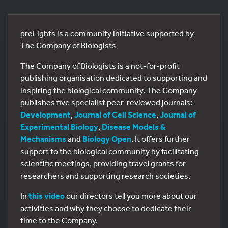
preLights is a community initiative supported by
The Company of Biologists
The Company of Biologists is a not-for-profit
publishing organisation dedicated to supporting and
inspiring the biological community. The Company
publishes five specialist peer-reviewed journals:
Development
,
Journal of Cell Science
,
Journal of
Experimental Biology
,
Disease Models &
Mechanisms
and
Biology Open
. It offers further
support to the biological community by facilitating
scientific meetings, providing travel grants for
researchers and supporting research societies.
In
this video
our directors tell you more about our
activities and why they choose to dedicate their
time to the Company.