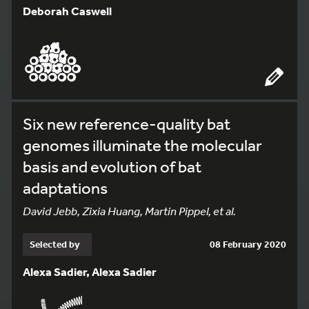
Deborah Caswell
Six new reference-quality bat
genomes illuminate the molecular
basis and evolution of bat
adaptations
David Jebb, Zixia Huang, Martin Pippel, et al.
Selected by
08 February 2020
Alexa Sadier, Alexa Sadier