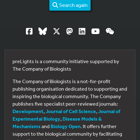
Search again
preLights is a community initiative supported by
The Company of Biologists
The Company of Biologists is a not-for-profit
publishing organisation dedicated to supporting and
inspiring the biological community. The Company
publishes five specialist peer-reviewed journals:
Development
,
Journal of Cell Science
,
Journal of
Experimental Biology
,
Disease Models &
Mechanisms
and
Biology Open
. It offers further
support to the biological community by facilitating