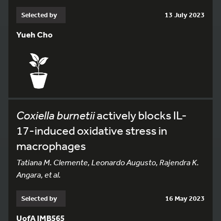
Selected by
13 July 2023
Yueh Cho
Coxiella burnetii
actively blocks IL-
17-induced oxidative stress in
macrophages
Tatiana M. Clemente, Leonardo Augusto, Rajendra K.
Angara, et al.
Selected by
16 May 2023
UofA IMB565