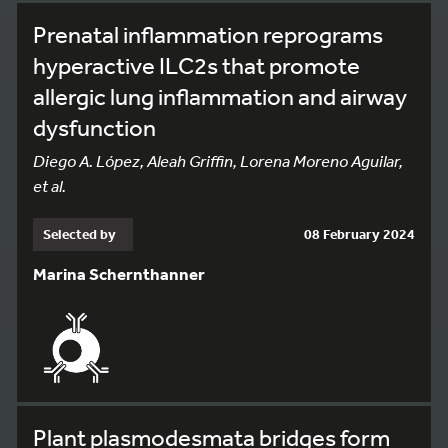
Prenatal inflammation reprograms
hyperactive ILC2s that promote
allergic lung inflammation and airway
dysfunction
Diego A. López, Aleah Griffin, Lorena Moreno Aguilar,
et al.
Selected by
08 February 2024
Marina Schernthanner
Plant plasmodesmata bridges form