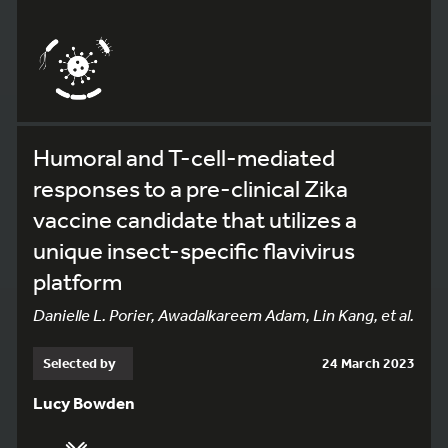
Humoral and T-cell-mediated
responses to a pre-clinical Zika
vaccine candidate that utilizes a
unique insect-specific flavivirus
platform
Danielle L. Porier, Awadalkareem Adam, Lin Kang, et al.
Selected by
24 March 2023
Lucy Bowden