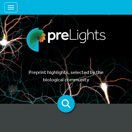
Toggle navigation
Preprint highlights, selected by the
biological community