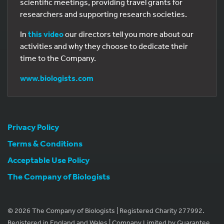
scientific meetings, providing travel grants for
researchers and supporting research societies.
In
this video
our directors tell you more about our
activities and why they choose to dedicate their
time to the Company.
www.biologists.com
Privacy Policy
Terms & Conditions
Acceptable Use Policy
The Company of Biologists
© 2026 The Company of Biologists | Registered Charity 277992.
Registered in England and Wales | Company Limited by Guarantee