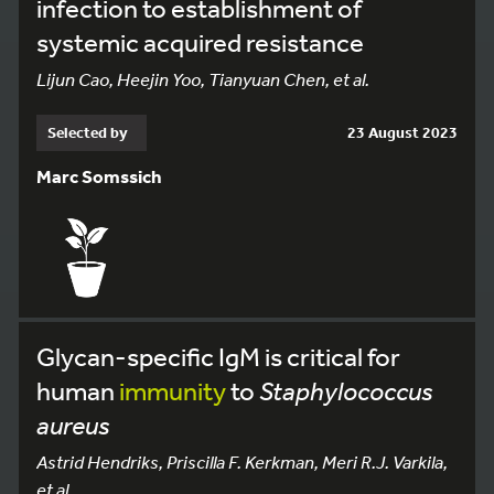
infection to establishment of
systemic acquired resistance
Lijun Cao, Heejin Yoo, Tianyuan Chen, et al.
Selected by
23 August 2023
Marc Somssich
Glycan-specific IgM is critical for
human
immunity
to
Staphylococcus
aureus
Astrid Hendriks, Priscilla F. Kerkman, Meri R.J. Varkila,
et al.