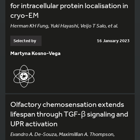
for intracellular protein localisation in
cryo-EM
Herman KH Fung, Yuki Hayashi, Veijo T Salo, et al.
Selected by
16 January 2023
Martyna Kosno-Vega
Olfactory chemosensation extends
lifespan through TGF-β signaling and
UPR activation
Evandro A. De-Souza, Maximillian A. Thompson,