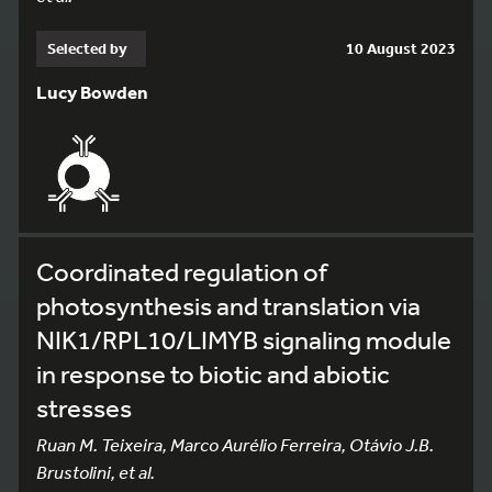
Selected by
10 August 2023
Lucy Bowden
Coordinated regulation of
photosynthesis and translation via
NIK1/RPL10/LIMYB signaling module
in response to biotic and abiotic
stresses
Ruan M. Teixeira, Marco Aurélio Ferreira, Otávio J.B.
Brustolini, et al.