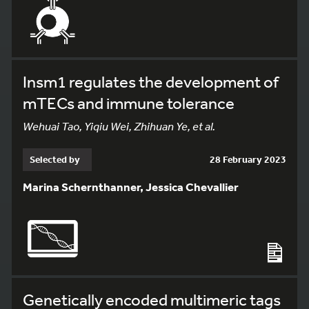
Insm1 regulates the development of
mTECs and immune tolerance
Wehuai Tao, Yiqiu Wei, Zhihuan Ye, et al.
Selected by
28 February 2023
Marina Schernthanner, Jessica Chevallier
Genetically encoded multimeric tags