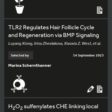
TLR2 Regulates Hair Follicle Cycle
and Regeneration via BMP Signaling
Luyang Xiong, Irina Zhevlakova, Xiaoxia Z. West, et al.
Selected by
14 September 2023
Marina Schernthanner
H
O
sulfenylates CHE linking local
2
2