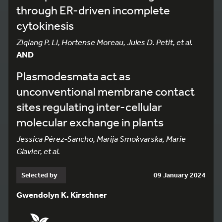
through ER-driven incomplete
cytokinesis
Ziqiang P. Li, Hortense Moreau, Jules D. Petit, et al.
AND
Plasmodesmata act as
unconventional membrane contact
sites regulating inter-cellular
molecular exchange in plants
Jessica Pérez-Sancho, Marija Smokvarska, Marie
Glavier, et al.
Selected by
09 January 2024
Gwendolyn K. Kirschner