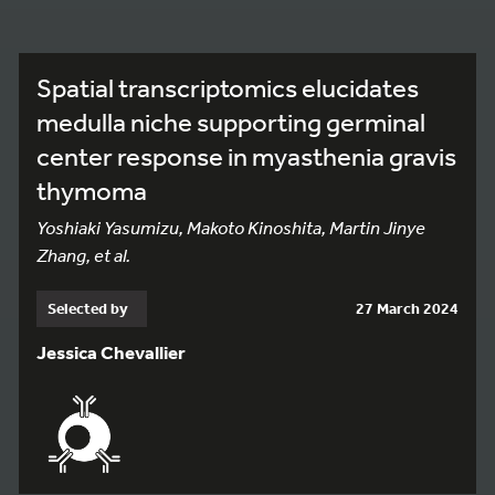
Spatial transcriptomics elucidates
medulla niche supporting germinal
center response in myasthenia gravis
thymoma
Yoshiaki Yasumizu, Makoto Kinoshita, Martin Jinye
Zhang, et al.
Selected by
27 March 2024
Jessica Chevallier