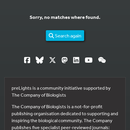
Sorry, no matches where found.
Search again
preLights is a community initiative supported by
The Company of Biologists
The Company of Biologists is a not-for-profit
publishing organisation dedicated to supporting and
inspiring the biological community. The Company
publishes five specialist peer-reviewed journals: