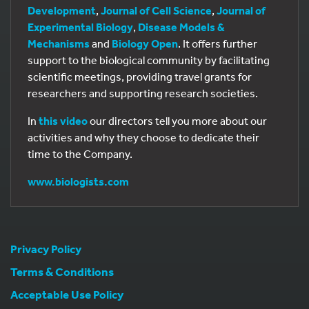
Development
,
Journal of Cell Science
,
Journal of
Experimental Biology
,
Disease Models &
Mechanisms
and
Biology Open
. It offers further
support to the biological community by facilitating
scientific meetings, providing travel grants for
researchers and supporting research societies.
In
this video
our directors tell you more about our
activities and why they choose to dedicate their
time to the Company.
www.biologists.com
Privacy Policy
Terms & Conditions
Acceptable Use Policy