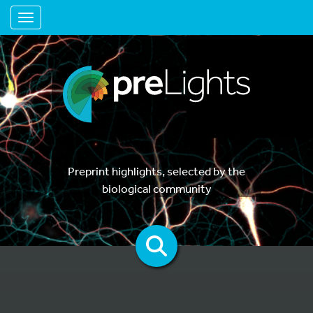
Toggle navigation
Preprint highlights, selected by the
biological community