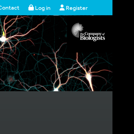
Contact
Log in
Register