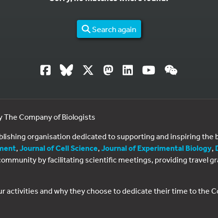
Search again
by The Company of Biologists
ublishing organisation dedicated to supporting and inspiring th
ment
,
Journal of Cell Science
,
Journal of Experimental Biology
,
al community by facilitating scientific meetings, providing travel
ur activities and why they choose to dedicate their time to the