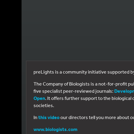
preLights is a community initiative supported 
The Company of Biologists is a not-for-profit p
five specialist peer-reviewed journals:
Develop
Open
. It offers further support to the biologic
societies.
In
this video
our directors tell you more about o
www.biologists.com