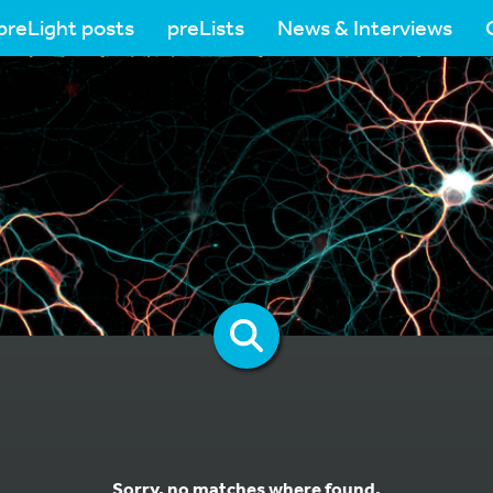
preLight posts
preLists
News & Interviews
Sorry, no matches where found.