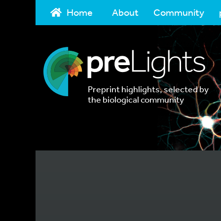
Home
About
Community
Preprint highlights, selected by
the biological community