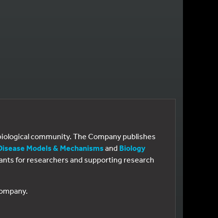
e biological community. The Company publishes
Disease Models & Mechanisms
and
Biology
 grants for researchers and supporting research
 Company.