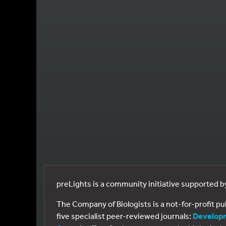
preLights is a community initiative supported 
The Company of Biologists is a not-for-profit p
five specialist peer-reviewed journals:
Develop