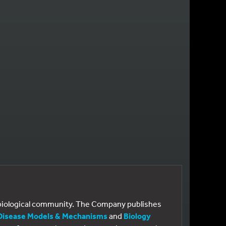
GE
e biological community. The Company publishes
Disease Models & Mechanisms
and
Biology