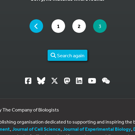
YOU ARE ON PAGE 3 OF 2
PAGE
GO TO PAGE
GO TO PAGE
YOU ARE ON PA
1
2
3
Search again
by The Company of Biologists
ublishing organisation dedicated to supporting and inspiring th
ment
,
Journal of Cell Science
,
Journal of Experimental Biology
,