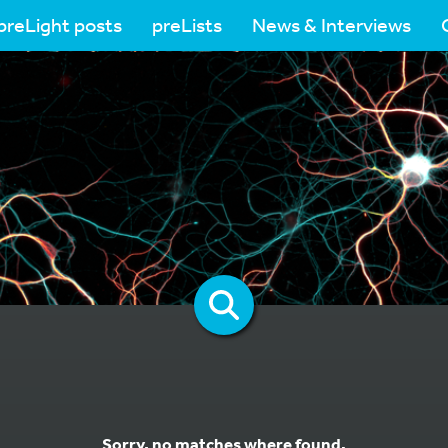
preLight posts
preLists
News & Interviews
Sorry, no matches where found.