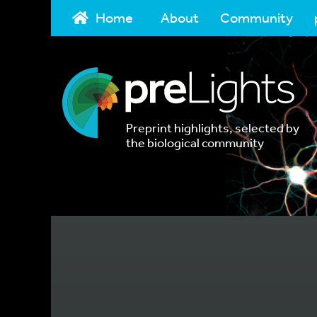
Home
About
Community
Preprint highlights, selected by
the biological community