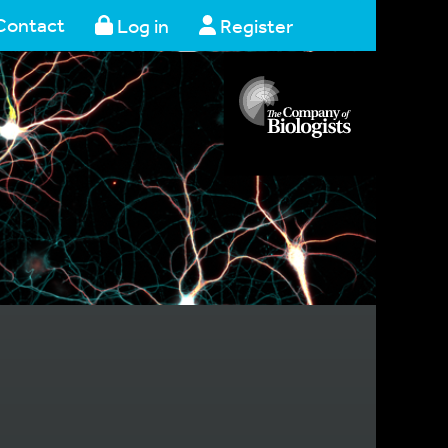
Contact
Log in
Register