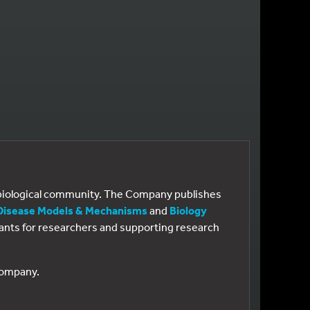
e biological community. The Company publishes
Disease Models & Mechanisms
and
Biology
 grants for researchers and supporting research
 Company.