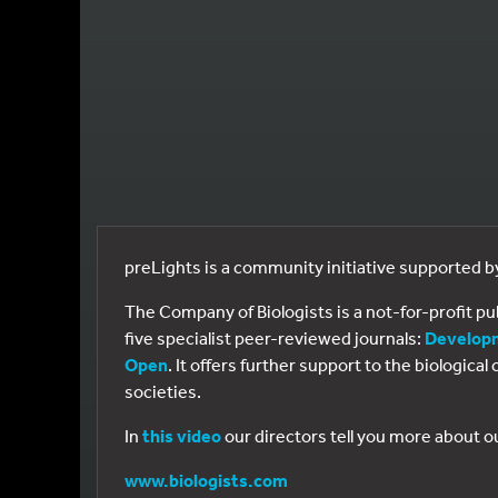
preLights is a community initiative supported 
The Company of Biologists is a not-for-profit p
five specialist peer-reviewed journals:
Develop
Open
. It offers further support to the biologic
societies.
In
this video
our directors tell you more about o
www.biologists.com