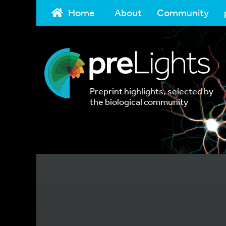
Home
About
Community
Preprint highlights, selected by
the biological community