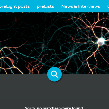
preLight posts
preLists
News & Interviews
Sorry, no matches where found.