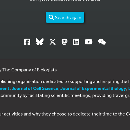
Search again
by The Company of Biologists
ublishing organisation dedicated to supporting and inspiring th
ment
,
Journal of Cell Science
,
Journal of Experimental Biology
,
al community by facilitating scientific meetings, providing travel
ur activities and why they choose to dedicate their time to the