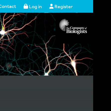
Contact
Log in
Register