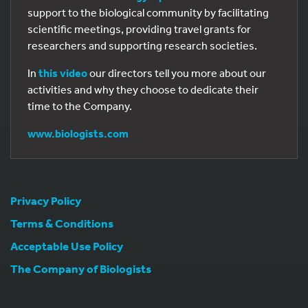
support to the biological community by facilitating
scientific meetings, providing travel grants for
researchers and supporting research societies.
In
this video
our directors tell you more about our
activities and why they choose to dedicate their
time to the Company.
www.biologists.com
Privacy Policy
Terms & Conditions
Acceptable Use Policy
The Company of Biologists