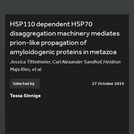
HSP110 dependent HSP70
disaggregation machinery mediates
prion-like propagation of
amyloidogenic proteins in metazoa
Jessica Tittelmeier, Carl Alexander Sandhof, Heidrun
Maja Ries, et al.
Selected by
27 October 2019
Tessa Sinnige