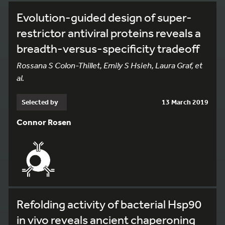
Evolution-guided design of super-
restrictor antiviral proteins reveals a
breadth-versus-specificity tradeoff
Rossana S Colon-Thillet, Emily S Hsieh, Laura Graf, et
al.
Selected by
13 March 2019
Connor Rosen
Refolding activity of bacterial Hsp90
in vivo reveals ancient chaperoning