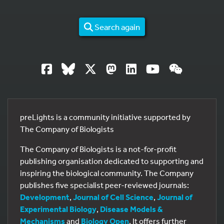
Search again
preLights is a community initiative supported by
The Company of Biologists
The Company of Biologists is a not-for-profit
publishing organisation dedicated to supporting and
inspiring the biological community. The Company
publishes five specialist peer-reviewed journals:
Development
,
Journal of Cell Science
,
Journal of
Experimental Biology
,
Disease Models &
Mechanisms
and
Biology Open
. It offers further