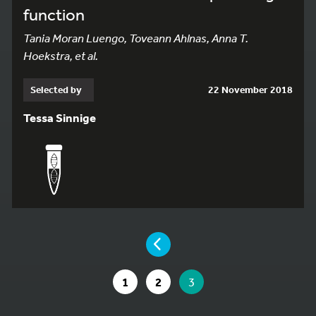
function
Tania Moran Luengo, Toveann Ahlnas, Anna T.
Hoekstra, et al.
Selected by
22 November 2018
Tessa Sinnige
YOU ARE ON PAGE 3 OF 3
PAGE
GO TO PAGE
GO TO PAGE
YOU ARE ON PAGE
1
2
3