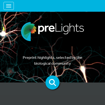
Toggle navigation
Preprint highlights, selected by the
biological community