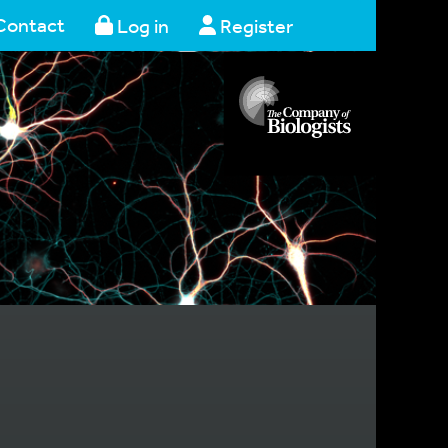
Contact
Log in
Register