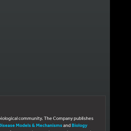
E
 PAGE
e biological community. The Company publishes
Disease Models & Mechanisms
and
Biology