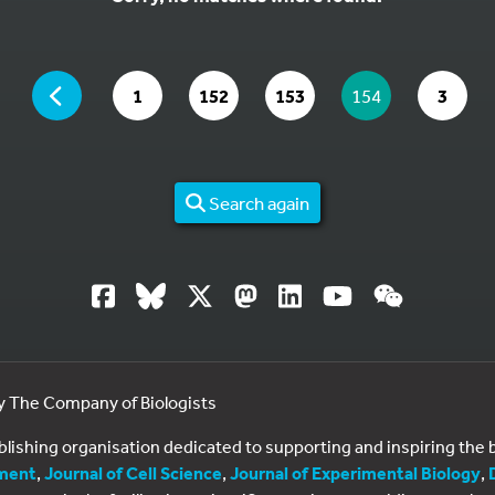
YOU ARE ON PAGE 154 OF 3
PAGE
GO TO PAGE
GO TO PAGE
GO TO PAGE
YOU ARE ON PAG
GO TO
1
152
153
154
3
Search again
by The Company of Biologists
ublishing organisation dedicated to supporting and inspiring th
ment
,
Journal of Cell Science
,
Journal of Experimental Biology
,