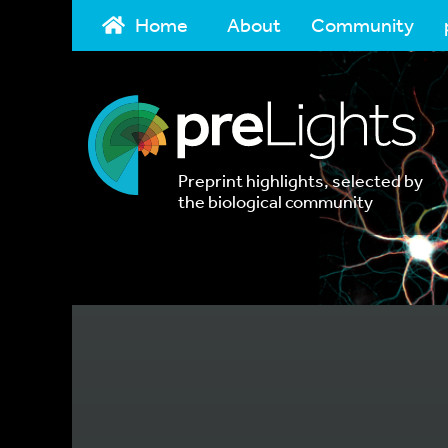
Home
About
Community
Preprint highlights, selected by
the biological community