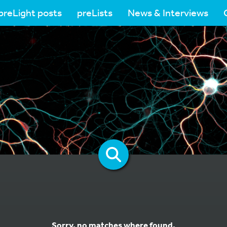
preLight posts
preLists
News & Interviews
Sorry, no matches where found.