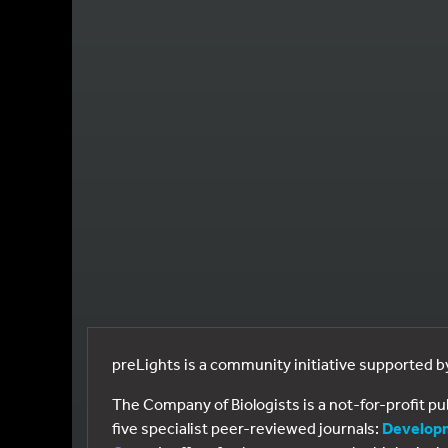
preLights is a community initiative supported 
The Company of Biologists is a not-for-profit p
five specialist peer-reviewed journals:
Develop