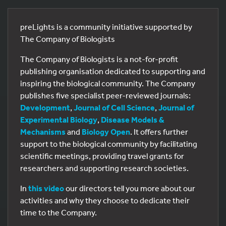
preLights is a community initiative supported by
The Company of Biologists
The Company of Biologists is a not-for-profit
publishing organisation dedicated to supporting and
inspiring the biological community. The Company
publishes five specialist peer-reviewed journals:
Development
,
Journal of Cell Science
,
Journal of
Experimental Biology
,
Disease Models &
Mechanisms
and
Biology Open
. It offers further
support to the biological community by facilitating
scientific meetings, providing travel grants for
researchers and supporting research societies.
In
this video
our directors tell you more about our
activities and why they choose to dedicate their
time to the Company.