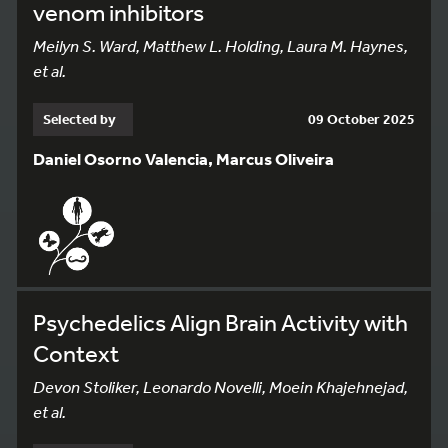
venom inhibitors
Meilyn S. Ward, Matthew L. Holding, Laura M. Haynes,
et al.
Selected by
09 October 2025
Daniel Osorno Valencia, Marcus Oliveira
Psychedelics Align Brain Activity with
Context
Devon Stoliker, Leonardo Novelli, Moein Khajehnejad,
et al.