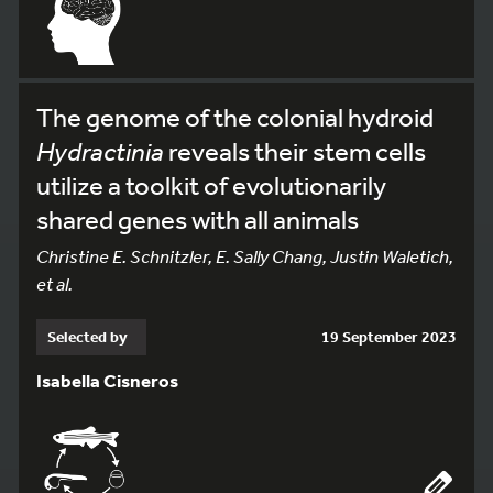
The genome of the colonial hydroid
Hydractinia
reveals their stem cells
utilize a toolkit of evolutionarily
shared genes with all animals
Christine E. Schnitzler, E. Sally Chang, Justin Waletich,
et al.
Selected by
19 September 2023
Isabella Cisneros