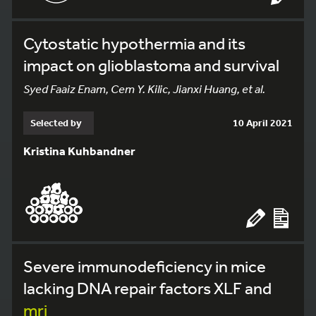
Cytostatic hypothermia and its
impact on glioblastoma and survival
Syed Faaiz Enam, Cem Y. Kilic, Jianxi Huang, et al.
Selected by
10 April 2021
Kristina Kuhbandner
Severe immunodeficiency in mice
lacking DNA repair factors XLF and
mri