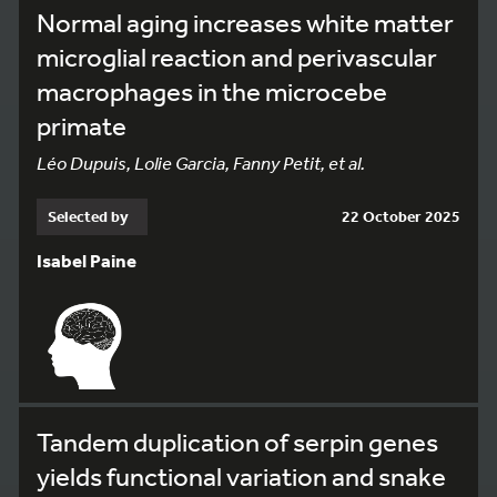
Normal aging increases white matter
microglial reaction and perivascular
macrophages in the microcebe
primate
Léo Dupuis, Lolie Garcia, Fanny Petit, et al.
Selected by
22 October 2025
Isabel Paine
Tandem duplication of serpin genes
yields functional variation and snake