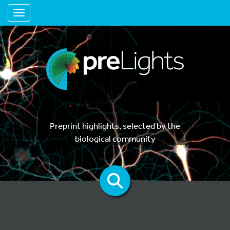
Toggle navigation
Preprint highlights, selected by the
biological community