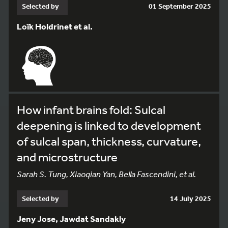
Selected by
01 September 2025
Loïk Holdrinet et al.
How infant brains fold: Sulcal
deepening is linked to development
of sulcal span, thickness, curvature,
and microstructure
Sarah S. Tung, Xiaoqian Yan, Bella Fascendini, et al.
Selected by
14 July 2025
Jeny Jose, Jawdat Sandakly