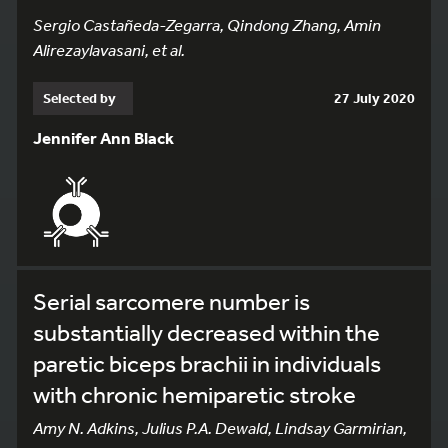
Sergio Castañeda-Zegarra, Qindong Zhang, Amin
Alirezaylavasani, et al.
Selected by
27 July 2020
Jennifer Ann Black
Serial sarcomere number is
substantially decreased within the
paretic biceps brachii in individuals
with chronic hemiparetic stroke
Amy N. Adkins, Julius P.A. Dewald, Lindsay Garmirian,