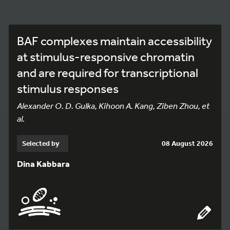
BAF complexes maintain accessibility
at stimulus-responsive chromatin
and are required for transcriptional
stimulus responses
Alexander O. D. Gulka, Kihoon A. Kang, Ziben Zhou, et
al.
Selected by
08 August 2026
Dina Kabbara