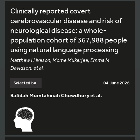
Clinically reported covert
cerebrovascular disease and risk of
neurological disease: a whole-
population cohort of 367,988 people
using natural language processing
Matthew H Iveson, Mome Mukerjee, Emma M
Davidson, et al.
Selected by
04 June 2026
Rafidah Mumtahinah Chowdhury et al.