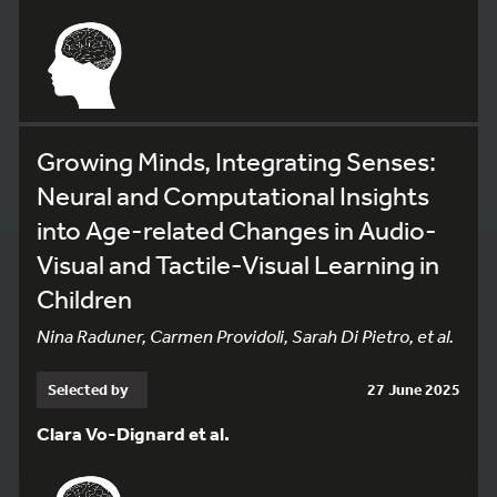
Growing Minds, Integrating Senses:
Neural and Computational Insights
into Age-related Changes in Audio-
Visual and Tactile-Visual Learning in
Children
Nina Raduner, Carmen Providoli, Sarah Di Pietro, et al.
Selected by
27 June 2025
Clara Vo-Dignard et al.