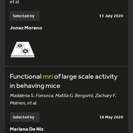
et al.
Selected by
13 July 2020
Jonaz Moreno
Functional
mri
of large scale activity
in behaving mice
Madalena S. Fonseca, Mattia G. Bergomi, Zachary F.
Mainen, et al.
Selected by
18 May 2020
Mariana De Niz