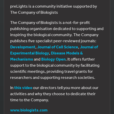
preLights is a community initiative supported by
The Company of Biologists
The Company of Biologists is a not-for-profit
publishing organisation dedicated to supporting and
inspiring the biological community. The Company
publishes five specialist peer-reviewed journals:
Development
,
Journal of Cell Science
,
Journal of
Experimental Biology
,
Disease Models &
Mechanisms
and
Biology Open
. It offers further
support to the biological community by facilitating
scientific meetings, providing travel grants for
researchers and supporting research societies.
In
this video
our directors tell you more about our
activities and why they choose to dedicate their
time to the Company.
www.biologists.com