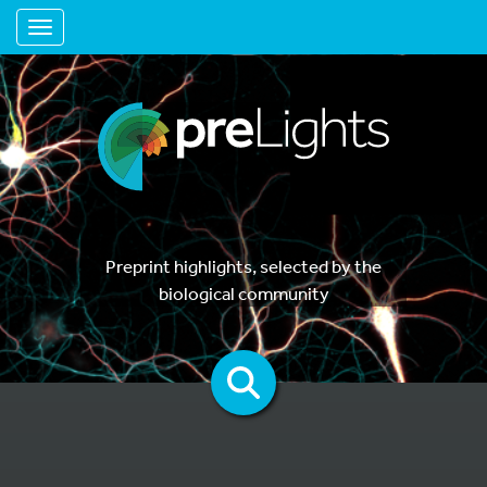
Toggle navigation
Preprint highlights, selected by the
biological community