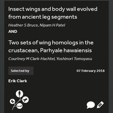
Insect wings and body wall evolved
from ancient leg segments
Heather S Bruce, Nipam H Patel
AND
Two sets of wing homologs in the
crustacean, Parhyale hawaiensis
Courtney M Clark-Hachtel, Yoshinori Tomoyasu
Selected by
07 February 2018
Erik Clark