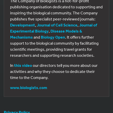
The Company of Biologists is a not-for-profit
publishing organisation dedicated to supporting and
inspiring the biological community. The Company
publishes five specialist peer-reviewed journals:
Development
,
Journal of Cell Science
,
Journal of
Experimental Biology
,
Disease Models &
Mechanisms
and
Biology Open
. It offers further
support to the biological community by facilitating
scientific meetings, providing travel grants for
researchers and supporting research societies.
In
this video
our directors tell you more about our
activities and why they choose to dedicate their
time to the Company.
www.biologists.com
Privacy Policy