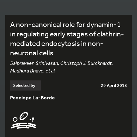
A non-canonical role for dynamin-1
in regulating early stages of clathrin-
mediated endocytosis in non-
neuronal cells
Saipraveen Srinivasan, Christoph J. Burckhardt,
Madhura Bhave, et al.
Selected by
29 April 2018
Penelope La-Borde