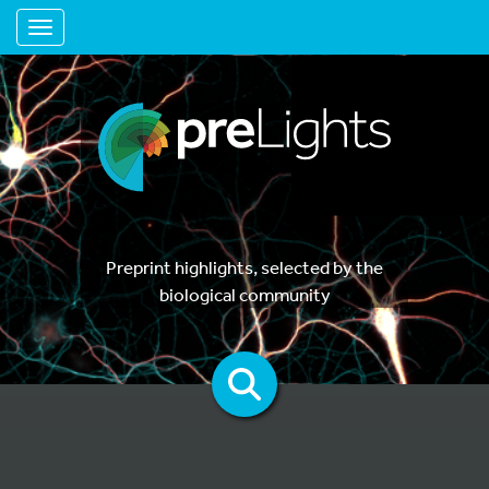
Toggle navigation
Preprint highlights, selected by the
biological community