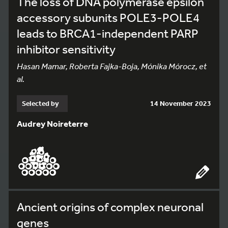
The loss of DNA polymerase epsilon
accessory subunits POLE3-POLE4
leads to BRCA1-independent PARP
inhibitor sensitivity
Hasan Mamar, Roberta Fajka-Boja, Mónika Mórocz, et
al.
Selected by
14 November 2023
Audrey Noireterre
Ancient origins of complex neuronal
genes