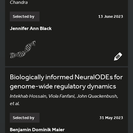
Chandra
Selected by
13 June 2023
Jennifer Ann Black
Biologically informed NeuralODEs for
genome-wide regulatory dynamics
Intekhab Hossain, Viola Fanfani, John Quackenbush,
et al.
Selected by
31 May 2023
Benjamin Dominik Maier