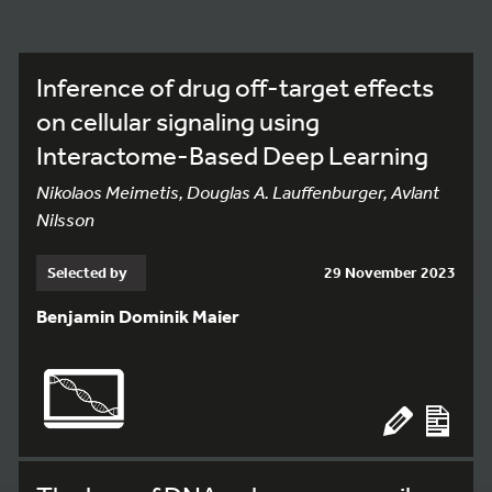
Inference of drug off-target effects
on cellular signaling using
Interactome-Based Deep Learning
Nikolaos Meimetis, Douglas A. Lauffenburger, Avlant
Nilsson
Selected by
29 November 2023
Benjamin Dominik Maier