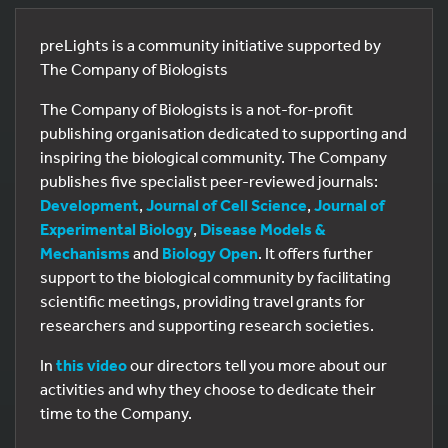
preLights is a community initiative supported by
The Company of Biologists
The Company of Biologists is a not-for-profit
publishing organisation dedicated to supporting and
inspiring the biological community. The Company
publishes five specialist peer-reviewed journals:
Development
,
Journal of Cell Science
,
Journal of
Experimental Biology
,
Disease Models &
Mechanisms
and
Biology Open
. It offers further
support to the biological community by facilitating
scientific meetings, providing travel grants for
researchers and supporting research societies.
In
this video
our directors tell you more about our
activities and why they choose to dedicate their
time to the Company.