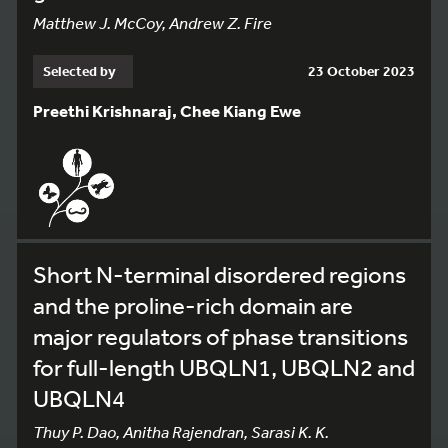
Matthew J. McCoy, Andrew Z. Fire
Selected by
23 October 2023
Preethi Krishnaraj, Chee Kiang Ewe
Short N-terminal disordered regions
and the proline-rich domain are
major regulators of phase transitions
for full-length UBQLN1, UBQLN2 and
UBQLN4
Thuy P. Dao, Anitha Rajendran, Sarasi K. K.