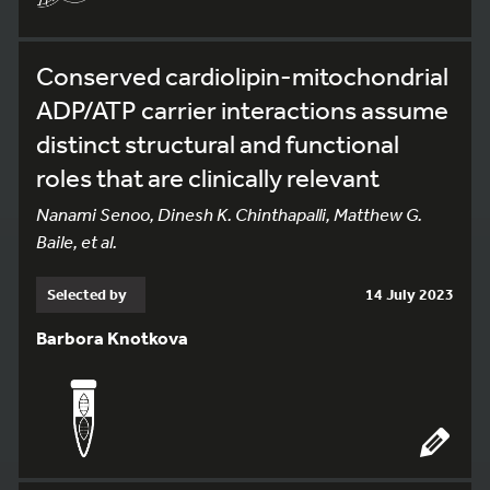
Conserved cardiolipin-mitochondrial
ADP/ATP carrier interactions assume
distinct structural and functional
roles that are clinically relevant
Nanami Senoo, Dinesh K. Chinthapalli, Matthew G.
Baile, et al.
Selected by
14 July 2023
Barbora Knotkova