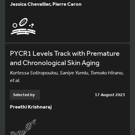
Jessica Chevallier, Pierre Caron
PYCR1 Levels Track with Premature
and Chronological Skin Aging
Kortessa Sotiropoulou, Saniye Yumlu, Tomoko Hirano,
et al.
Selected by
17 August 2023
Preethi Krishnaraj