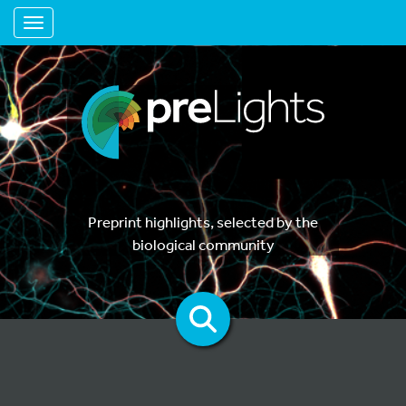
Toggle navigation
Preprint highlights, selected by the
biological community