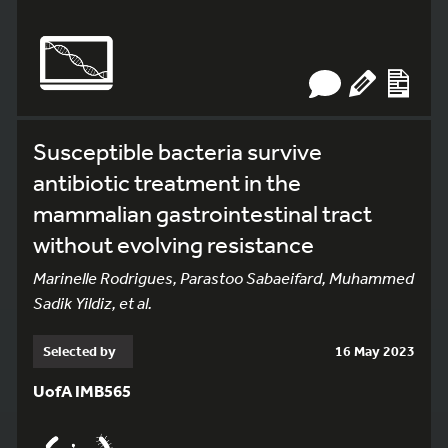
Susceptible bacteria survive
antibiotic treatment in the
mammalian gastrointestinal tract
without evolving resistance
Marinelle Rodrigues, Parastoo Sabaeifard, Muhammed
Sadik Yildiz, et al.
Selected by
16 May 2023
UofA IMB565