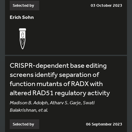
Selected by
03 October 2023
Erich Sohn
CRISPR-dependent base editing
screens identify separation of
function mutants of RADX with
altered RAD51 regulatory activity
Madison B. Adolph, Atharv S. Garje, Swati
Balakrishnan, et al.
Selected by
06 September 2023