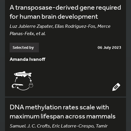
A transposase-derived gene required
for human brain development
Luz Jubierre Zapater, Elias Rodriguez-Fos, Merce
Planas-Felix, et al.
Selected by
06 July 2023
Amanda Ivanoff
DNA methylation rates scale with
maximum lifespan across mammals
Samuel. J. C. Crofts, Eric Latorre-Crespo, Tamir