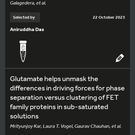
Galagedera, et al.
Selected by
22 October 2023
Aniruddha Das
Glutamate helps unmask the
differences in driving forces for phase
separation versus clustering of FET
family proteins in sub-saturated
solutions
Mrityunjoy Kar, Laura T. Vogel, Gaurav Chauhan, et al.