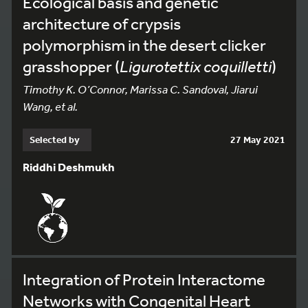
Ecological basis and genetic
architecture of crypsis
polymorphism in the desert clicker
grasshopper (
Ligurotettix coquilletti
)
Timothy K. O’Connor, Marissa C. Sandoval, Jiarui
Wang, et al.
Selected by
27 May 2021
Riddhi Deshmukh
Integration of Protein Interactome
Networks with Congenital Heart