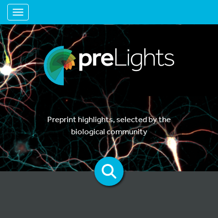
Toggle navigation
Preprint highlights, selected by the
biological community