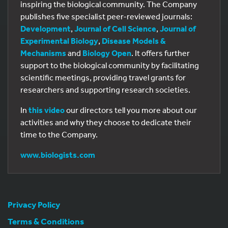
inspiring the biological community. The Company
publishes five specialist peer-reviewed journals:
Development
,
Journal of Cell Science
,
Journal of
Experimental Biology
,
Disease Models &
Mechanisms
and
Biology Open
. It offers further
support to the biological community by facilitating
scientific meetings, providing travel grants for
researchers and supporting research societies.
In
this video
our directors tell you more about our
activities and why they choose to dedicate their
time to the Company.
www.biologists.com
Privacy Policy
Terms & Conditions