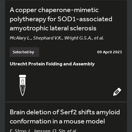
A copper chaperone-mimetic
polytherapy for SOD1-associated
amyotrophic lateral sclerosis
McAlary L., Shephard V.K., Wright G.S.A., et al.
Selected by
09 April 2021
Utrecht Protein Folding and Assembly
Brain deletion of Serf2 shifts amyloid
conformation in a mouse model
E. Stroo, L. Janssen, O. Sin, et al.