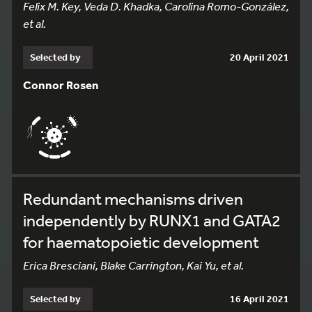
Felix M. Key, Veda D. Khadka, Carolina Romo-González,
et al.
Selected by
20 April 2021
Connor Rosen
Redundant mechanisms driven
independently by RUNX1 and GATA2
for haematopoietic development
Erica Bresciani, Blake Carrington, Kai Yu, et al.
Selected by
16 April 2021