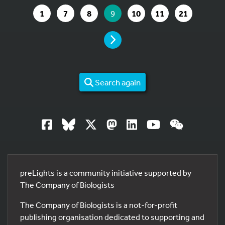
GO TO PAGE
GO TO PAGE
GO TO PAGE
YOU ARE ON PAGE
GO TO PAGE
GO TO PAGE
GO TO PAG
1
7
8
9
10
11
21
PAGE
Search again
preLights is a community initiative supported by
The Company of Biologists
The Company of Biologists is a not-for-profit
publishing organisation dedicated to supporting and