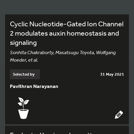
Cyclic Nucleotide-Gated Ion Channel
2 modulates auxin homeostasis and
signaling
Sonhita Chakraborty, Masatsugu Toyota, Wolfgang
Moeder, et al.
Selected by
31 May 2021
Pavithran Narayanan