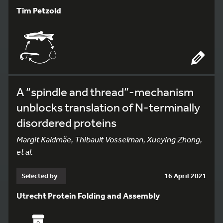
Tim Petzold
A “spindle and thread”-mechanism
unblocks translation of N-terminally
disordered proteins
Margit Kaldmäe, Thibault Vosselman, Xueying Zhong,
et al.
Selected by
16 April 2021
Utrecht Protein Folding and Assembly