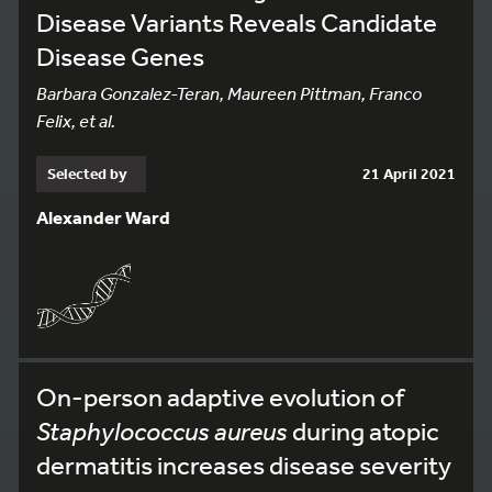
Disease Variants Reveals Candidate
Disease Genes
Barbara Gonzalez-Teran, Maureen Pittman, Franco
Felix, et al.
Selected by
21 April 2021
Alexander Ward
On-person adaptive evolution of
Staphylococcus aureus
during atopic
dermatitis increases disease severity