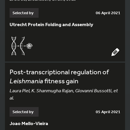
Selected by
06 April 2021
Utrecht Protein Folding and Assembly
Post-transcriptional regulation of
Leishmania
fitness gain
Laura Piel, K. Shanmugha Rajan, Giovanni Bussotti, et
al.
Selected by
05 April 2021
Joao Mello-Vieira