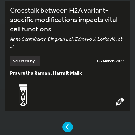
Crosstalk between H2A variant-
specific modifications impacts vital
cell functions
Anna Schmücker, Bingkun Lei, Zdravko J. Lorković, et
al.
Selected by
06 March 2021
Pravrutha Raman, Harmit Malik
YOU ARE ON PAGE 9 OF 21
PAGE