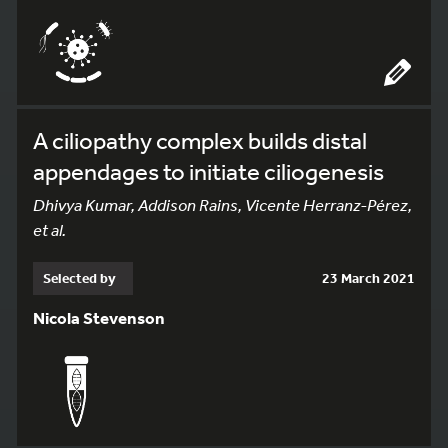
A ciliopathy complex builds distal
appendages to initiate ciliogenesis
Dhivya Kumar, Addison Rains, Vicente Herranz-Pérez,
et al.
Selected by
23 March 2021
Nicola Stevenson