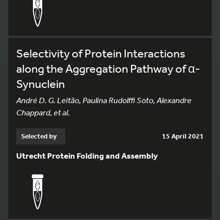
Selectivity of Protein Interactions
along the Aggregation Pathway of α-
Synuclein
André D. G. Leitão, Paulina Rudolffi Soto, Alexandre
Chappard, et al.
Selected by
15 April 2021
Utrecht Protein Folding and Assembly