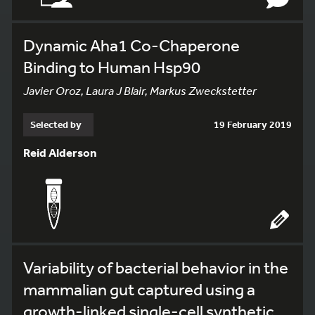
Dynamic Aha1 Co-Chaperone
Binding to Human Hsp90
Javier Oroz, Laura J Blair, Markus Zweckstetter
Selected by
19 February 2019
Reid Alderson
Variability of bacterial behavior in the
mammalian gut captured using a
growth-linked single-cell synthetic