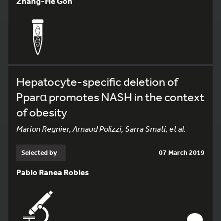
Zhang-He Goh
Hepatocyte-specific deletion of
Pparα promotes NASH in the context
of obesity
Marion Regnier, Arnaud Polizzi, Sarra Smati, et al.
Selected by
07 March 2019
Pablo Ranea Robles