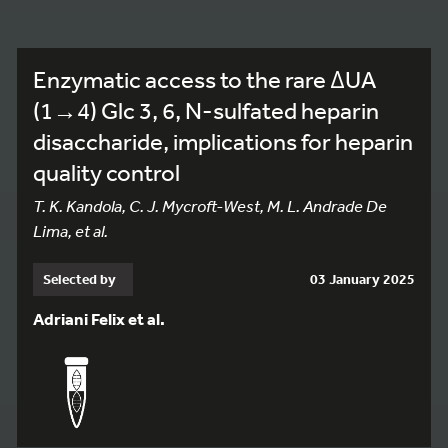
Enzymatic access to the rare ΔUA
(1→4) Glc 3, 6, N-sulfated heparin
disaccharide, implications for heparin
quality control
T. K. Kandola, C. J. Mycroft-West, M. L. Andrade De
Lima, et al.
Selected by
03 January 2025
Adriani Felix et al.