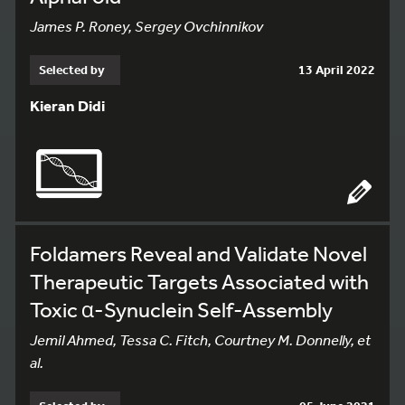
James P. Roney, Sergey Ovchinnikov
Selected by
13 April 2022
Kieran Didi
Foldamers Reveal and Validate Novel
Therapeutic Targets Associated with
Toxic α-Synuclein Self-Assembly
Jemil Ahmed, Tessa C. Fitch, Courtney M. Donnelly, et
al.