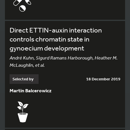
Direct ETTIN-auxin interaction
controls chromatin state in
gynoecium development
André Kuhn, Sigurd Ramans Harborough, Heather M.
McLaughlin, et al.
Selected by
18 December 2019
Martin Balcerowicz