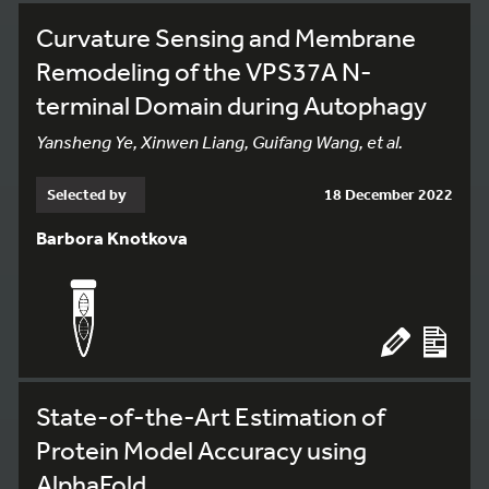
Curvature Sensing and Membrane
Remodeling of the VPS37A N-
terminal Domain during Autophagy
Yansheng Ye, Xinwen Liang, Guifang Wang, et al.
Selected by
18 December 2022
Barbora Knotkova
State-of-the-Art Estimation of
Protein Model Accuracy using
AlphaFold