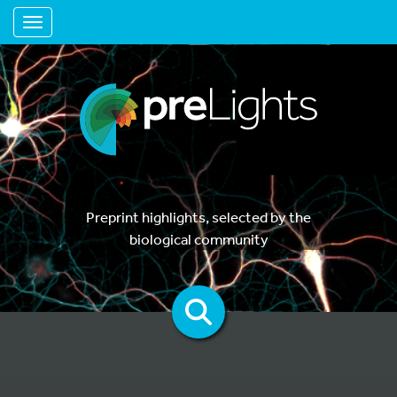
Toggle navigation
Preprint highlights, selected by the
biological community