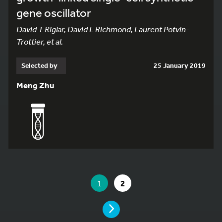
gene oscillator
David T Riglar, David L Richmond, Laurent Potvin-
Trottier, et al.
Selected by
25 January 2019
Meng Zhu
YOU ARE ON PAGE 1 OF 2
YOU ARE ON PAGE
GO TO PAGE
1
2
PAGE