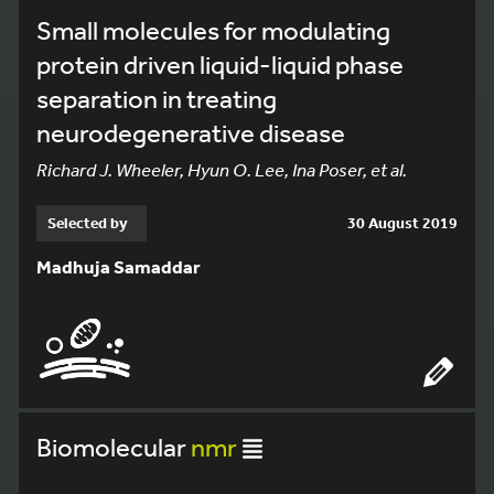
Small molecules for modulating
protein driven liquid-liquid phase
separation in treating
neurodegenerative disease
Richard J. Wheeler, Hyun O. Lee, Ina Poser, et al.
Selected by
30 August 2019
Madhuja Samaddar
Biomolecular
nmr