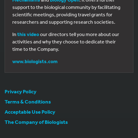
support to the biological community by facilitating
scientific meetings, providing travel grants for
researchers and supporting research societies.
In
this video
our directors tell you more about our
activities and why they choose to dedicate their
time to the Company.
www.biologists.com
Privacy Policy
Terms & Conditions
Acceptable Use Policy
The Company of Biologists