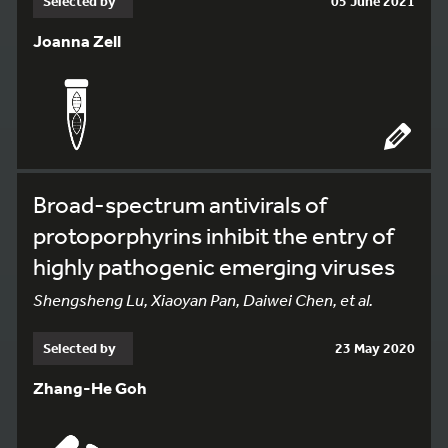
Selected by
05 June 2021
Joanna Zell
Broad-spectrum antivirals of
protoporphyrins inhibit the entry of
highly pathogenic emerging viruses
Shengsheng Lu, Xiaoyan Pan, Daiwei Chen, et al.
Selected by
23 May 2020
Zhang-He Goh