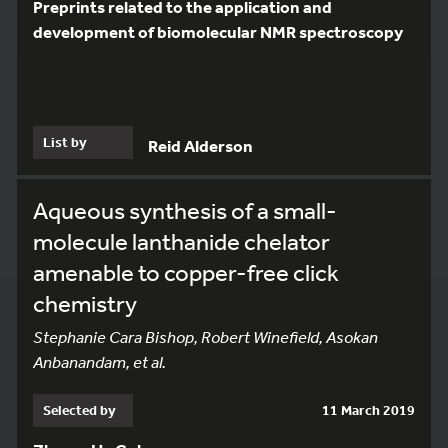
Preprints related to the application and
development of biomolecular NMR spectroscopy
List by
Reid Alderson
Aqueous synthesis of a small-
molecule lanthanide chelator
amenable to copper-free click
chemistry
Stephanie Cara Bishop, Robert Winefield, Asokan
Anbanandam, et al.
Selected by
11 March 2019