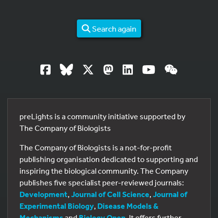
Search again
preLights is a community initiative supported by
The Company of Biologists
The Company of Biologists is a not-for-profit
publishing organisation dedicated to supporting and
inspiring the biological community. The Company
publishes five specialist peer-reviewed journals:
Development
,
Journal of Cell Science
,
Journal of
Experimental Biology
,
Disease Models &
Mechanisms
and
Biology Open
. It offers further