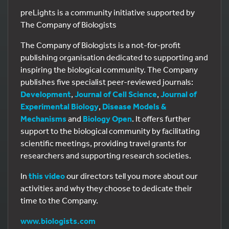
preLights is a community initiative supported by
The Company of Biologists
The Company of Biologists is a not-for-profit
publishing organisation dedicated to supporting and
inspiring the biological community. The Company
publishes five specialist peer-reviewed journals:
Development
,
Journal of Cell Science
,
Journal of
Experimental Biology
,
Disease Models &
Mechanisms
and
Biology Open
. It offers further
support to the biological community by facilitating
scientific meetings, providing travel grants for
researchers and supporting research societies.
In
this video
our directors tell you more about our
activities and why they choose to dedicate their
time to the Company.
www.biologists.com