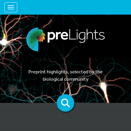
Toggle navigation
Preprint highlights, selected by the
biological community