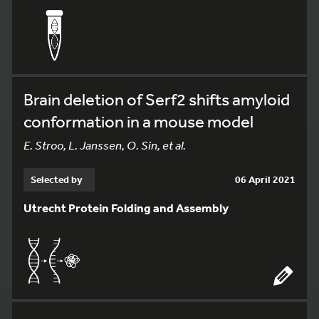
Brain deletion of Serf2 shifts amyloid
conformation in a mouse model
E. Stroo, L. Janssen, O. Sin, et al.
Selected by
06 April 2021
Utrecht Protein Folding and Assembly