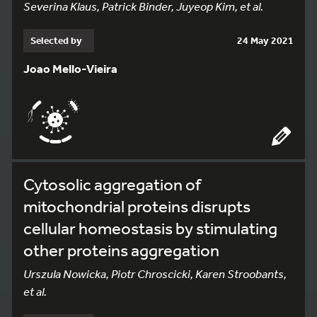
Severina Klaus, Patrick Binder, Juyeop Kim, et al.
Selected by
24 May 2021
Joao Mello-Vieira
Cytosolic aggregation of
mitochondrial proteins disrupts
cellular homeostasis by stimulating
other proteins aggregation
Urszula Nowicka, Piotr Chroscicki, Karen Stroobants,
et al.