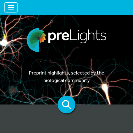
Toggle navigation
Preprint highlights, selected by the
biological community