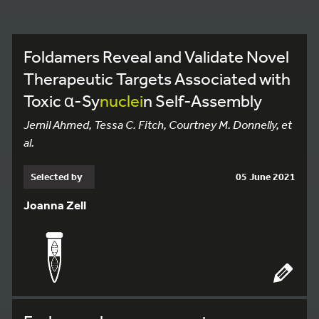
Foldamers Reveal and Validate Novel
Therapeutic Targets Associated with
Toxic α-Sy
nuclei
n Self-Assembly
Jemil Ahmed, Tessa C. Fitch, Courtney M. Donnelly, et
al.
Selected by
05 June 2021
Joanna Zell