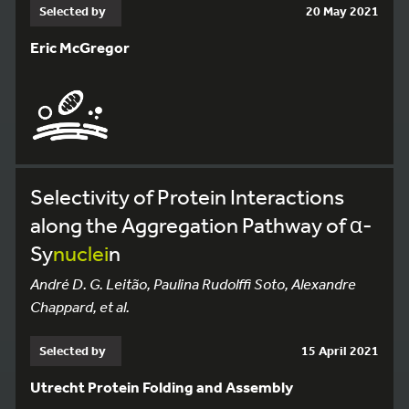
Selected by
20 May 2021
Eric McGregor
Selectivity of Protein Interactions
along the Aggregation Pathway of α-
Sy
nuclei
n
André D. G. Leitão, Paulina Rudolffi Soto, Alexandre
Chappard, et al.
Selected by
15 April 2021
Utrecht Protein Folding and Assembly