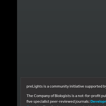
preLights is a community initiative supported 
The Company of Biologists is a not-for-profit p
five specialist peer-reviewed journals:
Develop