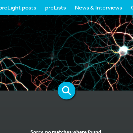
preLight posts
preLists
News & Interviews
Sorry, no matches where found.