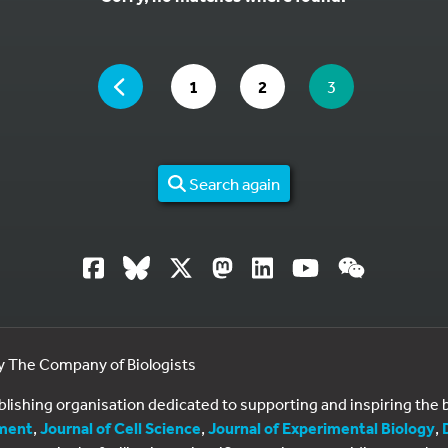
YOU ARE ON PAGE 3 OF 2
PAGE
GO TO PAGE
GO TO PAGE
YOU ARE ON PA
1
2
3
Search again
by The Company of Biologists
ublishing organisation dedicated to supporting and inspiring th
ment
,
Journal of Cell Science
,
Journal of Experimental Biology
,