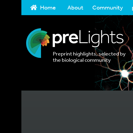
Home
About
Community
Preprint highlights, selected by
the biological community