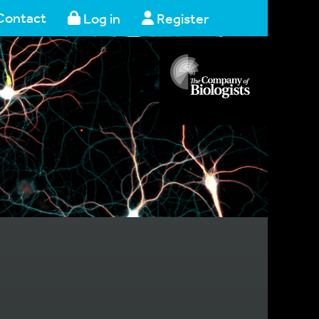
Contact
Log in
Register