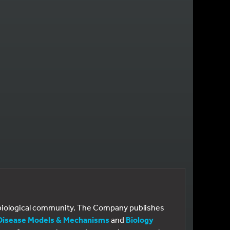
GE
e biological community. The Company publishes
Disease Models & Mechanisms
and
Biology