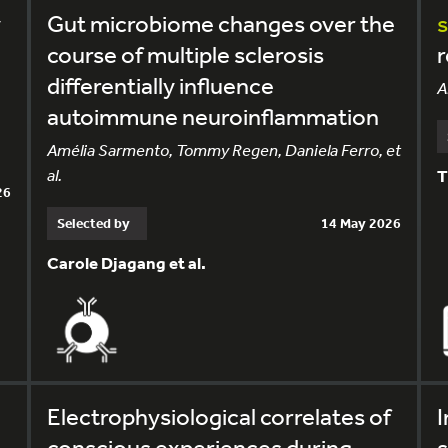
y
Gut microbiome changes over the
course of multiple sclerosis
differentially influence
A
autoimmune neuroinflammation
Amélia Sarmento, Tommy Regen, Daniela Ferro, et
al.
T
26
Selected by
14 May 2026
Carole Djagang et al.
Electrophysiological correlates of
I
conscious experiences during
s