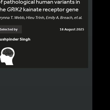
f pathological human variants in
the
GRIK2
kainate receptor gene
rynna T. Webb, Hieu Trinh, Emily A. Breach, et al.
Selected by
18 August 2025
ushpinder Singh