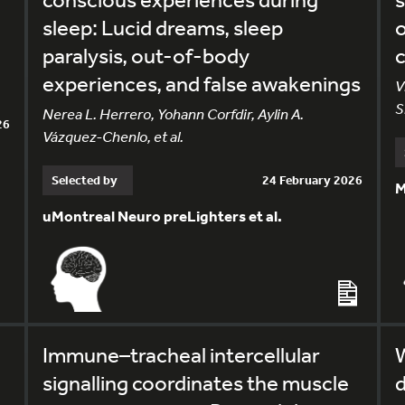
sleep: Lucid dreams, sleep
o
paralysis, out-of-body
c
experiences, and false awakenings
V
S
Nerea L. Herrero, Yohann Corfdir, Aylin A.
26
Vázquez-Chenlo, et al.
Selected by
24 February 2026
M
uMontreal Neuro preLighters et al.
Immune–tracheal intercellular
W
signalling coordinates the muscle