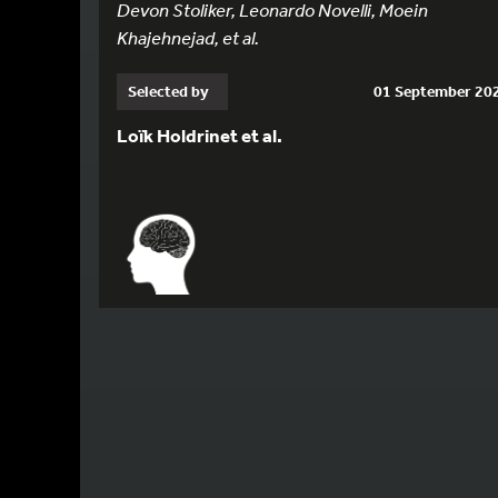
Devon Stoliker, Leonardo Novelli, Moein
Khajehnejad, et al.
Selected by
01 September 20
Loïk Holdrinet et al.