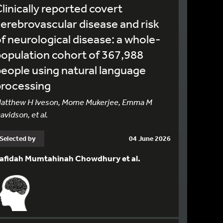
linically reported covert
erebrovascular disease and risk
f neurological disease: a whole-
opulation cohort of 367,988
eople using natural language
processing
atthew H Iveson, Mome Mukerjee, Emma M
avidson, et al.
Selected by
04 June 2026
afidah Mumtahinah Chowdhury et al.