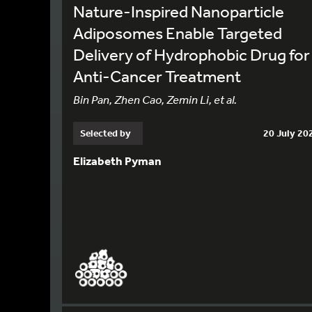
Nature-Inspired Nanoparticle
Adiposomes Enable Targeted
Delivery of Hydrophobic Drug for
Anti-Cancer Treatment
Bin Pan, Zhen Cao, Zemin Li, et al.
Selected by
20 July 20
Elizabeth Pyman