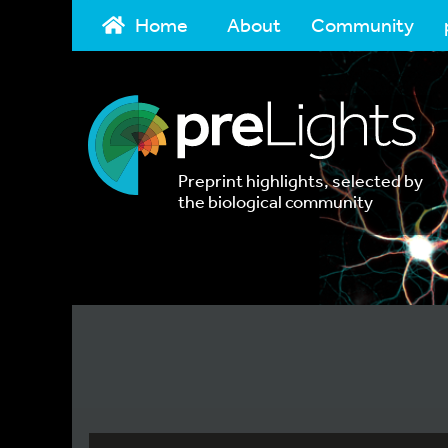
Home
About
Community
Preprint highlights, selected by
the biological community