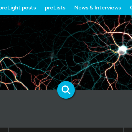
preLight posts
preLists
News & Interviews