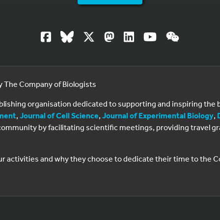
by The Company of Biologists
ublishing organisation dedicated to supporting and inspiring th
ment
,
Journal of Cell Science
,
Journal of Experimental Biology
,
al community by facilitating scientific meetings, providing travel
ur activities and why they choose to dedicate their time to the