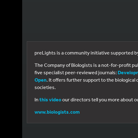
preLights is a community initiative supported 
The Company of Biologists is a not-for-profit p
five specialist peer-reviewed journals:
Develop
Open
. It offers further support to the biologic
societies.
In
this video
our directors tell you more about o
www.biologists.com