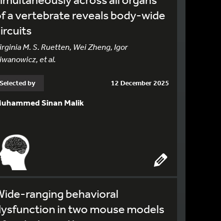
f a vertebrate reveals body-wide
ircuits
irginia M. S. Ruetten, Wei Zheng, Igor
iwanowicz, et al.
Selected by
12 December 2025
uhammed Sinan Malik
ide-ranging behavioral
dysfunction in two mouse models