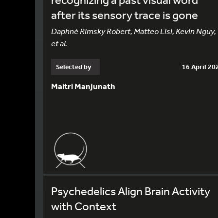
after its sensory trace is gone
Daphné Rimsky Robert, Matteo Lisi, Kevin Nguy,
et al.
Selected by
16 April 20
Maitri Manjunath
Psychedelics Align Brain Activity
with Context