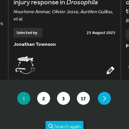
injury response in
Drosophila
o
Nourhene Ammar, Olivier Josse, Aurélien Guillou,
et al.
B
25
Selected by
25 August 2025
Jonathan Townson
P
YOU ARE ON PAGE 1 OF 17
PAGE
YOU ARE ON PAGE
GO TO PAGE
GO TO PAGE
GO TO PAGE
1
2
3
17
Search again