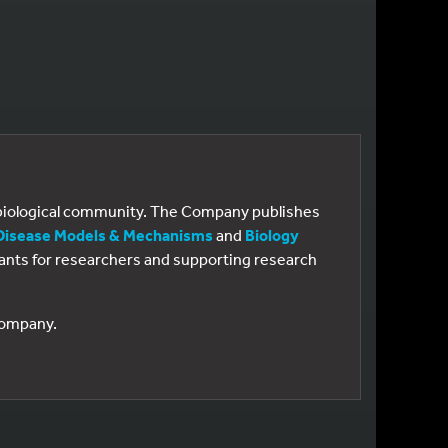
e biological community. The Company publishes
Disease Models & Mechanisms
and
Biology
 grants for researchers and supporting research
 Company.