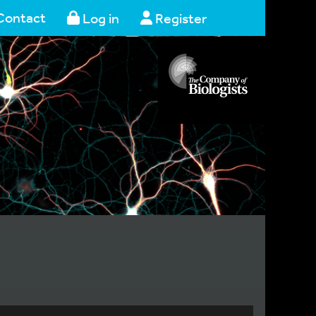
Contact
Log in
Register