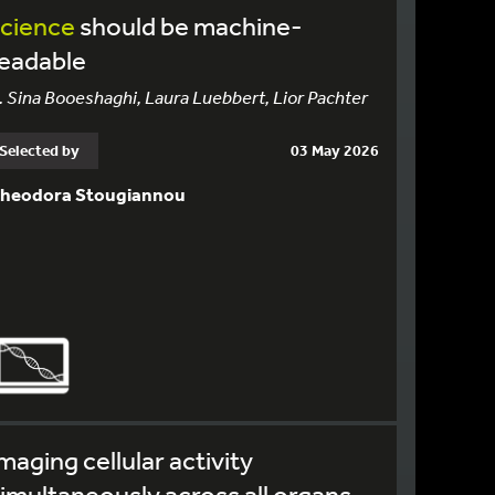
science
should be machine-
readable
. Sina Booeshaghi, Laura Luebbert, Lior Pachter
Selected by
03 May 2026
heodora Stougiannou
maging cellular activity
imultaneously across all organs