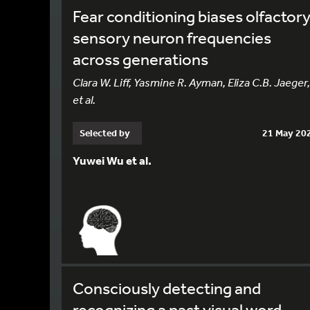
Fear conditioning biases olfactor
sensory neuron frequencies
across generations
Clara W. Liff, Yasmine R. Ayman, Eliza C.B. Jaeger,
et al.
Selected by
21 May 20
Yuwei Wu et al.
Consciously detecting and
recognizing a past visual word