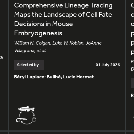
Comprehensive Lineage Tracing
C
Maps the Landscape of Cell Fate
c
Decisions in Mouse
o
Embryogenesis
p
p
William N. Colgan, Luke W. Koblan, JoAnne
Villagrana, et al.
26
M
Selected by
01 July 2026
D
Béryl Laplace-Builhé, Lucie Hermet
R