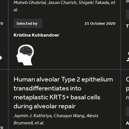
al
Moheb Ghobrial, Jason Charish, Shigeki Takada, et
al.
20
Selected by
21 October 2020
T
Kristina Kuhbandner
Human alveolar Type 2 epithelium
C
transdifferentiates into
p
metaplastic KRT5+ basal cells
P
during alveolar repair
Jaymin J. Kathiriya, Chaoqun Wang, Alexis
Brumwell, et al.
A
20