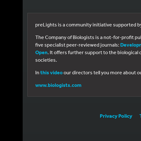
preLights is a community initiative supported 
The Company of Biologists is a not-for-profit p
five specialist peer-reviewed journals:
Develop
Open
. It offers further support to the biologic
societies.
In
this video
our directors tell you more about o
www.biologists.com
Privacy Policy