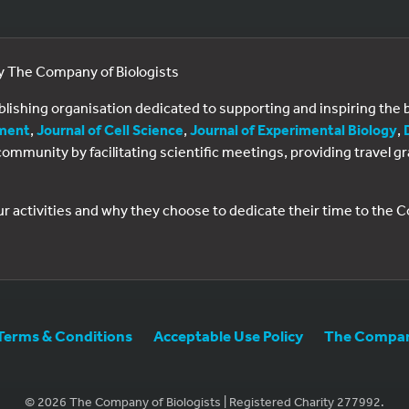
by The Company of Biologists
ublishing organisation dedicated to supporting and inspiring th
ment
,
Journal of Cell Science
,
Journal of Experimental Biology
,
al community by facilitating scientific meetings, providing travel
ur activities and why they choose to dedicate their time to the
Terms & Conditions
Acceptable Use Policy
The Company
© 2026 The Company of Biologists | Registered Charity 277992.