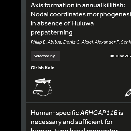
Axis formation in annual killifish:
Nodal coordinates morphogenesi
in absence of Huluwa
prepatterning
Philip B. Abitua, Deniz C. Aksel, Alexander F. Schi
Selected by
08 June 20
Girish Kale
Human-specific
ARHGAP11B
is
necessary and sufficient for
human-type basal progenitor