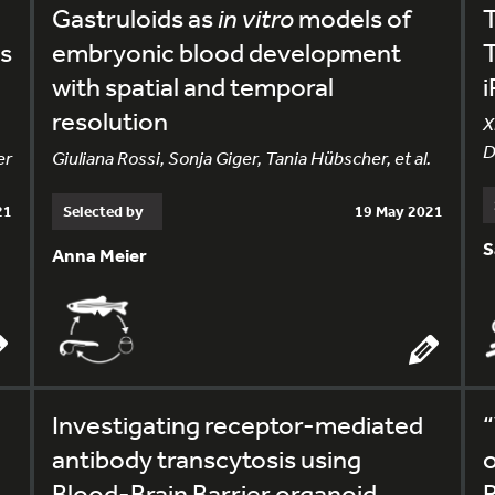
Gastruloids as
in vitro
models of
s
embryonic blood development
T
with spatial and temporal
i
resolution
X
D
er
Giuliana Rossi, Sonja Giger, Tania Hübscher, et al.
21
Selected by
19 May 2021
S
Anna Meier
Investigating receptor-mediated
“
antibody transcytosis using
o
Blood-Brain Barrier organoid