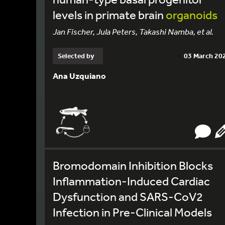
levels in primate brain
organoids
Jan Fischer, Jula Peters, Takashi Namba, et al.
Selected by
03 March 20
Ana Uzquiano
Bromodomain Inhibition Blocks
Inflammation-Induced Cardiac
Dysfunction and SARS-CoV2
Infection in Pre-Clinical Models