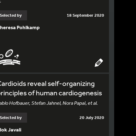
.
Selected by
18 September 2020
heresa Pohlkamp
ardioids reveal self-organizing
rinciples of human cardiogenesis
ablo Hofbauer, Stefan Jahnel, Nora Papai, et al.
Selected by
20 July 2020
lok Javali