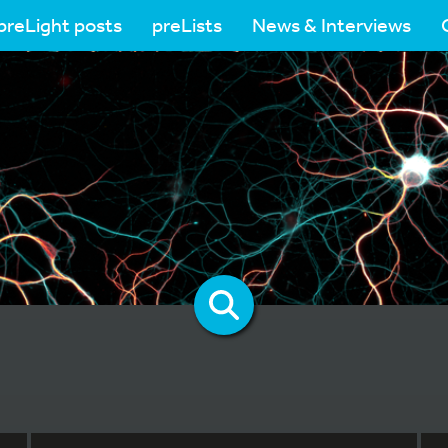
preLight posts
preLists
News & Interviews