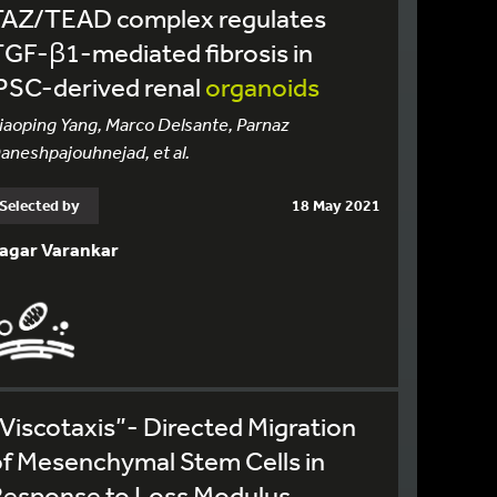
TAZ/TEAD complex regulates
GF-β1-mediated fibrosis in
PSC-derived renal
organoids
iaoping Yang, Marco Delsante, Parnaz
aneshpajouhnejad, et al.
Selected by
18 May 2021
agar Varankar
Viscotaxis”- Directed Migration
f Mesenchymal Stem Cells in
Response to Loss Modulus