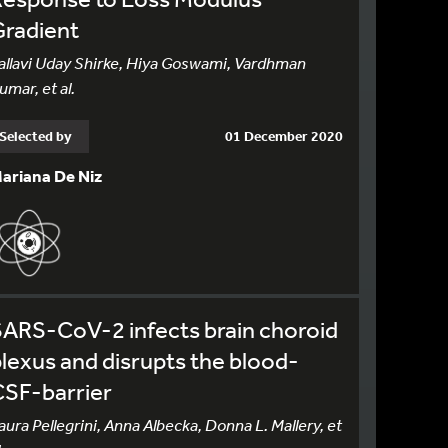
Gradient
allavi Uday Shirke, Hiya Goswami, Vardhman
umar, et al.
Selected by
01 December 2020
ariana De Niz
ARS-CoV-2 infects brain choroid
lexus and disrupts the blood-
CSF-barrier
aura Pellegrini, Anna Albecka, Donna L. Mallery, et