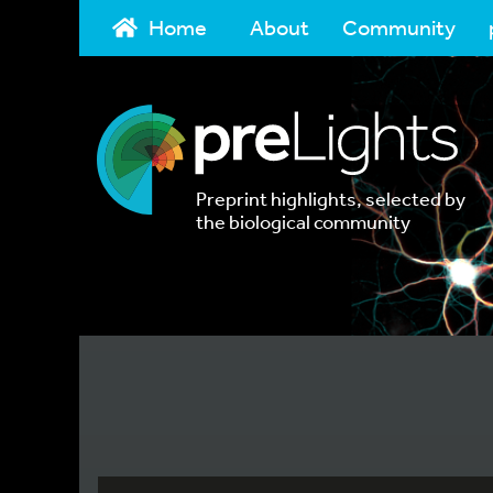
Home
About
Community
Preprint highlights, selected by
the biological community