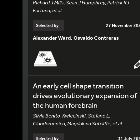
Richard J Mills, Sean J Humphrey, Patrick RJ
Fortuna, et al.
Selected by
27 November 20
Alexander Ward, Osvaldo Contreras
An early cell shape transition
drives evolutionary expansion of
the human forebrain
Silvia Benito-Kwiecinski, Stefano L.
Giandomenico, Magdalena Sutcliffe, et al.
Selected by
31 July 20