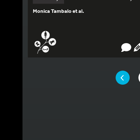
Monica Tambalo et al.
YOU ARE ON 
PAGE