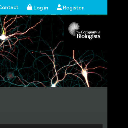
Contact
Log in
Register