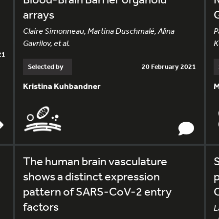
arrays
Claire Simonneau, Martina Duschmalé, Alina
P
Gavrilov, et al.
K
21
Selected by
20 February 2021
Kristina Kuhbandner
M
The human brain vasculature
S
shows a distinct expression
p
pattern of SARS-CoV-2 entry
factors
L