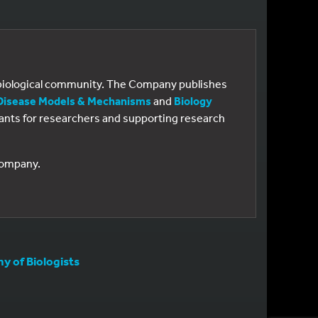
e biological community. The Company publishes
Disease Models & Mechanisms
and
Biology
 grants for researchers and supporting research
 Company.
 of Biologists