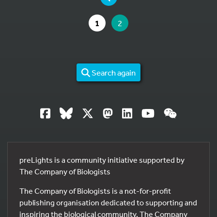
GO TO PAGE
YOU ARE ON PAGE
1
2
Search again
preLights is a community initiative supported by
The Company of Biologists
The Company of Biologists is a not-for-profit
publishing organisation dedicated to supporting and
inspiring the biological community. The Company