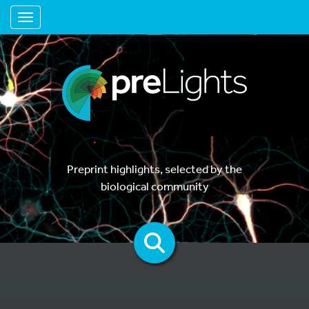
Toggle navigation
Preprint highlights, selected by the
biological community