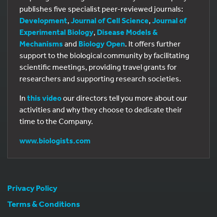
publishes five specialist peer-reviewed journals:
Development
,
Journal of Cell Science
,
Journal of
Experimental Biology
,
Disease Models &
Mechanisms
and
Biology Open
. It offers further
support to the biological community by facilitating
scientific meetings, providing travel grants for
researchers and supporting research societies.
In
this video
our directors tell you more about our
activities and why they choose to dedicate their
time to the Company.
www.biologists.com
Privacy Policy
Terms & Conditions