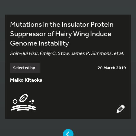
Mutations in the Insulator Protein
Suppressor of Hairy Wing Induce
Genome Instability
Shih-Jui Hsu, Emily C. Stow, James R. Simmons, et al.
Selected by
20 March 2019
Maiko Kitaoka
YOU ARE ON PAGE 2 OF 2
PAGE