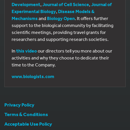
Development
,
Journal of Cell Science
,
Journal of
Experimental Biology
,
Disease Models &
Mechanisms
and
Biology Open
. It offers further
support to the biological community by facilitating
scientific meetings, providing travel grants for
researchers and supporting research societies.
In
this video
our directors tell you more about our
activities and why they choose to dedicate their
time to the Company.
www.biologists.com
Privacy Policy
Terms & Conditions
Acceptable Use Policy