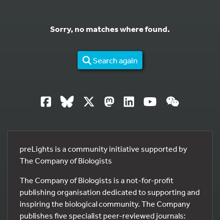
Sorry, no matches where found.
Search again
preLights is a community initiative supported by
The Company of Biologists
The Company of Biologists is a not-for-profit
publishing organisation dedicated to supporting and
inspiring the biological community. The Company
publishes five specialist peer-reviewed journals: