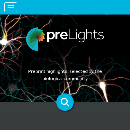
Toggle navigation
Preprint highlights, selected by the
biological community