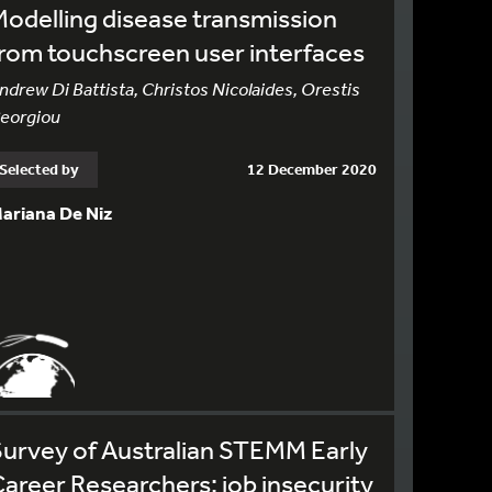
odelling disease transmission
rom touchscreen user interfaces
ndrew Di Battista, Christos Nicolaides, Orestis
eorgiou
Selected by
12 December 2020
ariana De Niz
urvey of Australian STEMM Early
areer Researchers: job insecurity