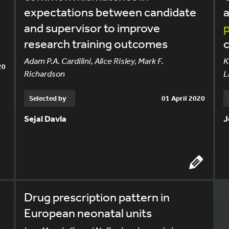
expectations between candidate
a
and supervisor to improve
p
research training outcomes
Adam P.A. Cardilini, Alice Risley, Mark F.
K
20
Richardson
L
Selected by
01 April 2020
Sejal Davla
J
Drug prescription pattern in
European neonatal units