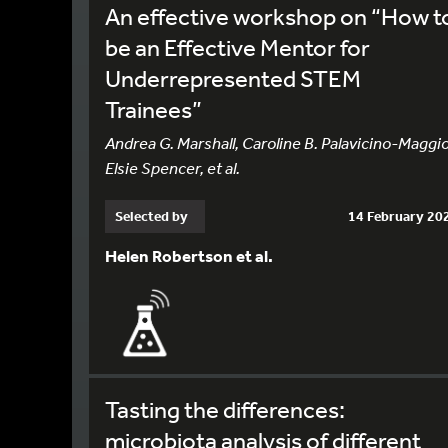
An effective workshop on “How t
be an Effective Mentor for
Underrepresented STEM
Trainees”
Andrea G. Marshall, Caroline B. Palavicino-Maggio
Elsie Spencer, et al.
Selected by
14 February 20
Helen Robertson et al.
Tasting the differences:
microbiota analysis of different