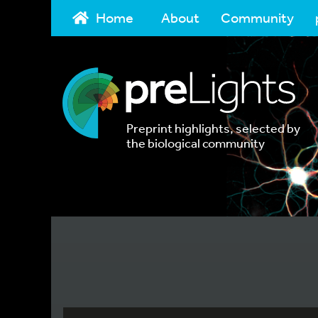
Home
About
Community
Preprint highlights, selected by
the biological community