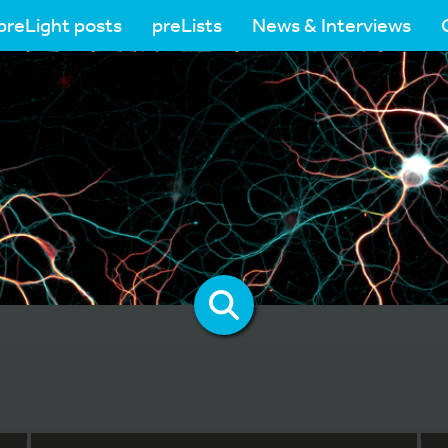
preLight posts
preLists
News & Interviews