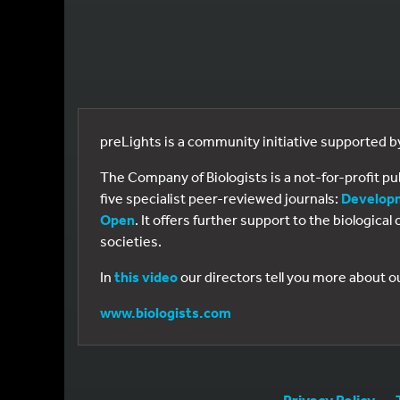
preLights is a community initiative supported 
The Company of Biologists is a not-for-profit p
five specialist peer-reviewed journals:
Develop
Open
. It offers further support to the biologic
societies.
In
this video
our directors tell you more about o
www.biologists.com
Privacy Policy