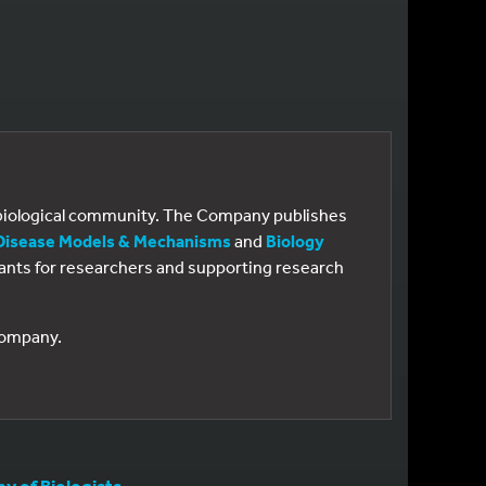
e biological community. The Company publishes
Disease Models & Mechanisms
and
Biology
 grants for researchers and supporting research
 Company.
 of Biologists