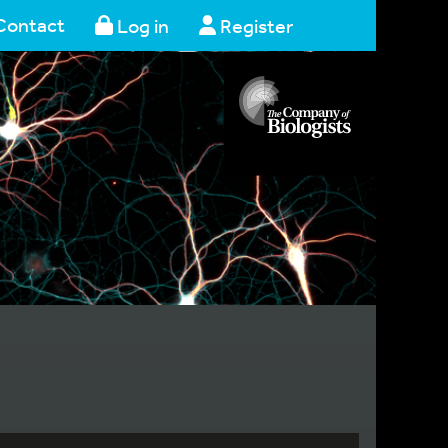
Contact
Log in
Register