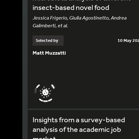
insect-based novel food
Jessica Frigerio, Giulia Agostinetto, Andrea
Galimberti, et al.
Selected by
10 May 20
Matt Muzzatti
Insights from a survey-based
analysis of the academic job
market