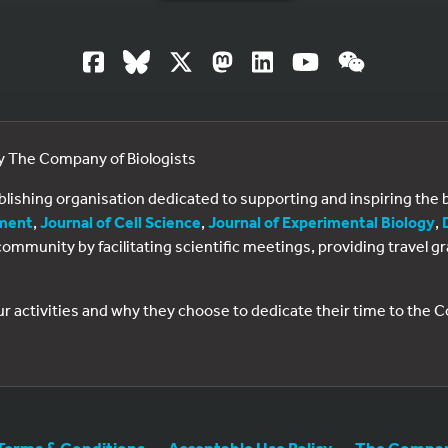
by The Company of Biologists
ublishing organisation dedicated to supporting and inspiring th
ment
,
Journal of Cell Science
,
Journal of Experimental Biology
,
al community by facilitating scientific meetings, providing travel
ur activities and why they choose to dedicate their time to the
Terms & Conditions
Acceptable Use Policy
The Company