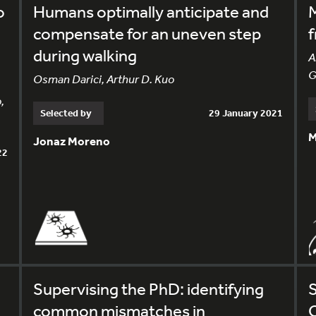
o
Humans optimally anticipate and
M
compensate for an uneven step
f
during walking
A
G
Osman Darici, Arthur D. Kuo
,
Selected by
29 January 2021
M
Jonaz Moreno
22
Supervising the PhD: identifying
S
common mismatches in
C