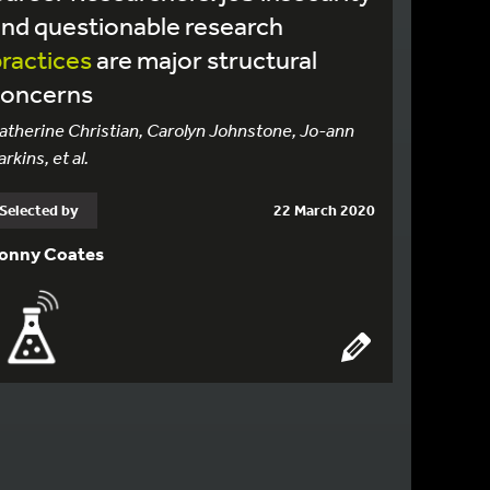
nd questionable research
ractices
are major structural
concerns
atherine Christian, Carolyn Johnstone, Jo-ann
arkins, et al.
Selected by
22 March 2020
onny Coates