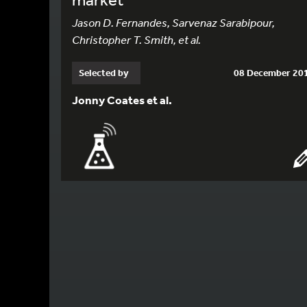
Jason D. Fernandes, Sarvenaz Sarabipour,
Christopher T. Smith, et al.
Selected by
08 December 20
Jonny Coates et al.