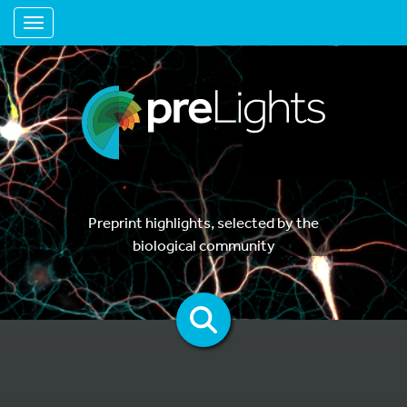
Toggle navigation
Preprint highlights, selected by the
biological community