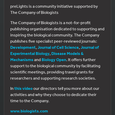
preLights is a community initiative supported by
The Company of Biologists
The Company of Biologists is a not-for-profit
publishing organisation dedicated to supporting and
inspiring the biological community. The Company
publishes five specialist peer-reviewed journals:
Development
,
Journal of Cell Science
,
Journal of
Experimental Biology
,
Disease Models &
Mechanisms
and
Biology Open
. It offers further
support to the biological community by facilitating
scientific meetings, providing travel grants for
researchers and supporting research societies.
In
this video
our directors tell you more about our
activities and why they choose to dedicate their
time to the Company.
www.biologists.com