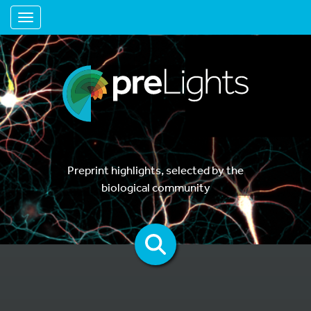
Toggle navigation
Preprint highlights, selected by the
biological community