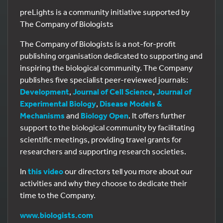
preLights is a community initiative supported by
The Company of Biologists
The Company of Biologists is a not-for-profit
publishing organisation dedicated to supporting and
inspiring the biological community. The Company
publishes five specialist peer-reviewed journals:
Development
,
Journal of Cell Science
,
Journal of
Experimental Biology
,
Disease Models &
Mechanisms
and
Biology Open
. It offers further
support to the biological community by facilitating
scientific meetings, providing travel grants for
researchers and supporting research societies.
In
this video
our directors tell you more about our
activities and why they choose to dedicate their
time to the Company.
www.biologists.com