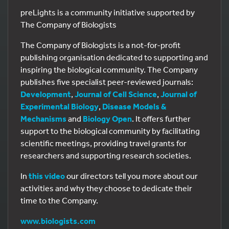
preLights is a community initiative supported by
The Company of Biologists
The Company of Biologists is a not-for-profit
publishing organisation dedicated to supporting and
inspiring the biological community. The Company
publishes five specialist peer-reviewed journals:
Development
,
Journal of Cell Science
,
Journal of
Experimental Biology
,
Disease Models &
Mechanisms
and
Biology Open
. It offers further
support to the biological community by facilitating
scientific meetings, providing travel grants for
researchers and supporting research societies.
In
this video
our directors tell you more about our
activities and why they choose to dedicate their
time to the Company.
www.biologists.com