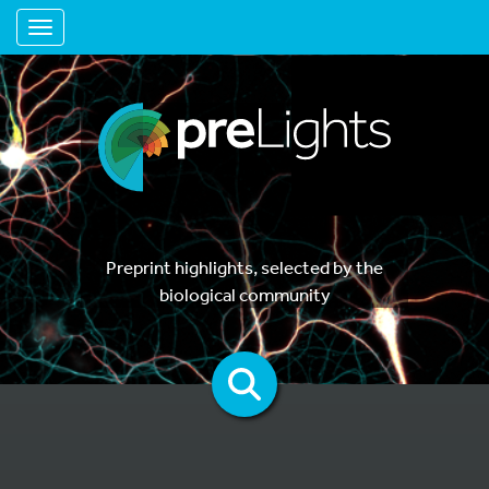
Toggle navigation
Preprint highlights, selected by the
biological community