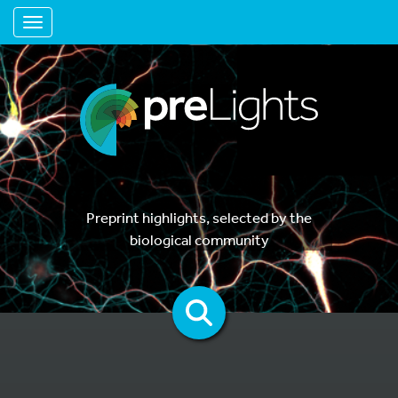
Toggle navigation
Preprint highlights, selected by the
biological community