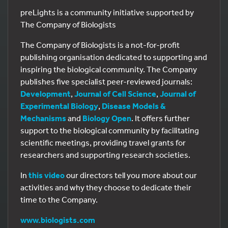
preLights is a community initiative supported by
The Company of Biologists
The Company of Biologists is a not-for-profit
publishing organisation dedicated to supporting and
inspiring the biological community. The Company
publishes five specialist peer-reviewed journals:
Development
,
Journal of Cell Science
,
Journal of
Experimental Biology
,
Disease Models &
Mechanisms
and
Biology Open
. It offers further
support to the biological community by facilitating
scientific meetings, providing travel grants for
researchers and supporting research societies.
In
this video
our directors tell you more about our
activities and why they choose to dedicate their
time to the Company.
www.biologists.com