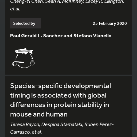
Cheng-Yi Chen, Sean A. McKinney, Lacey R. Ellington,
et al.
Selected by
25 February 2020
Paul Gerald L. Sanchez and Stefano Vianello
Species-specific developmental
timing is associated with global
differences in protein stability in
mouse and human
Teresa Rayon, Despina Stamataki, Ruben Perez-
Carrasco, et al.