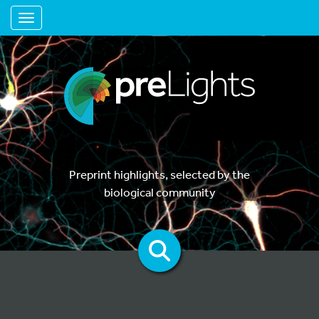
Toggle navigation
Preprint highlights, selected by the
biological community