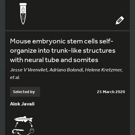
Mouse embryonic stem cells self-
organize into trunk-like structures
with neural tube and somites
Jesse V Veenvliet, Adriano Bolondi, Helene Kretzmer,
et al.
Selected by
25 March 2020
Alok Javali