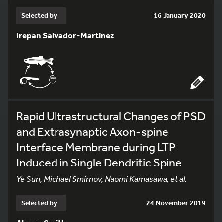
Selected by
16 January 2020
Irepan Salvador-Martinez
Rapid Ultrastructural Changes of PSD
and Extrasynaptic Axon-spine
Interface Membrane during LTP
Induced in Single Dendritic Spine
Ye Sun, Michael Smirnov, Naomi Kamasawa, et al.
Selected by
24 November 2019