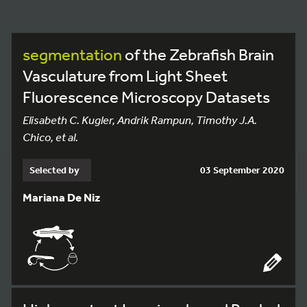
segmentation
of the Zebrafish Brain
Vasculature from Light Sheet
Fluorescence Microscopy Datasets
Elisabeth C. Kugler, Andrik Rampun, Timothy J.A.
Chico, et al.
Selected by
03 September 2020
Mariana De Niz