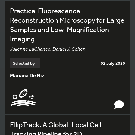
Practical Fluorescence
Reconstruction Microscopy for Large
Samples and Low-Magnification
Imaging
Julienne LaChance, Daniel J. Cohen
Selected by
02 July 2020
Mariana De Niz
EllipTrack: A Global-Local Cell-
Tracking Pipeline for 2D