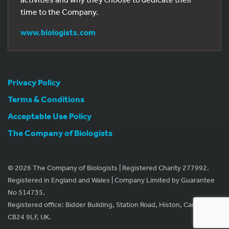
time to the Company.
www.biologists.com
Privacy Policy
Terms & Conditions
Acceptable Use Policy
The Company of Biologists
© 2026 The Company of Biologists | Registered Charity 277992.
Registered in England and Wales | Company Limited by Guarantee
No 514735.
Registered office: Bidder Building, Station Road, Histon, Cambridge
CB24 9LF, UK.