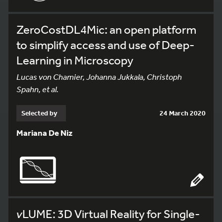
ZeroCostDL4Mic: an open platform
to simplify access and use of Deep-
Learning in Microscopy
Lucas von Chamier, Johanna Jukkala, Christoph
Spahn, et al.
Selected by
24 March 2020
Mariana De Niz
v
LUME: 3D Virtual Reality for Single-