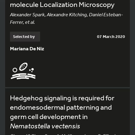
molecule Localization Microscopy
Alexander Spark, Alexandre Kitching, Daniel Esteban-
Ferrer, et al.
Selected by
07 March 2020
Mariana De Niz
Hedgehog signaling is required for
endomesodermal patterning and
germ cell development in
Nematostella vectensis