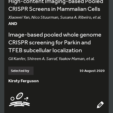
High-content Imaging-based Pooled
CRISPR Screens in Mammalian Cells
Xiaowei Yan, Nico Stuurman, Susana A. Ribeiro, et al.
AND
Image-based pooled whole genome
CRISPR screening for Parkin and
TFEB subcellular localization
Gil Kanfer, Shireen A. Sarraf, Yaakov Maman, et al.
Selected by
10 August 2020
Kirsty Ferguson