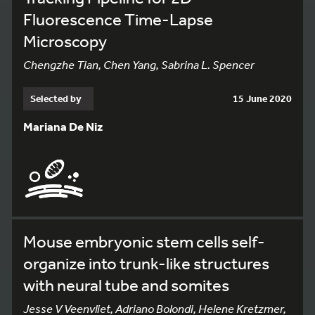
Fluorescence Time-Lapse
Microscopy
Chengzhe Tian, Chen Yang, Sabrina L. Spencer
Selected by
15 June 2020
Mariana De Niz
Mouse embryonic stem cells self-
organize into trunk-like structures
with neural tube and somites
Jesse V Veenvliet, Adriano Bolondi, Helene Kretzmer,