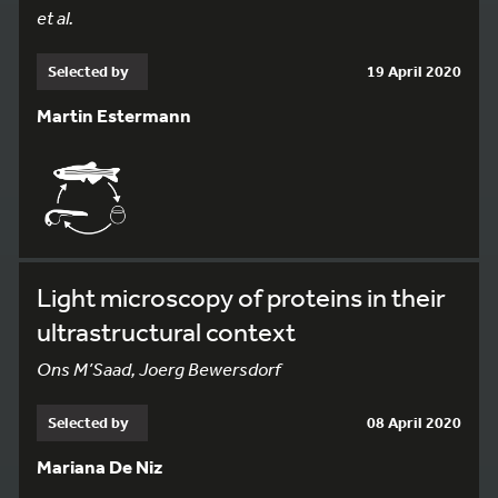
et al.
Selected by
19 April 2020
Martin Estermann
Light microscopy of proteins in their
ultrastructural context
Ons M’Saad, Joerg Bewersdorf
Selected by
08 April 2020
Mariana De Niz