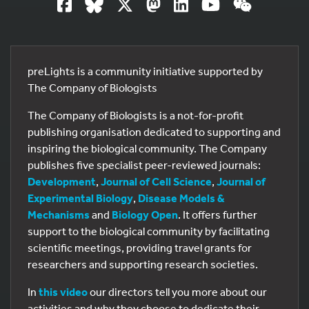
preLights is a community initiative supported by
The Company of Biologists
The Company of Biologists is a not-for-profit
publishing organisation dedicated to supporting and
inspiring the biological community. The Company
publishes five specialist peer-reviewed journals:
Development
,
Journal of Cell Science
,
Journal of
Experimental Biology
,
Disease Models &
Mechanisms
and
Biology Open
. It offers further
support to the biological community by facilitating
scientific meetings, providing travel grants for
researchers and supporting research societies.
In
this video
our directors tell you more about our
activities and why they choose to dedicate their