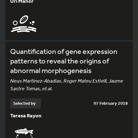
Uri Manor
Quantification of gene expression
patterns to reveal the origins of
abnormal morphogenesis
Neus Martinez-Abadias, Roger Mateu Estivill, Jaume
Sastre Tomas, et al.
Selected by
07 February 2018
Teresa Rayon