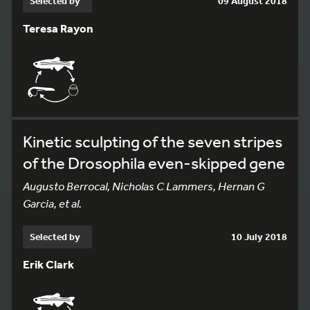
Selected by
09 August 2018
Teresa Rayon
Kinetic sculpting of the seven stripes
of the Drosophila even-skipped gene
Augusto Berrocal, Nicholas C Lammers, Hernan G
Garcia, et al.
Selected by
10 July 2018
Erik Clark