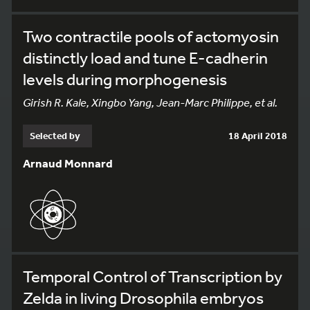
Two contractile pools of actomyosin
distinctly load and tune E-cadherin
levels during morphogenesis
Girish R. Kale, Xingbo Yang, Jean-Marc Philippe, et al.
Selected by
18 April 2018
Arnaud Monnard
Temporal Control of Transcription by
Zelda in living Drosophila embryos