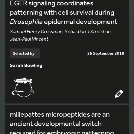
EGFR signaling coordinates
patterning with cell survival during
Drosophila
epidermal development
Samuel Henry Crossman, Sebastian J Streichan,
Jean-Paul Vincent
Selected by
26 September 2018
Sarah Bowling
millepattes micropeptides are an
ancient developmental switch
required for embryonic patterning