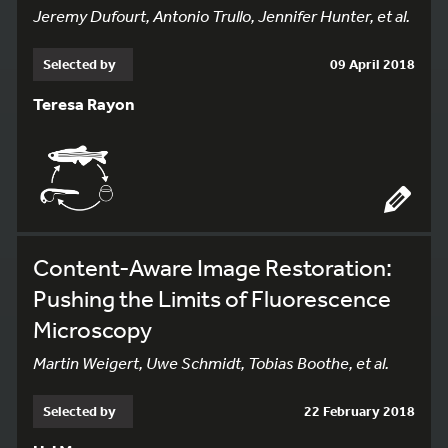
Jeremy Dufourt, Antonio Trullo, Jennifer Hunter, et al.
Selected by
09 April 2018
Teresa Rayon
Content-Aware Image Restoration:
Pushing the Limits of Fluorescence
Microscopy
Martin Weigert, Uwe Schmidt, Tobias Boothe, et al.
Selected by
22 February 2018