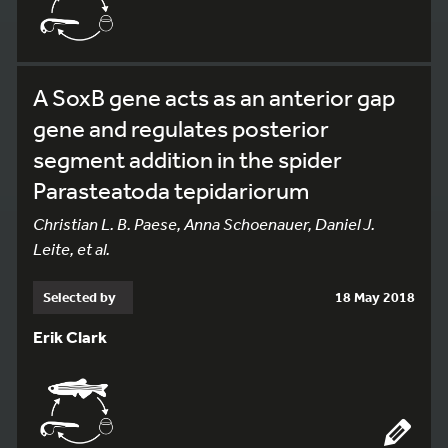
A SoxB gene acts as an anterior gap
gene and regulates posterior
segment addition in the spider
Parasteatoda tepidariorum
Christian L. B. Paese, Anna Schoenauer, Daniel J.
Leite, et al.
Selected by
18 May 2018
Erik Clark