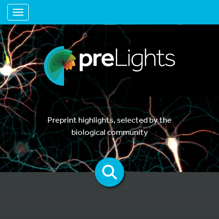
Toggle navigation
Preprint highlights, selected by the
biological community