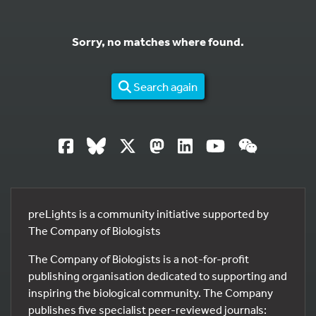
Sorry, no matches where found.
Search again
preLights is a community initiative supported by
The Company of Biologists
The Company of Biologists is a not-for-profit
publishing organisation dedicated to supporting and
inspiring the biological community. The Company
publishes five specialist peer-reviewed journals: