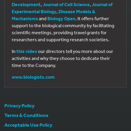
Development
,
Journal of Cell Science
,
Journal of
Experimental Biology
,
Disease Models &
Mechanisms
and
Biology Open
. It offers further
support to the biological community by facilitating
scientific meetings, providing travel grants for
researchers and supporting research societies.
In
this video
our directors tell you more about our
activities and why they choose to dedicate their
time to the Company.
www.biologists.com
Privacy Policy
Terms & Conditions
Acceptable Use Policy