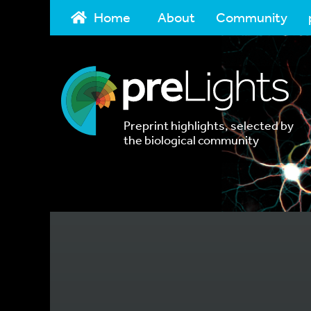
Home
About
Community
Preprint highlights, selected by
the biological community