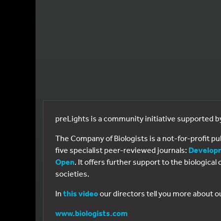
preLights is a community initiative supported 
The Company of Biologists is a not-for-profit p
five specialist peer-reviewed journals:
Develop
Open
. It offers further support to the biologic
societies.
In
this video
our directors tell you more about o
www.biologists.com