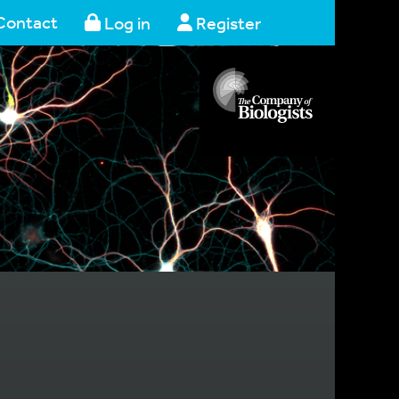
Contact
Log in
Register