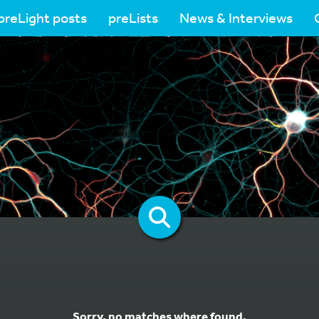
preLight posts
preLists
News & Interviews
Sorry, no matches where found.