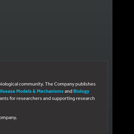
e biological community. The Company publishes
Disease Models & Mechanisms
and
Biology
 grants for researchers and supporting research
 Company.