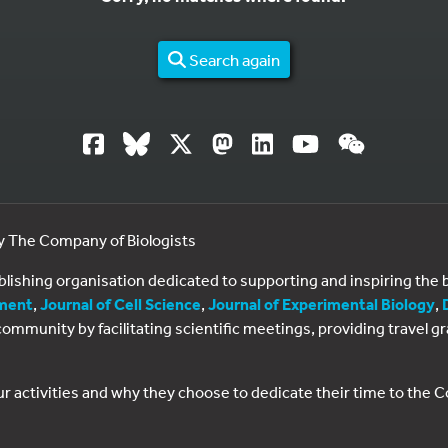
Search again
by The Company of Biologists
ublishing organisation dedicated to supporting and inspiring th
ment
,
Journal of Cell Science
,
Journal of Experimental Biology
,
al community by facilitating scientific meetings, providing travel
ur activities and why they choose to dedicate their time to the