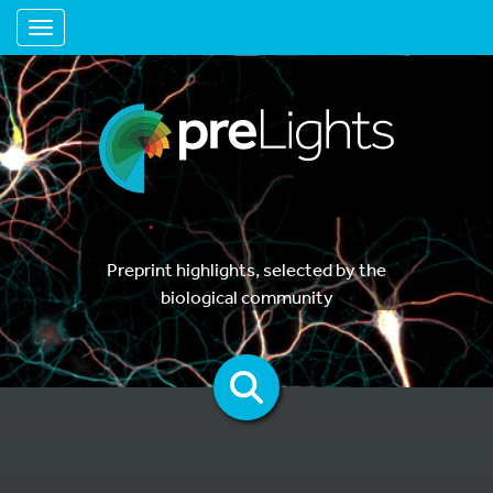
Toggle navigation
Preprint highlights, selected by the
biological community