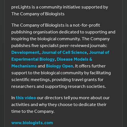
preLights is a community initiative supported by
The Company of Biologists
The Company of Biologists is a not-for-profit
publishing organisation dedicated to supporting and
inspiring the biological community. The Company
publishes five specialist peer-reviewed journals:
Development
,
Journal of Cell Science
,
Journal of
Experimental Biology
,
Disease Models &
Mechanisms
and
Biology Open
. It offers further
support to the biological community by facilitating
scientific meetings, providing travel grants for
researchers and supporting research societies.
In
this video
our directors tell you more about our
activities and why they choose to dedicate their
time to the Company.
www.biologists.com