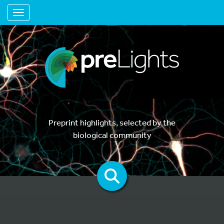
Toggle navigation
Preprint highlights, selected by the
biological community