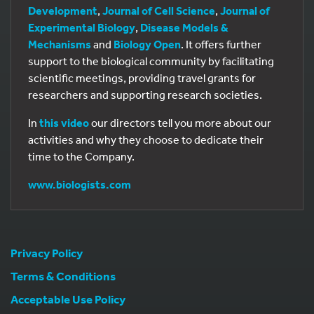
Development
,
Journal of Cell Science
,
Journal of
Experimental Biology
,
Disease Models &
Mechanisms
and
Biology Open
. It offers further
support to the biological community by facilitating
scientific meetings, providing travel grants for
researchers and supporting research societies.
In
this video
our directors tell you more about our
activities and why they choose to dedicate their
time to the Company.
www.biologists.com
Privacy Policy
Terms & Conditions
Acceptable Use Policy