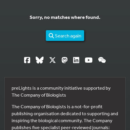
Sorry, no matches where found.
Search again
preLights is a community initiative supported by
The Company of Biologists
The Company of Biologists is a not-for-profit
publishing organisation dedicated to supporting and
inspiring the biological community. The Company
publishes five specialist peer-reviewed journals: