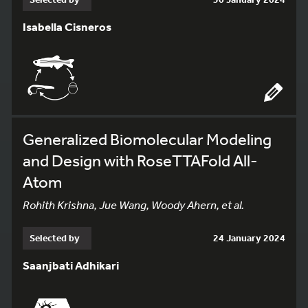
Isabella Cisneros
Generalized Biomolecular Modeling
and Design with RoseTTAFold All-
Atom
Rohith Krishna, Jue Wang, Woody Ahern, et al.
Selected by
24 January 2024
Saanjbati Adhikari