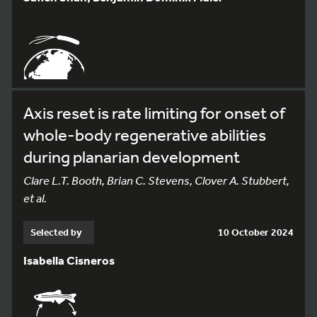
Axis reset is rate limiting for onset of
whole-body regenerative abilities
during planarian development
Clare L.T. Booth, Brian C. Stevens, Clover A. Stubbert,
et al.
Selected by
10 October 2024
Isabella Cisneros