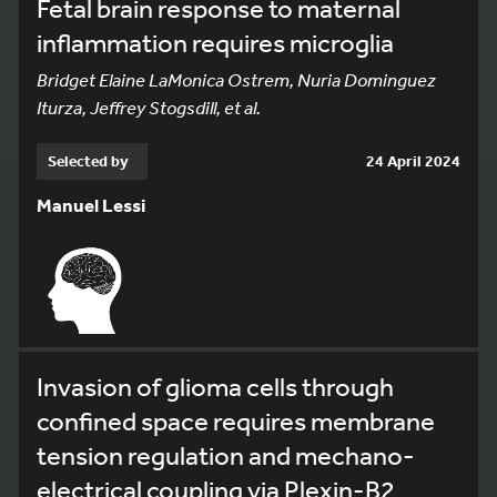
Fetal brain response to maternal
inflammation requires microglia
Bridget Elaine LaMonica Ostrem, Nuria Dominguez
Iturza, Jeffrey Stogsdill, et al.
Selected by
24 April 2024
Manuel Lessi
Invasion of glioma cells through
confined space requires membrane
tension regulation and mechano-
electrical coupling via Plexin-B2