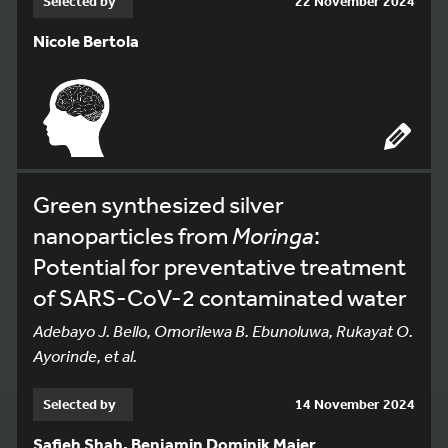
Selected by
22 November 2024
Nicole Bertola
Green synthesized silver
nanoparticles from
Moringa
:
Potential for preventative treatment
of SARS-CoV-2 contaminated water
Adebayo J. Bello, Omorilewa B. Ebunoluwa, Rukayat O.
Ayorinde, et al.
Selected by
14 November 2024
Safieh Shah, Benjamin Dominik Maier