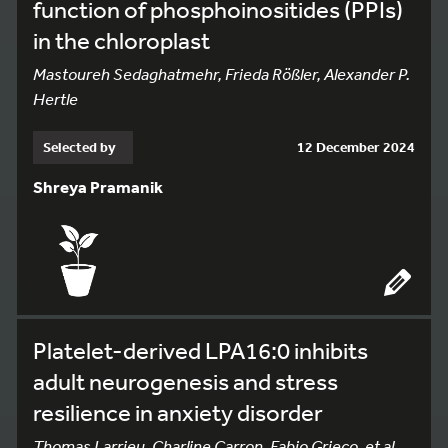
function of phosphoinositides (PPIs)
in the chloroplast
Mastoureh Sedaghatmehr, Frieda Rößler, Alexander P.
Hertle
Selected by
12 December 2024
Shreya Pramanik
Platelet-derived LPA16:0 inhibits
adult neurogenesis and stress
resilience in anxiety disorder
Thomas Larrieu, Charline Carron, Fabio Grieco, et al.