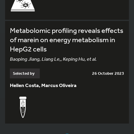
Metabolomic profiling reveals effects
of marein on energy metabolism in
HepG2 cells
Baoping Jiang, Liang Le,, Keping Hu, et al.
Selected by
26 October 2023
Hellen Costa, Marcus Oliveira