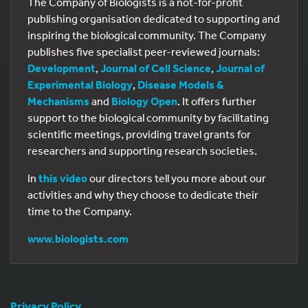
The Company of Biologists is a not-for-profit
publishing organisation dedicated to supporting and
inspiring the biological community. The Company
publishes five specialist peer-reviewed journals:
Development
,
Journal of Cell Science
,
Journal of
Experimental Biology
,
Disease Models &
Mechanisms
and
Biology Open
. It offers further
support to the biological community by facilitating
scientific meetings, providing travel grants for
researchers and supporting research societies.
In
this video
our directors tell you more about our
activities and why they choose to dedicate their
time to the Company.
www.biologists.com
Privacy Policy