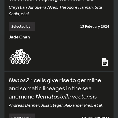
Chrystian Junqueira Alves, Theodore Hannah, Sita
Sadia, et al.
Selected by
13 February 2024
Jade Chan
Nanos2+
cells give rise to germline
and somatic lineages in the sea
anemone
Nematostella vectensis
Andreas Denner, Julia Steger, Alexander Ries, et al.
Selected by
30 January 2024