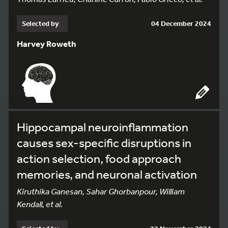
Selected by
04 December 2024
Harvey Roweth
Hippocampal neuroinflammation
causes sex-specific disruptions in
action selection, food approach
memories, and neuronal activation
Kiruthika Ganesan, Sahar Ghorbanpour, William
Kendall, et al.