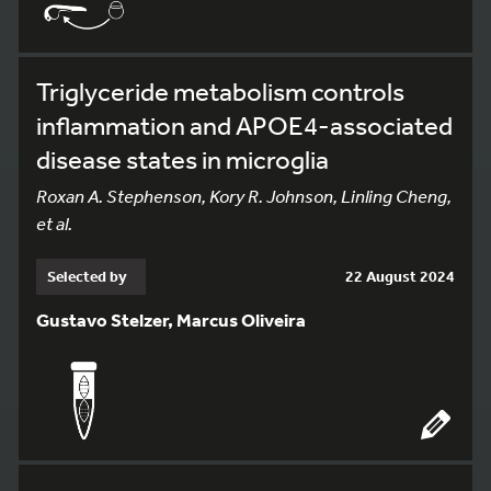
Triglyceride metabolism controls
inflammation and APOE4-associated
disease states in microglia
Roxan A. Stephenson, Kory R. Johnson, Linling Cheng,
et al.
Selected by
22 August 2024
Gustavo Stelzer, Marcus Oliveira