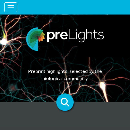
Toggle navigation
Preprint highlights, selected by the
biological community