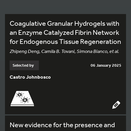
Coagulative Granular Hydrogels with
an Enzyme Catalyzed Fibrin Network
for Endogenous Tissue Regeneration
Zhipeng Deng, Camila B. Tovani, Simona Bianco, et al.
Selected by
06 January 2025
Castro Johnbosco
New evidence for the presence and