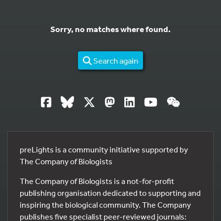
Sorry, no matches where found.
Search again
preLights is a community initiative supported by
The Company of Biologists
The Company of Biologists is a not-for-profit
publishing organisation dedicated to supporting and
inspiring the biological community. The Company
publishes five specialist peer-reviewed journals: