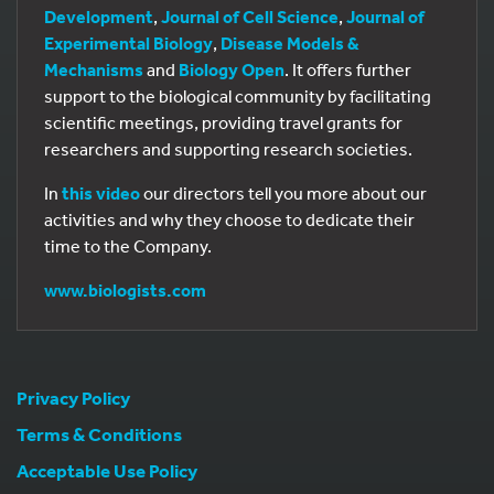
Development
,
Journal of Cell Science
,
Journal of
Experimental Biology
,
Disease Models &
Mechanisms
and
Biology Open
. It offers further
support to the biological community by facilitating
scientific meetings, providing travel grants for
researchers and supporting research societies.
In
this video
our directors tell you more about our
activities and why they choose to dedicate their
time to the Company.
www.biologists.com
Privacy Policy
Terms & Conditions
Acceptable Use Policy