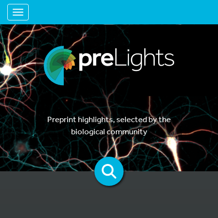
Toggle navigation
Preprint highlights, selected by the
biological community