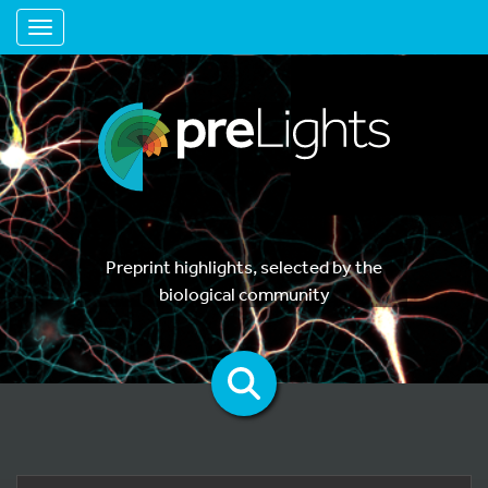
Toggle navigation
Preprint highlights, selected by the
biological community