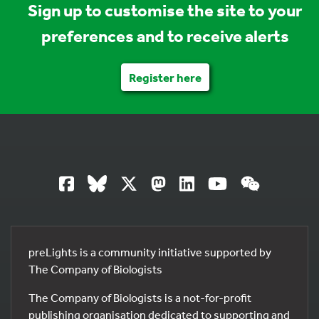
Sign up to customise the site to your
preferences and to receive alerts
Register here
preLights is a community initiative supported by
The Company of Biologists
The Company of Biologists is a not-for-profit
publishing organisation dedicated to supporting and