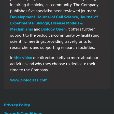
inspiring the biological community. The Company
publishes five specialist peer-reviewed journals:
Development
,
Journal of Cell Science
,
Journal of
Experimental Biology
,
Disease Models &
Mechanisms
and
Biology Open
. It offers further
support to the biological community by facilitating
scientific meetings, providing travel grants for
researchers and supporting research societies.
In
this video
our directors tell you more about our
activities and why they choose to dedicate their
time to the Company.
www.biologists.com
Privacy Policy
Terms & Conditions