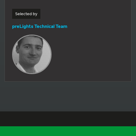
Selected by
preLights Technical Team