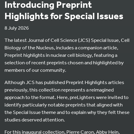
Introducing Preprint
Highlights for Special Issues
8 July 2026
The latest Journal of Cell Science (JCS) Special Issue, Cell
Biology of the Nucleus, includes a companion article,
Preprint highlights in nuclear cell biology, featuring a
selection of recent preprints chosen and highlighted by
members of our community.
Although JCS has published Preprint Highlights articles
previously, this collection represents a reimagined
approach to the format. Here, preLighters were invited to
identify particularly notable preprints that aligned with
the Special Issue theme and to explain why they felt these
studies deserved attention.
For this inaugural collection, Pierre Caron, Abby Hein,