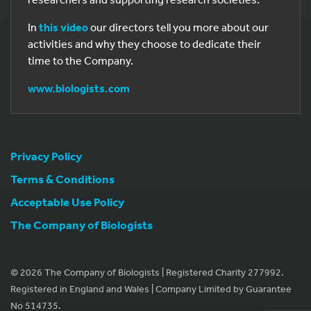
In
this video
our directors tell you more about our
activities and why they choose to dedicate their
time to the Company.
www.biologists.com
Privacy Policy
Terms & Conditions
Acceptable Use Policy
The Company of Biologists
© 2026 The Company of Biologists | Registered Charity 277992.
Registered in England and Wales | Company Limited by Guarantee
No 514735.