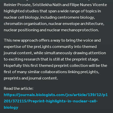
Reinier Prosée, Sristilekha Nath and Filipe Nunes Vicente
highlighted studies that span a wide range of topics in
nuclear cell biology, including centromere biology,
chromatin organisation, nuclear envelope architecture,
nuclear positioning and nuclear mechanoprotection.
This new approach offers a way to bring the voice and
expertise of the preLights community into themed
journal content, while simultaneously drawing attention
to exciting research that is still at the preprint stage.
Hopefully this first themed preprint collection will be the
first of many similar collaborations linking preLights,
preprints and journal content.
Read the article:
https://journals.biologists.com/jcs/article/139/12/p1
201/372115/Preprint-highlights-in-nuclear-cell-
biology