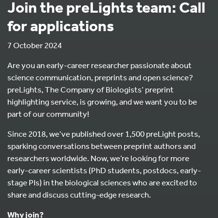
Join the preLights team: Call
for applications
7 October 2024
Are you an early-career researcher passionate about
science communication, preprints and open science?
preLights, The Company of Biologists’ preprint
highlighting service, is growing, and we want you to be
part of our community!
Since 2018, we’ve published over 1,500 preLight posts,
sparking conversations between preprint authors and
researchers worldwide. Now, we’re looking for more
early-career scientists (PhD students, postdocs, early-
stage PIs) in the biological sciences who are excited to
share and discuss cutting-edge research.
Why join?