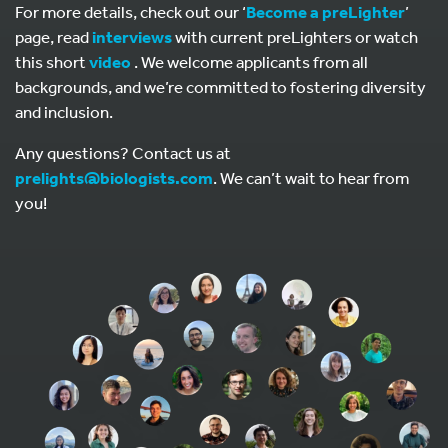
For more details, check out our ‘
Become a preLighter
’
page, read
interviews
with current preLighters or watch
this short
video
. We welcome applicants from all
backgrounds, and we’re committed to fostering diversity
and inclusion.
Any questions? Contact us at
prelights@biologists.com
. We can’t wait to hear from
you!