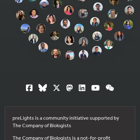
preLights is a community initiative supported by
The Company of Biologists
The Company of Biologists is a not-for-profit