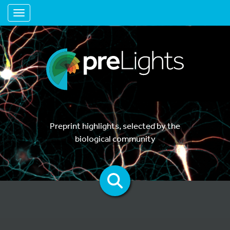
Toggle navigation
Preprint highlights, selected by the
biological community