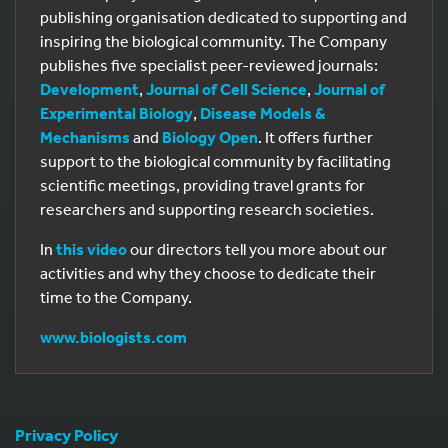
publishing organisation dedicated to supporting and
inspiring the biological community. The Company
publishes five specialist peer-reviewed journals:
Development
,
Journal of Cell Science
,
Journal of
Experimental Biology
,
Disease Models &
Mechanisms
and
Biology Open
. It offers further
support to the biological community by facilitating
scientific meetings, providing travel grants for
researchers and supporting research societies.
In
this video
our directors tell you more about our
activities and why they choose to dedicate their
time to the Company.
www.biologists.com
Privacy Policy