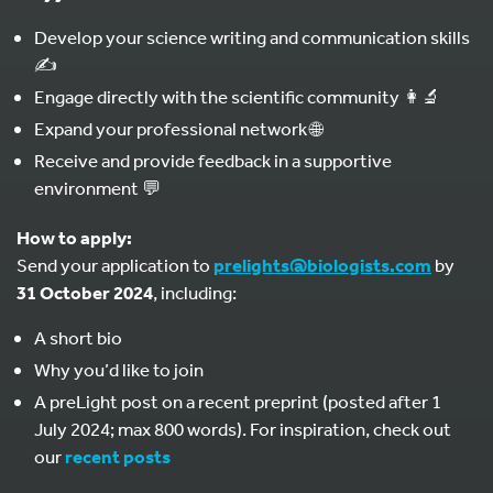
Develop your science writing and communication skills
✍️
Engage directly with the scientific community 👩‍🔬
Expand your professional network 🌐
Receive and provide feedback in a supportive
environment 💬
How to apply:
Send your application to
prelights@biologists.com
by
31 October 2024
, including:
A short bio
Why you’d like to join
A preLight post on a recent preprint (posted after 1
July 2024; max 800 words). For inspiration, check out
our
recent posts