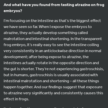
And what have you found from testing atrazine on frog
embryos?
I’m focusing on the intestine as that’s the biggest effect
we have seen so far. When I expose the embryos to
atrazine, they actually develop something called
malrotation and intestinal shortening. In the transparent
frog embryo, it’s really easy to see the intestine coiling
very consistently in an anticlockwise direction in normal
development; after being expose to atrazine, the
intestines actually rotate in the opposite direction and
the gut is shorter. They’re not experiencing gastroschisis,
but in humans, gastroschisis is usually associated with
intestinal malrotation and shortening – all these things
happen together. And our findings suggest that exposure
to atrazine very significantly and consistently causes this
effect in frogs.