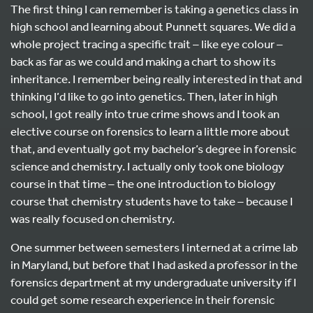
The first thing I can remember is taking a genetics class in
high school and learning about Punnett squares. We did a
whole project tracing a specific trait – like eye colour –
back as far as we could and making a chart to show its
inheritance. I remember being really interested in that and
thinking I’d like to go into genetics. Then, later in high
school, I got really into true crime shows and I took an
elective course on forensics to learn a little more about
that, and eventually got my bachelor’s degree in forensic
science and chemistry. I actually only took one biology
course in that time – the one introduction to biology
course that chemistry students have to take – because I
was really focused on chemistry.
One summer between semesters I interned at a crime lab
in Maryland, but before that I had asked a professor in the
forensics department at my undergraduate university if I
could get some research experience in their forensic