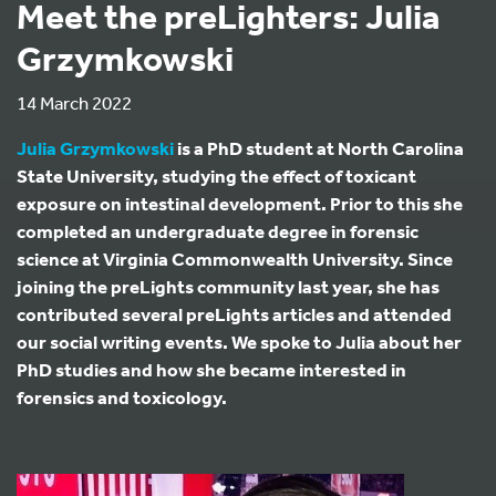
Meet the preLighters: Julia
Grzymkowski
14 March 2022
Julia Grzymkowski
is a PhD student at North Carolina
State University, studying the effect of toxicant
exposure on intestinal development. Prior to this she
completed an undergraduate degree in forensic
science at Virginia Commonwealth University. Since
joining the preLights community last year, she has
contributed several preLights articles and attended
our social writing events. We spoke to Julia about her
PhD studies and how she became interested in
forensics and toxicology.