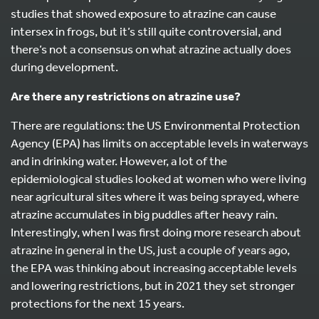
studies that showed exposure to atrazine can cause
intersex in frogs, but it’s still quite controversial, and
there’s not a consensus on what atrazine actually does
during development.
Are there any restrictions on atrazine use?
There are regulations: the US Environmental Protection
Agency (EPA) has limits on acceptable levels in waterways
and in drinking water. However, a lot of the
epidemiological studies looked at women who were living
near agricultural sites where it was being sprayed, where
atrazine accumulates in big puddles after heavy rain.
Interestingly, when I was first doing more research about
atrazine in general in the US, just a couple of years ago,
the EPA was thinking about increasing acceptable levels
and lowering restrictions, but in 2021 they set stronger
protections for the next 15 years.