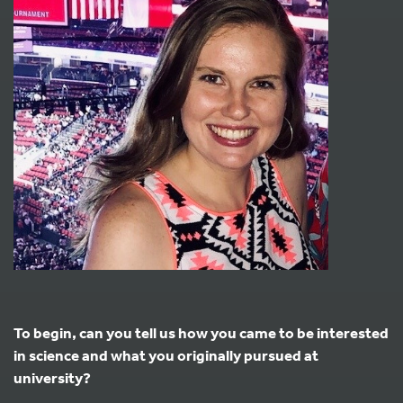
To begin, can you tell us how you came to be interested
in science and what you originally pursued at
university?