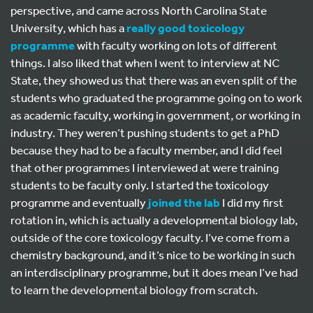
perspective, and came across North Carolina State
University, which has a
really good toxicology
programme
with faculty working on lots of different
things. I also liked that when I went to interview at NC
State, they showed us that there was an even split of the
students who graduated the programme going on to work
as academic faculty, working in government, or working in
industry. They weren’t pushing students to get a PhD
because they had to be a faculty member, and I did feel
that other programmes I interviewed at were training
students to be faculty only. I started the toxicology
programme and eventually
joined the lab
I did my first
rotation in, which is actually a developmental biology lab,
outside of the core toxicology faculty. I’ve come from a
chemistry background, and it’s nice to be working in such
an interdisciplinary programme, but it does mean I’ve had
to learn the developmental biology from scratch.