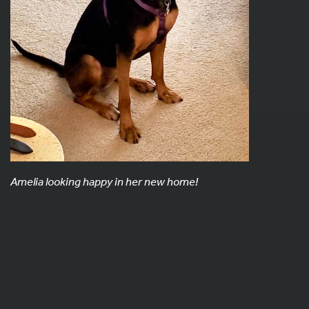
Amelia looking happy in her new home!