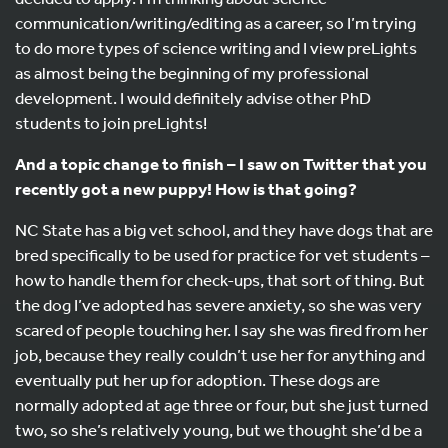
communication/writing/editing as a career, so I’m trying
to do more types of science writing and I view preLights
as almost being the beginning of my professional
development. I would definitely advise other PhD
students to join preLights!
And a topic change to finish – I saw on Twitter that you
recently got a new puppy! How is that going?
NC State has a big vet school, and they have dogs that are
bred specifically to be used for practice for vet students –
how to handle them for check-ups, that sort of thing. But
the dog I’ve adopted has severe anxiety, so she was very
scared of people touching her. I say she was fired from her
job, because they really couldn’t use her for anything and
eventually put her up for adoption. These dogs are
normally adopted at age three or four, but she just turned
two, so she’s relatively young, but we thought she’d be a