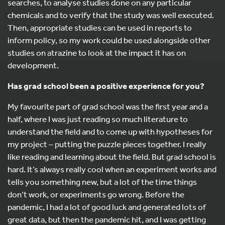
searches, to analyse studies done on any particular
chemicals and to verify that the study was well executed.
Then, appropriate studies can be used in reports to
inform policy, so my work could be used alongside other
studies on atrazine to look at the impact it has on
development.
Has grad school been a positive experience for you?
My favourite part of grad school was the first year and a
half, where I was just reading so much literature to
understand the field and to come up with hypotheses for
my project – putting the puzzle pieces together. I really
like reading and learning about the field. But grad school is
hard. It’s always really cool when an experiment works and
tells you something new, but a lot of the time things
don’t work, or experiments go wrong. Before the
pandemic, I had a lot of good luck and generated lots of
great data, but then the pandemic hit, and I was getting