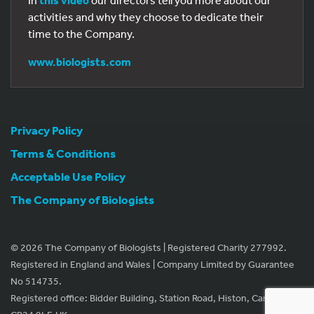
In
this video
our directors tell you more about our
activities and why they choose to dedicate their
time to the Company.
www.biologists.com
Privacy Policy
Terms & Conditions
Acceptable Use Policy
The Company of Biologists
© 2026 The Company of Biologists | Registered Charity 277992.
Registered in England and Wales | Company Limited by Guarantee
No 514735.
Registered office: Bidder Building, Station Road, Histon, Cambridge