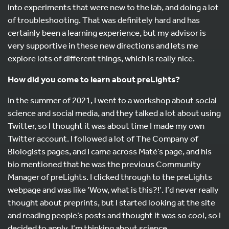
into experiments that were new to the lab, and doing a lot
of troubleshooting. That was definitely hard and has
certainly been a learning experience, but my advisor is
very supportive in these new directions and lets me
explore lots of different things, which is really nice.
How did you come to learn about preLights?
In the summer of 2021, I went to a workshop about social
science and social media, and they talked a lot about using
Twitter, so I thought it was about time I made my own
Twitter account. I followed a lot of The Company of
Biologists pages, and I came across Maté’s page, and his
bio mentioned that he was the previous Community
Manager of preLights. I clicked through to the preLights
webpage and was like ‘Wow, what is this?!’. I’d never really
thought about preprints, but I started looking at the site
and reading people’s posts and thought it was so cool, so I
decided to apply. I’m thinking about science