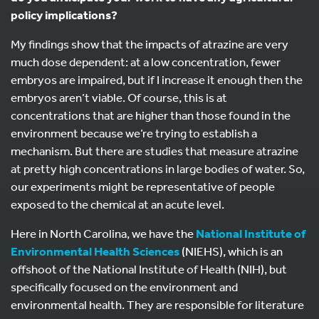
policy implications?
My findings show that the impacts of atrazine are very
much dose dependent: at a low concentration, fewer
embryos are impaired, but if I increase it enough then the
embryos aren’t viable. Of course, this is at
concentrations that are higher than those found in the
environment because we’re trying to establish a
mechanism. But there are studies that measure atrazine
at pretty high concentrations in large bodies of water. So,
our experiments might be representative of people
exposed to the chemical at an acute level.
Here in North Carolina, we have the
National Institute of
Environmental Health Sciences
(NIEHS), which is an
offshoot of the National Institute of Health (NIH), but
specifically focused on the environment and
environmental health. They are responsible for literature