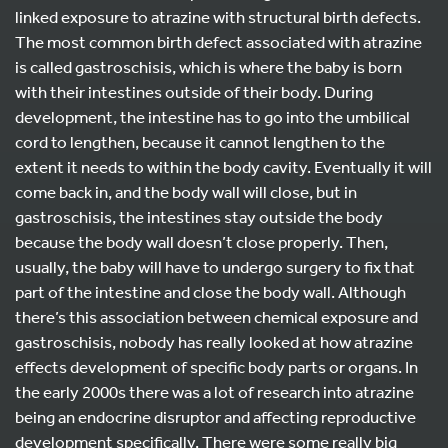
linked exposure to atrazine with structural birth defects.
The most common birth defect associated with atrazine
is called gastroschisis, which is where the baby is born
with their intestines outside of their body. During
development, the intestine has to go into the umbilical
cord to lengthen, because it cannot lengthen to the
extent it needs to within the body cavity. Eventually it will
come back in, and the body wall will close, but in
gastroschisis, the intestines stay outside the body
because the body wall doesn’t close properly. Then,
usually, the baby will have to undergo surgery to fix that
part of the intestine and close the body wall. Although
there’s this association between chemical exposure and
gastroschisis, nobody has really looked at how atrazine
effects development of specific body parts or organs. In
the early 2000s there was a lot of research into atrazine
being an endocrine disruptor and affecting reproductive
development specifically. There were some really big