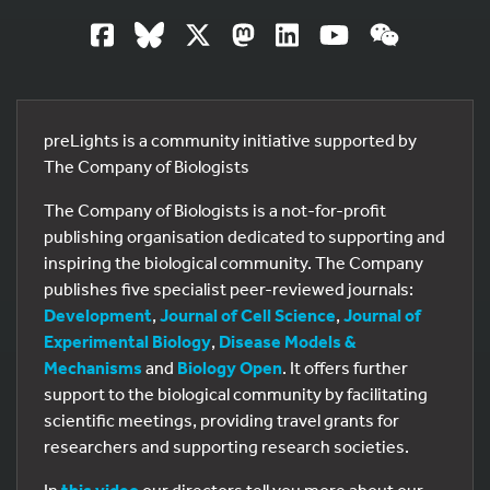
preLights is a community initiative supported by
The Company of Biologists
The Company of Biologists is a not-for-profit
publishing organisation dedicated to supporting and
inspiring the biological community. The Company
publishes five specialist peer-reviewed journals:
Development
,
Journal of Cell Science
,
Journal of
Experimental Biology
,
Disease Models &
Mechanisms
and
Biology Open
. It offers further
support to the biological community by facilitating
scientific meetings, providing travel grants for
researchers and supporting research societies.