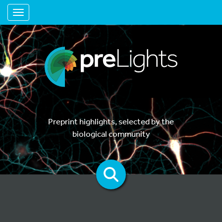
Toggle navigation
Preprint highlights, selected by the
biological community