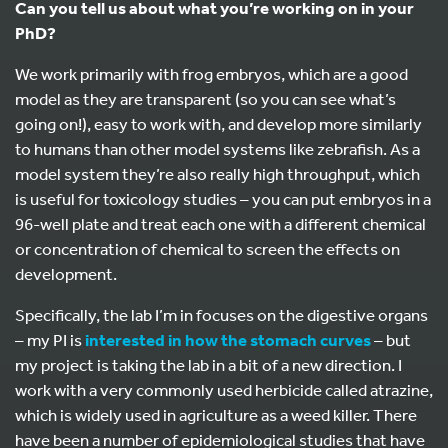
Can you tell us about what you’re working on in your
PhD?
We work primarily with frog embryos, which are a good
model as they are transparent (so you can see what’s
going on!), easy to work with, and develop more similarly
to humans than other model systems like zebrafish. As a
model system they’re also really high throughput, which
is useful for toxicology studies – you can put embryos in a
96-well plate and treat each one with a different chemical
or concentration of chemical to screen the effects on
development.
Specifically, the lab I’m in focuses on the digestive organs
– my PI is
interested in how the stomach curves
– but
my project is taking the lab in a bit of a new direction. I
work with a very commonly used herbicide called atrazine,
which is widely used in agriculture as a weed killer. There
have been a number of epidemiological studies that have