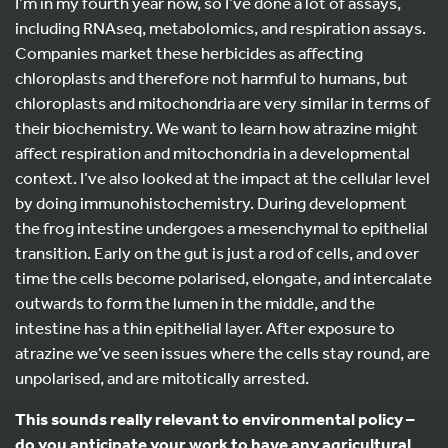
I’m in my fourth year now, so I’ve done a lot of assays,
including RNAseq, metabolomics, and respiration assays.
Companies market these herbicides as affecting
chloroplasts and therefore not harmful to humans, but
chloroplasts and mitochondria are very similar in terms of
their biochemistry. We want to learn how atrazine might
affect respiration and mitochondria in a developmental
context. I’ve also looked at the impact at the cellular level
by doing immunohistochemistry. During development
the frog intestine undergoes a mesenchymal to epithelial
transition. Early on the gut is just a rod of cells, and over
time the cells become polarised, elongate, and intercalate
outwards to form the lumen in the middle, and the
intestine has a thin epithelial layer. After exposure to
atrazine we’ve seen issues where the cells stay round, are
unpolarised, and are mitotically arrested.
This sounds really relevant to environmental policy –
do you anticipate your work to have any agricultural