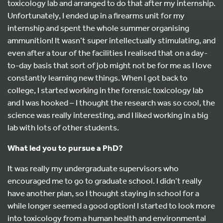
toxicology lab and arranged to do that after my internship.
Unfortunately, I ended up in a firearms unit for my
internship and spent the whole summer organising
ammunition! It wasn’t super intellectually stimulating, and
even after a tour of the facilities I realised that on a day-
to-day basis that sort of job might not be for me as I love
constantly learning new things. When I got back to
college, I started working in the forensic toxicology lab
and I was hooked – I thought the research was so cool, the
science was really interesting, and I liked working in a big
lab with lots of other students.
What led you to pursue a PhD?
It was really my undergraduate supervisors who
encouraged me to go to graduate school. I didn’t really
have another plan, so I thought staying in school for a
while longer seemed a good option! I started to look more
into toxicology from a human health and environmental