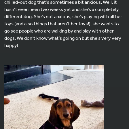
chilled-out dog that’s sometimes a bit anxious. Well, it
hasn’t even been two weeks yet and she’s a completely
different dog. She’s not anxious, she’s playing with all her
toys (and also things that aren’t her toys!), she wants to
go see people who are walking by and play with other
dogs. We don’t know what’s going on but she’s very very
happy!