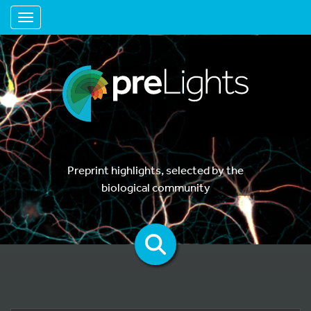
Toggle navigation
Preprint highlights, selected by the
biological community