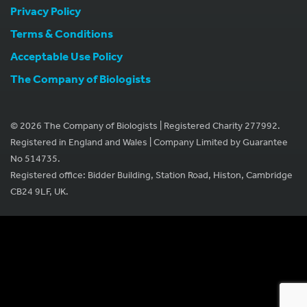
Privacy Policy
Terms & Conditions
Acceptable Use Policy
The Company of Biologists
© 2026 The Company of Biologists | Registered Charity 277992.
Registered in England and Wales | Company Limited by Guarantee
No 514735.
Registered office: Bidder Building, Station Road, Histon, Cambridge
CB24 9LF, UK.