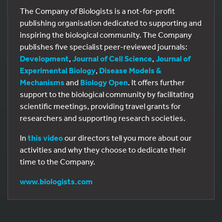
The Company of Biologists is a not-for-profit
publishing organisation dedicated to supporting and
inspiring the biological community. The Company
publishes five specialist peer-reviewed journals:
Development
,
Journal of Cell Science
,
Journal of
Experimental Biology
,
Disease Models &
Mechanisms
and
Biology Open
. It offers further
support to the biological community by facilitating
scientific meetings, providing travel grants for
researchers and supporting research societies.
In
this video
our directors tell you more about our
activities and why they choose to dedicate their
time to the Company.
www.biologists.com