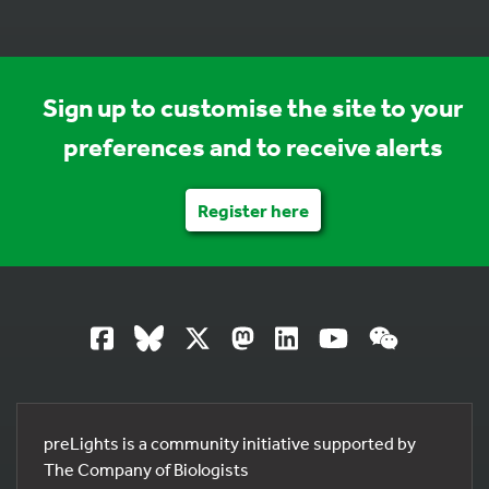
Sign up to customise the site to your
preferences and to receive alerts
Register here
preLights is a community initiative supported by
The Company of Biologists