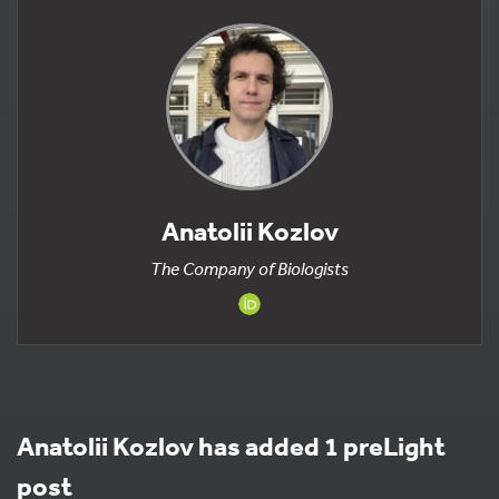
Anatolii Kozlov
The Company of Biologists
Anatolii Kozlov has added 1 preLight
post