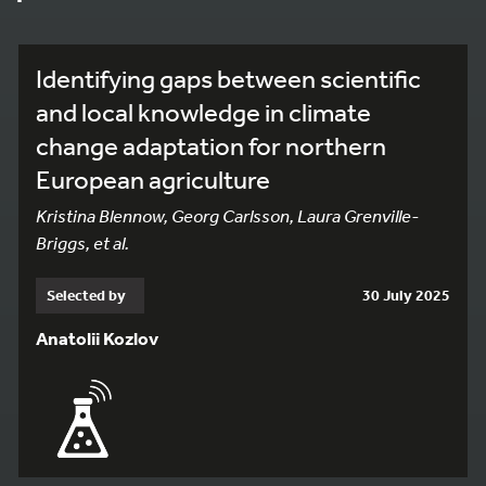
Identifying gaps between scientific
and local knowledge in climate
change adaptation for northern
European agriculture
Kristina Blennow, Georg Carlsson, Laura Grenville-
Briggs, et al.
Selected by
30 July 2025
Anatolii Kozlov