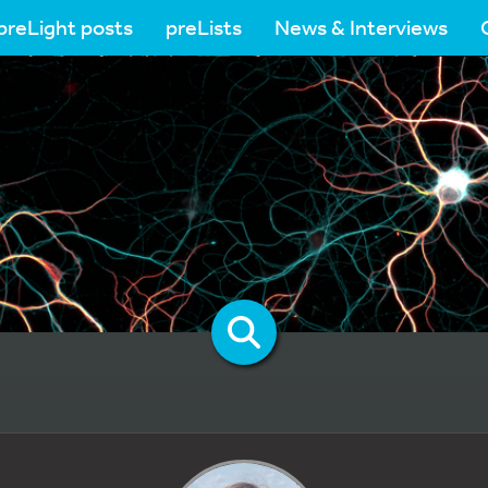
preLight posts
preLists
News & Interviews