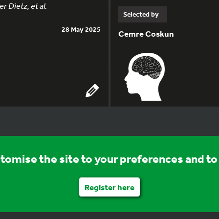
 Dietz, et al.
Selected by
28 May 2025
Cemre Coskun
stomise the site to your preferences and to 
Register here