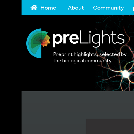
Home
About
Community
Preprint highlights, selected by
the biological community