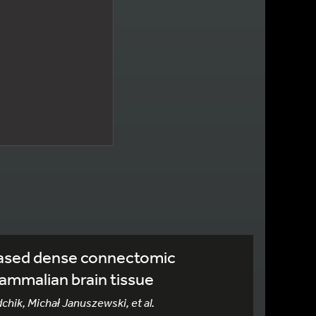
ased dense connectomic
ammalian brain tissue
dchik, Michał Januszewski, et al.