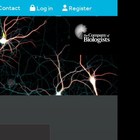
Contact
Log in
Register