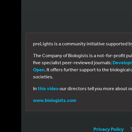
preLights is a community initiative supported 
The Company of Biologists is a not-for-profit p
five specialist peer-reviewed journals:
Develop
Open
. It offers further support to the biologic
societies.
In
this video
our directors tell you more about o
www.biologists.com
Privacy Policy