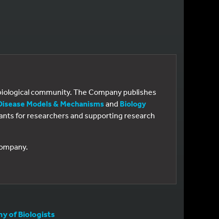
e biological community. The Company publishes
Disease Models & Mechanisms
and
Biology
 grants for researchers and supporting research
 Company.
 of Biologists