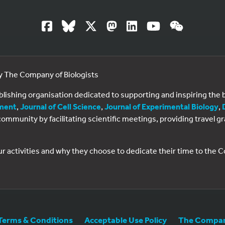
by The Company of Biologists
ublishing organisation dedicated to supporting and inspiring th
ment
,
Journal of Cell Science
,
Journal of Experimental Biology
,
al community by facilitating scientific meetings, providing travel
ur activities and why they choose to dedicate their time to the
Terms & Conditions
Acceptable Use Policy
The Company