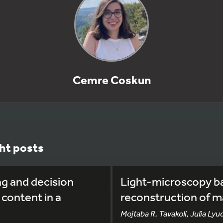
Cemre Coskun
ht posts
ng and decision
Light-microscopy b
 content in a
reconstruction of m
Mojtaba R. Tavakoli, Julia Lyu