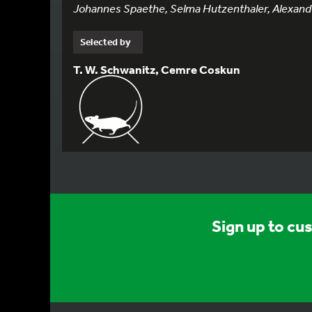
Johannes Spaethe, Selma Hutzenthaler, Alexander
Selected by
T. W. Schwanitz, Cemre Coskun
Sign up to cu