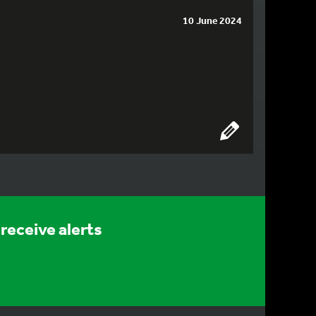
10 June 2024
receive alerts