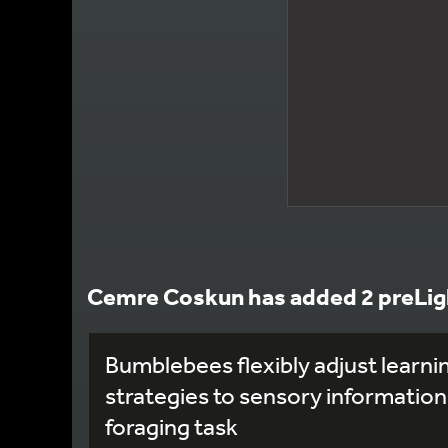
Cemre Coskun has added 2 preLig
Bumblebees flexibly adjust learni
strategies to sensory information
foraging task