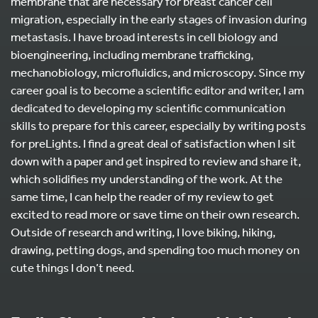
membrane that are necessary for breast cancer cell
migration, especially in the early stages of invasion during
metastasis. I have broad interests in cell biology and
bioengineering, including membrane trafficking,
mechanobiology, microfluidics, and microscopy. Since my
career goal is to become a scientific editor and writer, I am
dedicated to developing my scientific communication
skills to prepare for this career, especially by writing posts
for preLights. I find a great deal of satisfaction when I sit
down with a paper and get inspired to review and share it,
which solidifies my understanding of the work. At the
same time, I can help the reader of my review to get
excited to read more or save time on their own research.
Outside of research and writing, I love biking, hiking,
drawing, petting dogs, and spending too much money on
cute things I don’t need.