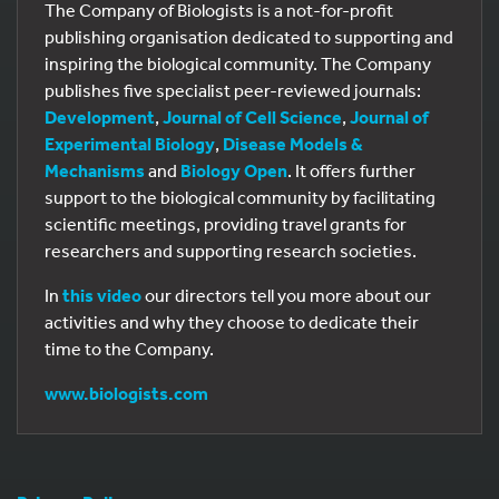
The Company of Biologists is a not-for-profit
publishing organisation dedicated to supporting and
inspiring the biological community. The Company
publishes five specialist peer-reviewed journals:
Development
,
Journal of Cell Science
,
Journal of
Experimental Biology
,
Disease Models &
Mechanisms
and
Biology Open
. It offers further
support to the biological community by facilitating
scientific meetings, providing travel grants for
researchers and supporting research societies.
In
this video
our directors tell you more about our
activities and why they choose to dedicate their
time to the Company.
www.biologists.com