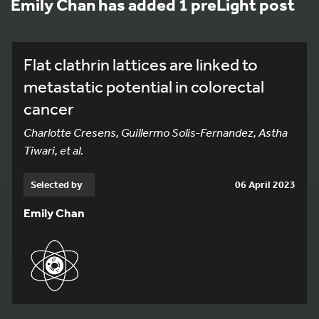
Emily Chan has added 1 preLight post
Flat clathrin lattices are linked to
metastatic potential in colorectal
cancer
Charlotte Cresens, Guillermo Solis-Fernandez, Astha
Tiwari, et al.
Selected by
06 April 2023
Emily Chan