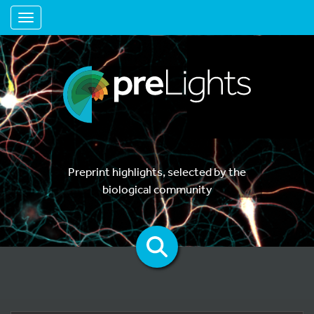
Toggle navigation
Preprint highlights, selected by the
biological community