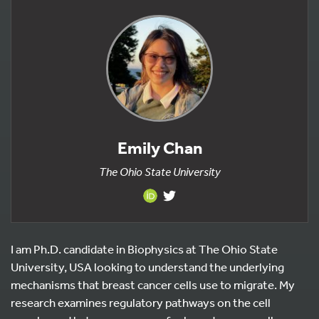
Emily Chan
The Ohio State University
I am Ph.D. candidate in Biophysics at The Ohio State
University, USA looking to understand the underlying
mechanisms that breast cancer cells use to migrate. My
research examines regulatory pathways on the cell