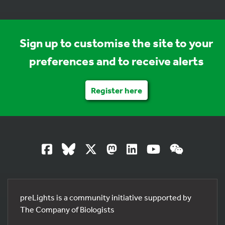
Sign up to customise the site to your
preferences and to receive alerts
Register here
preLights is a community initiative supported by
The Company of Biologists