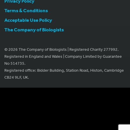
Privacy Policy
Terms & Conditions
Acceptable Use Policy
The Company of Biologists
© 2026 The Company of Biologists | Registered Charity 277992.
Registered in England and Wales | Company Limited by Guarantee
No 514735.
Registered office: Bidder Building, Station Road, Histon, Cambridge
CB24 9LF, UK.