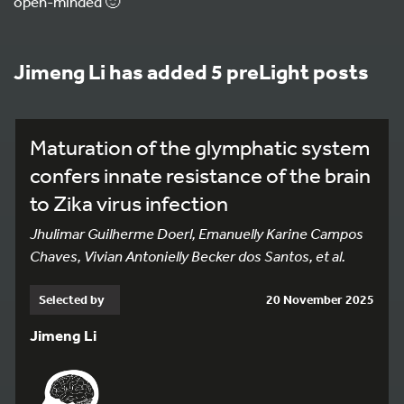
open-minded 🙂
Jimeng Li has added 5 preLight posts
Maturation of the glymphatic system
confers innate resistance of the brain
to Zika virus infection
Jhulimar Guilherme Doerl, Emanuelly Karine Campos
Chaves, Vivian Antonielly Becker dos Santos, et al.
Selected by
20 November 2025
Jimeng Li