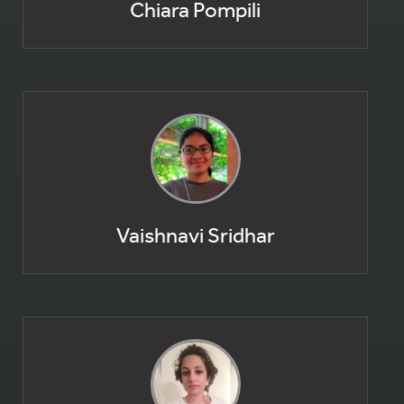
Chiara Pompili
Vaishnavi Sridhar