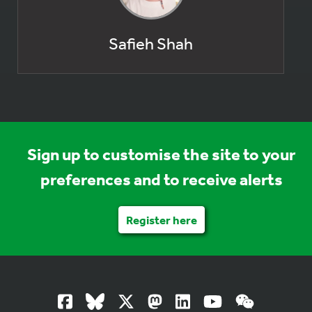
Safieh Shah
Sign up to customise the site to your
preferences and to receive alerts
Register here