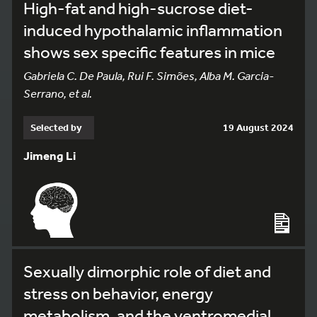
High-fat and high-sucrose diet-
induced hypothalamic inflammation
shows sex specific features in mice
Gabriela C. De Paula, Rui F. Simões, Alba M. Garcia-
Serrano, et al.
Selected by
19 August 2024
Jimeng Li
Sexually dimorphic role of diet and
stress on behavior, energy
metabolism, and the ventromedial