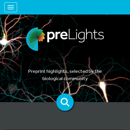
Toggle navigation
Preprint highlights, selected by the
biological community