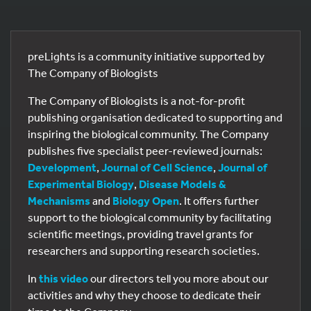
preLights is a community initiative supported by
The Company of Biologists
The Company of Biologists is a not-for-profit
publishing organisation dedicated to supporting and
inspiring the biological community. The Company
publishes five specialist peer-reviewed journals:
Development
,
Journal of Cell Science
,
Journal of
Experimental Biology
,
Disease Models &
Mechanisms
and
Biology Open
. It offers further
support to the biological community by facilitating
scientific meetings, providing travel grants for
researchers and supporting research societies.
In
this video
our directors tell you more about our
activities and why they choose to dedicate their