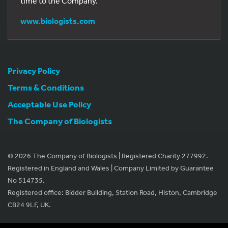
time to the Company.
www.biologists.com
Privacy Policy
Terms & Conditions
Acceptable Use Policy
The Company of Biologists
© 2026 The Company of Biologists | Registered Charity 277992.
Registered in England and Wales | Company Limited by Guarantee
No 514735.
Registered office: Bidder Building, Station Road, Histon, Cambridge
CB24 9LF, UK.