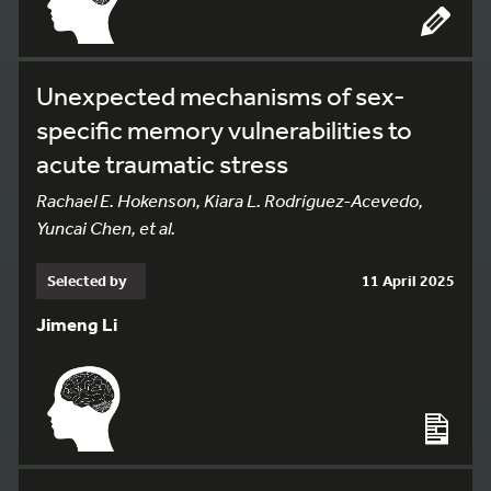
Unexpected mechanisms of sex-
specific memory vulnerabilities to
acute traumatic stress
Rachael E. Hokenson, Kiara L. Rodríguez-Acevedo,
Yuncai Chen, et al.
Selected by
11 April 2025
Jimeng Li