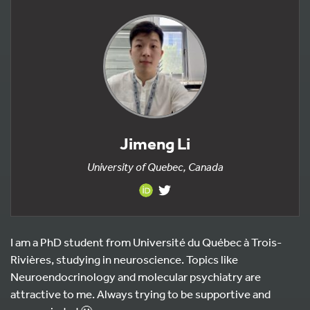
Jimeng Li
University of Quebec, Canada
I am a PhD student from Université du Québec à Trois-
Rivières, studying in neuroscience. Topics like
Neuroendocrinology and molecular psychiatry are
attractive to me. Always trying to be supportive and