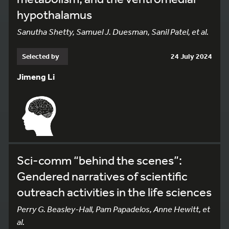
hypothalamus
Sanutha Shetty, Samuel J. Duesman, Sanil Patel, et al.
Selected by
24 July 2024
Jimeng Li
Sci-comm “behind the scenes”:
Gendered narratives of scientific
outreach activities in the life sciences
Perry G. Beasley-Hall, Pam Papadelos, Anne Hewitt, et
al.