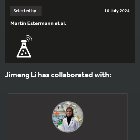
Selected by
10 July 2024
Martin Estermann et al.
Jimeng Li has collaborated with: