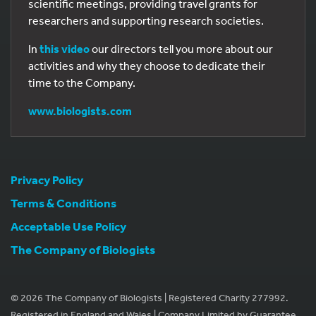
scientific meetings, providing travel grants for
researchers and supporting research societies.
In
this video
our directors tell you more about our
activities and why they choose to dedicate their
time to the Company.
www.biologists.com
Privacy Policy
Terms & Conditions
Acceptable Use Policy
The Company of Biologists
© 2026 The Company of Biologists | Registered Charity 277992.
Registered in England and Wales | Company Limited by Guarantee