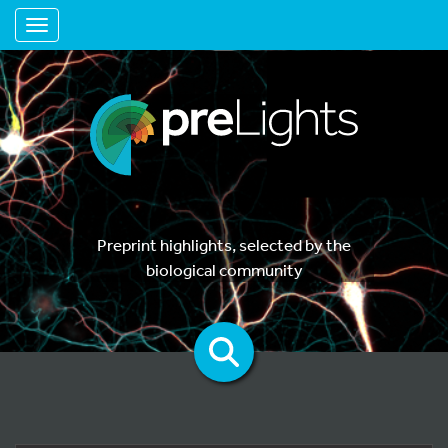
Toggle navigation
Preprint highlights, selected by the
biological community