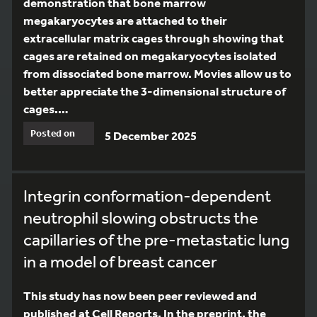
demonstration that bone marrow
megakaryocytes are attached to their
extracellular matrix cages through showing that
cages are retained on megakaryocytes isolated
from dissociated bone marrow. Movies allow us to
better appreciate the 3-dimensional structure of
cages.…
Posted on
5 December 2025
Integrin conformation-dependent
neutrophil slowing obstructs the
capillaries of the pre-metastatic lung
in a model of breast cancer
This study has now been peer reviewed and
published at Cell Reports. In the preprint, the