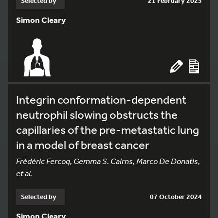
Selected by
21 February 2025
Simon Cleary
Integrin conformation-dependent
neutrophil slowing obstructs the
capillaries of the pre-metastatic lung
in a model of breast cancer
Frédéric Fercoq, Gemma S. Cairns, Marco De Donatis,
et al.
Selected by
07 October 2024
Simon Cleary