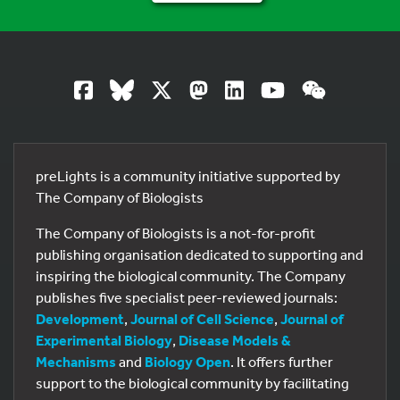
preLights is a community initiative supported by
The Company of Biologists
The Company of Biologists is a not-for-profit
publishing organisation dedicated to supporting and
inspiring the biological community. The Company
publishes five specialist peer-reviewed journals:
Development
,
Journal of Cell Science
,
Journal of
Experimental Biology
,
Disease Models &
Mechanisms
and
Biology Open
. It offers further
support to the biological community by facilitating