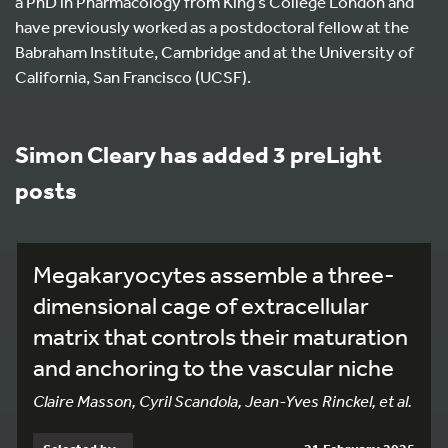
a PhD in Pharmacology from King’s College London and
have previously worked as a postdoctoral fellow at the
Babraham Institute, Cambridge and at the University of
California, San Francisco (UCSF).
Simon Cleary has added 3 preLight
posts
Megakaryocytes assemble a three-
dimensional cage of extracellular
matrix that controls their maturation
and anchoring to the vascular niche
Claire Masson, Cyril Scandola, Jean-Yves Rinckel, et al.