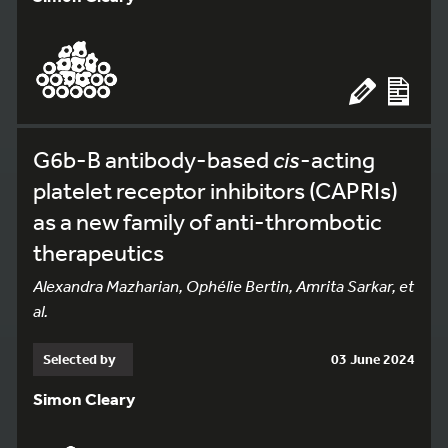
G6b-B antibody-based
cis
-acting
platelet receptor inhibitors (CAPRIs)
as a new family of anti-thrombotic
therapeutics
Alexandra Mazharian, Ophélie Bertin, Amrita Sarkar, et
al.
Selected by
03 June 2024
Simon Cleary