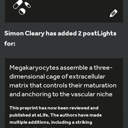
Simon Cleary has added 2 postLights
for:
Megakaryocytes assemble a three-
dimensional cage of extracellular
matrix that controls their maturation
and anchoring to the vascular niche
This preprint has now been reviewed and
published at eLife. The authors have made
multiple additions, including a striking