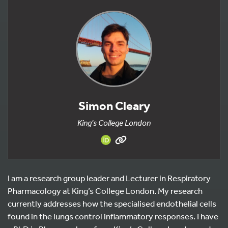
Simon Cleary
King's College London
I am a research group leader and Lecturer in Respiratory
Pharmacology at King’s College London. My research
currently addresses how the specialised endothelial cells
found in the lungs control inflammatory responses. I have