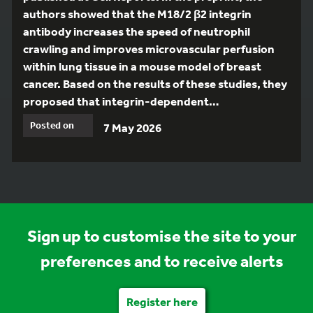
authors showed that the M18/2 β2 integrin
antibody increases the speed of neutrophil
crawling and improves microvascular perfusion
within lung tissue in a mouse model of breast
cancer. Based on the results of these studies, they
proposed that integrin-dependent…
Posted on
7 May 2026
Sign up to customise the site to your
preferences and to receive alerts
Register here