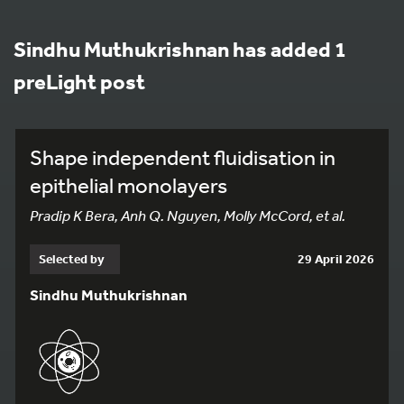
Sindhu Muthukrishnan has added 1
preLight post
Shape independent fluidisation in
epithelial monolayers
Pradip K Bera, Anh Q. Nguyen, Molly McCord, et al.
Selected by
29 April 2026
Sindhu Muthukrishnan