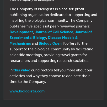
The Company of Biologists is a not-for-profit
publishing organisation dedicated to supporting and
inspiring the biological community. The Company
publishes five specialist peer-reviewed journals:
Development
,
Journal of Cell Science
,
Journal of
Experimental Biology
,
Disease Models &
Mechanisms
and
Biology Open
. It offers further
support to the biological community by facilitating
scientific meetings, providing travel grants for
researchers and supporting research societies.
In
this video
our directors tell you more about our
activities and why they choose to dedicate their
time to the Company.
www.biologists.com