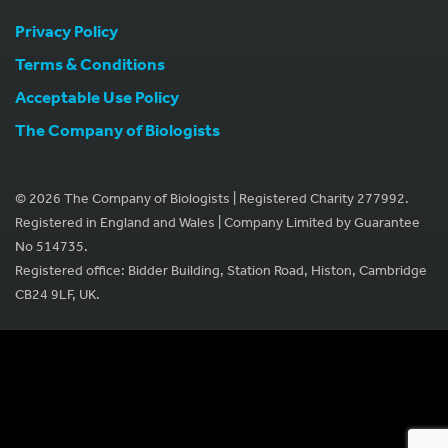
Privacy Policy
Terms & Conditions
Acceptable Use Policy
The Company of Biologists
© 2026 The Company of Biologists | Registered Charity 277992.
Registered in England and Wales | Company Limited by Guarantee
No 514735.
Registered office: Bidder Building, Station Road, Histon, Cambridge
CB24 9LF, UK.