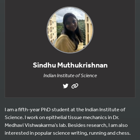
Sindhu Muthukrishnan
Indian Institute of Science
I am a fifth-year PhD student at the Indian Institute of
Science. I work on epithelial tissue mechanics in Dr.
Medhavi Vishwakarma’s lab. Besides research, I am also
interested in popular science writing, running and chess.