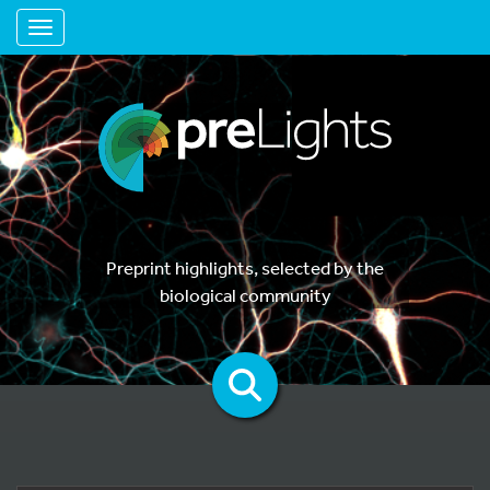
Toggle navigation
Preprint highlights, selected by the
biological community