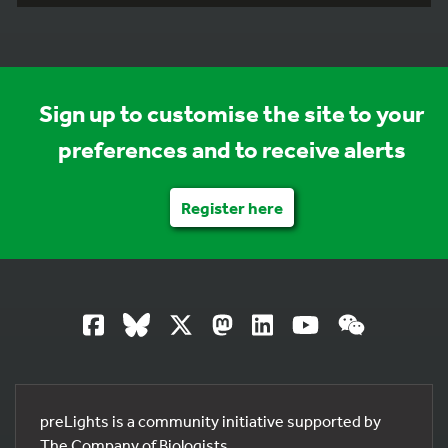
Sign up to customise the site to your
preferences and to receive alerts
Register here
preLights is a community initiative supported by
The Company of Biologists