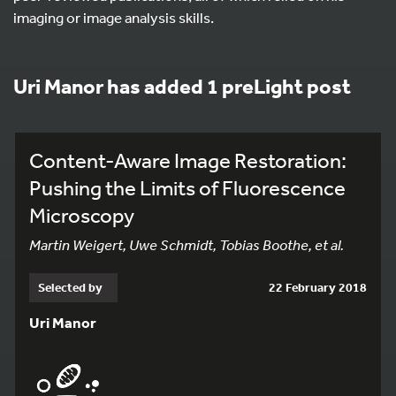
imaging or image analysis skills.
Uri Manor has added 1 preLight post
Content-Aware Image Restoration:
Pushing the Limits of Fluorescence
Microscopy
Martin Weigert, Uwe Schmidt, Tobias Boothe, et al.
Selected by
22 February 2018
Uri Manor