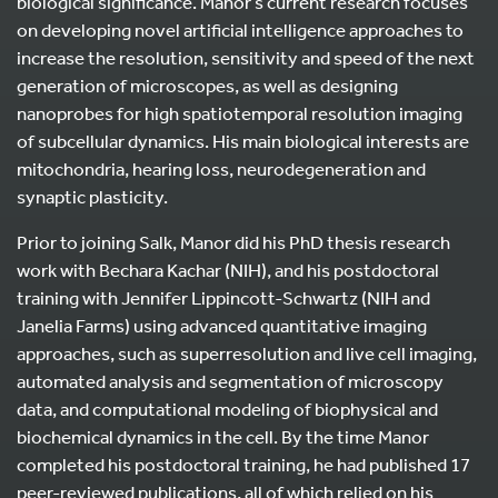
biological significance. Manor’s current research focuses
on developing novel artificial intelligence approaches to
increase the resolution, sensitivity and speed of the next
generation of microscopes, as well as designing
nanoprobes for high spatiotemporal resolution imaging
of subcellular dynamics. His main biological interests are
mitochondria, hearing loss, neurodegeneration and
synaptic plasticity.
Prior to joining Salk, Manor did his PhD thesis research
work with Bechara Kachar (NIH), and his postdoctoral
training with Jennifer Lippincott-Schwartz (NIH and
Janelia Farms) using advanced quantitative imaging
approaches, such as superresolution and live cell imaging,
automated analysis and segmentation of microscopy
data, and computational modeling of biophysical and
biochemical dynamics in the cell. By the time Manor
completed his postdoctoral training, he had published 17
peer-reviewed publications, all of which relied on his