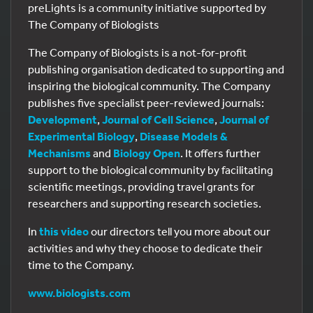
preLights is a community initiative supported by
The Company of Biologists
The Company of Biologists is a not-for-profit
publishing organisation dedicated to supporting and
inspiring the biological community. The Company
publishes five specialist peer-reviewed journals:
Development
,
Journal of Cell Science
,
Journal of
Experimental Biology
,
Disease Models &
Mechanisms
and
Biology Open
. It offers further
support to the biological community by facilitating
scientific meetings, providing travel grants for
researchers and supporting research societies.
In
this video
our directors tell you more about our
activities and why they choose to dedicate their
time to the Company.
www.biologists.com