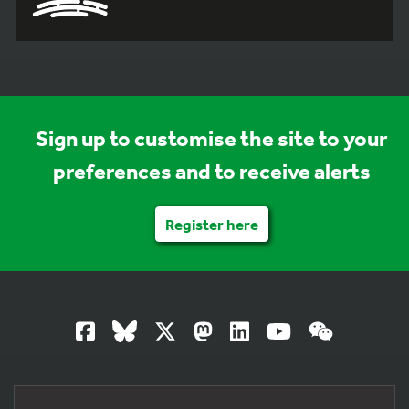
Sign up to customise the site to your
preferences and to receive alerts
Register here