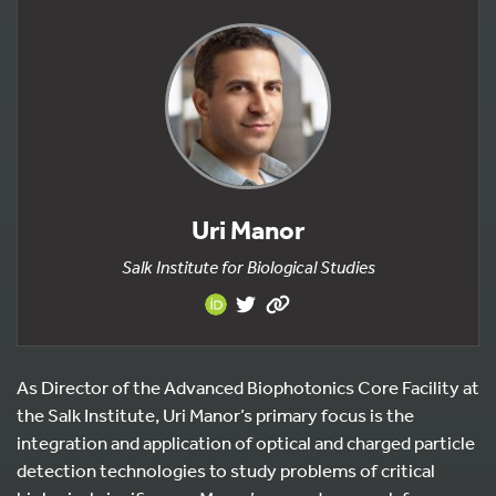
Uri Manor
Salk Institute for Biological Studies
As Director of the Advanced Biophotonics Core Facility at
the Salk Institute, Uri Manor’s primary focus is the
integration and application of optical and charged particle
detection technologies to study problems of critical