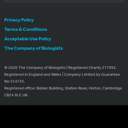
Privacy Policy
Terms & Conditions
Acceptable Use Policy
The Company of Biologists
© 2026 The Company of Biologists | Registered Charity 277992.
Registered in England and Wales | Company Limited by Guarantee
No 514735.
Registered office: Bidder Building, Station Road, Histon, Cambridge
CB24 9LF, UK.