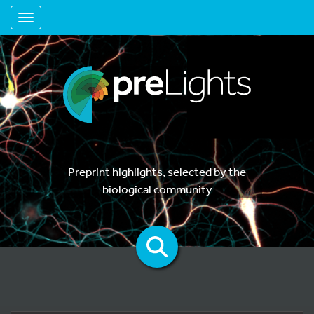
Toggle navigation
Preprint highlights, selected by the
biological community