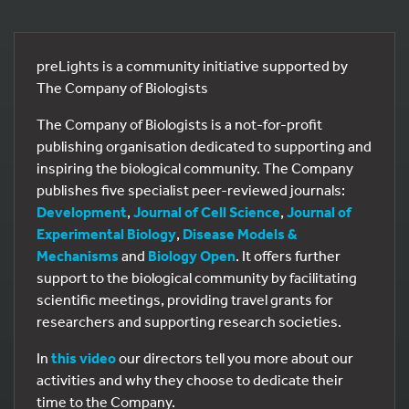
preLights is a community initiative supported by
The Company of Biologists
The Company of Biologists is a not-for-profit
publishing organisation dedicated to supporting and
inspiring the biological community. The Company
publishes five specialist peer-reviewed journals:
Development
,
Journal of Cell Science
,
Journal of
Experimental Biology
,
Disease Models &
Mechanisms
and
Biology Open
. It offers further
support to the biological community by facilitating
scientific meetings, providing travel grants for
researchers and supporting research societies.
In
this video
our directors tell you more about our
activities and why they choose to dedicate their
time to the Company.