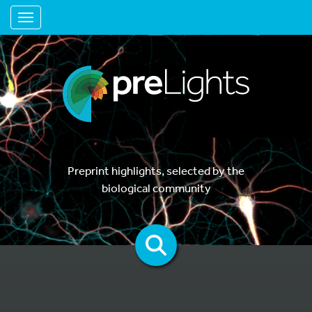
Toggle navigation
Preprint highlights, selected by the
biological community