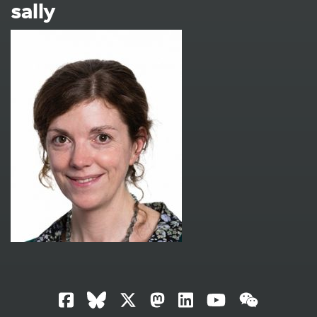
sally