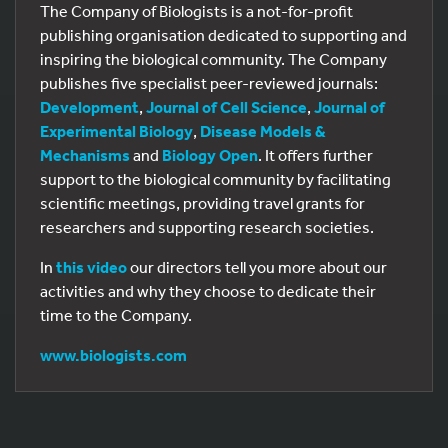
The Company of Biologists is a not-for-profit
publishing organisation dedicated to supporting and
inspiring the biological community. The Company
publishes five specialist peer-reviewed journals:
Development
,
Journal of Cell Science
,
Journal of
Experimental Biology
,
Disease Models &
Mechanisms
and
Biology Open
. It offers further
support to the biological community by facilitating
scientific meetings, providing travel grants for
researchers and supporting research societies.
In
this video
our directors tell you more about our
activities and why they choose to dedicate their
time to the Company.
www.biologists.com