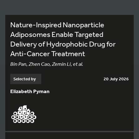
Nature-Inspired Nanoparticle
Adiposomes Enable Targeted
Delivery of Hydrophobic Drug for
Anti-Cancer Treatment
Bin Pan, Zhen Cao, Zemin Li, et al.
Selected by
20 July 2026
Elizabeth Pyman