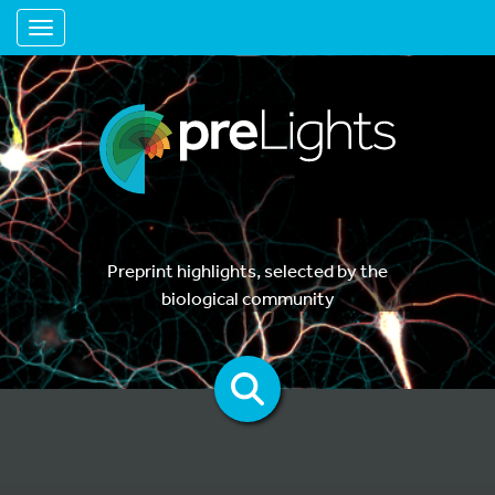
Toggle navigation
Preprint highlights, selected by the
biological community