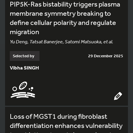
PIP5K-Ras bistability triggers plasma
membrane symmetry breaking to
define cellular polarity and regulate
migration
Yu Deng, Tatsat Banerjee, Satomi Matsuoka, et al.
Selected by
29 December 2025
Vibha SINGH
Loss of MGST1 during fibroblast
differentiation enhances vulnerability