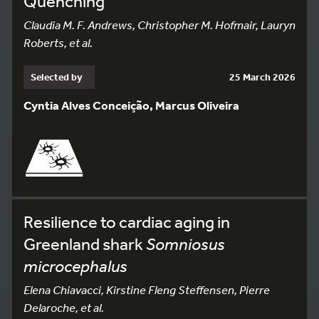
Quenching
Claudia M. F. Andrews, Christopher M. Hofmair, Lauryn
Roberts, et al.
Selected by
25 March 2026
Cyntia Alves Conceição, Marcus Oliveira
Resilience to cardiac aging in
Greenland shark
Somniosus
microcephalus
Elena Chiavacci, Kirstine Fleng Steffensen, Pierre
Delaroche, et al.