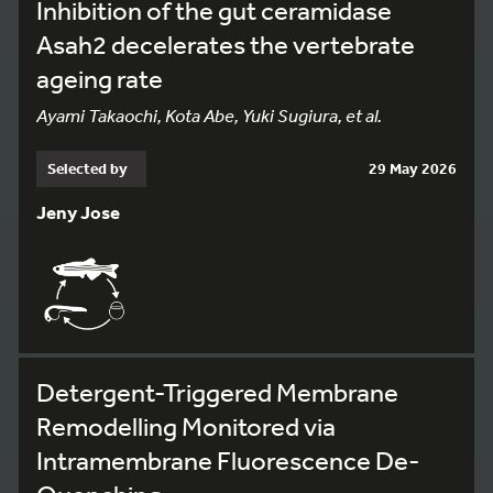
Inhibition of the gut ceramidase
Asah2 decelerates the vertebrate
ageing rate
Ayami Takaochi, Kota Abe, Yuki Sugiura, et al.
Selected by
29 May 2026
Jeny Jose
Detergent-Triggered Membrane
Remodelling Monitored via
Intramembrane Fluorescence De-