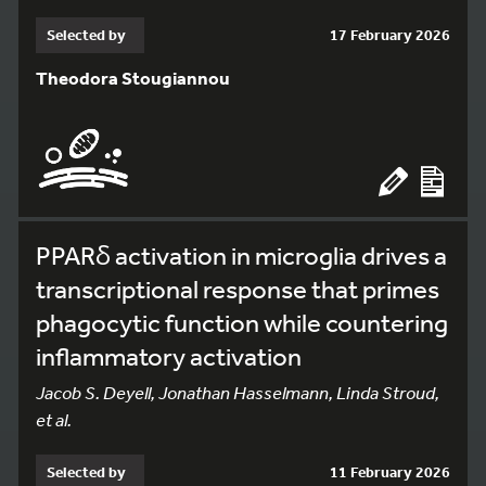
Selected by
17 February 2026
Theodora Stougiannou
PPARδ activation in microglia drives a
transcriptional response that primes
phagocytic function while countering
inflammatory activation
Jacob S. Deyell, Jonathan Hasselmann, Linda Stroud,
et al.
Selected by
11 February 2026