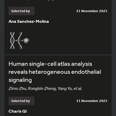
Selected by
21 November 2025
Ana Sanchez-Molina
Human single-cell atlas analysis
reveals heterogeneous endothelial
signaling
Zimo Zhu, Rongbin Zheng, Yang Yu, et al.
Selected by
11 November 2025
Charis Qi