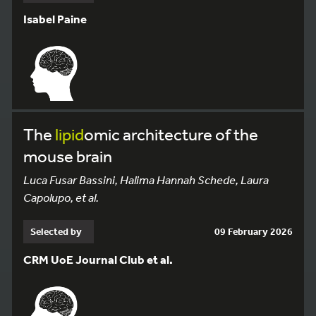
Isabel Paine
The
lipid
omic architecture of the
mouse brain
Luca Fusar Bassini, Halima Hannah Schede, Laura
Capolupo, et al.
Selected by
09 February 2026
CRM UoE Journal Club et al.