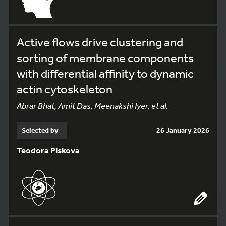
Active flows drive clustering and
sorting of membrane components
with differential affinity to dynamic
actin cytoskeleton
Abrar Bhat, Amit Das, Meenakshi Iyer, et al.
Selected by
26 January 2026
Teodora Piskova