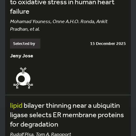
to oxidative stress in human heart
failure
Mohamad Youness, Onne A.H.O. Ronda, Ankit
Pradhan, et al.
Selected by
15 December 2025
Jeny Jose
lipid
bilayer thinning near a ubiquitin
ligase selects ER membrane proteins
for degradation
Rudolf Pisa, Tom A. Rapoport