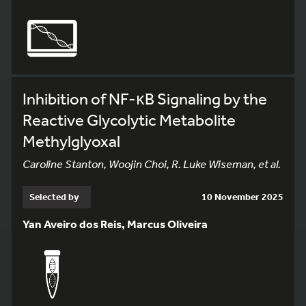
Inhibition of NF-κB Signaling by the
Reactive Glycolytic Metabolite
Methylglyoxal
Caroline Stanton, Woojin Choi, R. Luke Wiseman, et al.
Selected by
10 November 2025
Yan Aveiro dos Reis, Marcus Oliveira